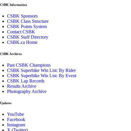
CSBK Information
CSBK Sponsors
CSBK Class Structure
CSBK Points System
Contact CSBK
CSBK Staff Directory
CSBK.ca Home
CSBK Archives
Past CSBK Champions
CSBK Superbike Win List: By Rider
CSBK Superbike Win List: By Event
CSBK Lap Records
Results Archive
Photography Archive
Updates
YouTube
Facebook
Instagram
X (Twitter)