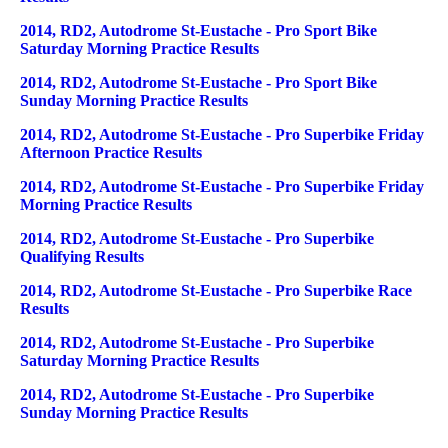
2014, RD2, Autodrome St-Eustache - Pro Sport Bike
Saturday Morning Practice Results
2014, RD2, Autodrome St-Eustache - Pro Sport Bike
Sunday Morning Practice Results
2014, RD2, Autodrome St-Eustache - Pro Superbike Friday
Afternoon Practice Results
2014, RD2, Autodrome St-Eustache - Pro Superbike Friday
Morning Practice Results
2014, RD2, Autodrome St-Eustache - Pro Superbike
Qualifying Results
2014, RD2, Autodrome St-Eustache - Pro Superbike Race
Results
2014, RD2, Autodrome St-Eustache - Pro Superbike
Saturday Morning Practice Results
2014, RD2, Autodrome St-Eustache - Pro Superbike
Sunday Morning Practice Results