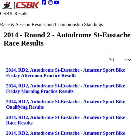
CSBK Results
Race & Session Results and Championship Standings
2014 - Round 2 - Autodrome St-Eustache
Race Results
Display #
Articles
Title
2014, RD2, Autodrome St-Eustache - Amateur Sport Bike
Friday Afternoon Practice Results
2014, RD2, Autodrome St-Eustache - Amateur Sport Bike
Friday Morning Practice Results
2014, RD2, Autodrome St-Eustache - Amateur Sport Bike
Qualifying Results
2014, RD2, Autodrome St-Eustache - Amateur Sport Bike
Race Results
2014, RD2, Autodrome St-Eustache - Amateur Sport Bike