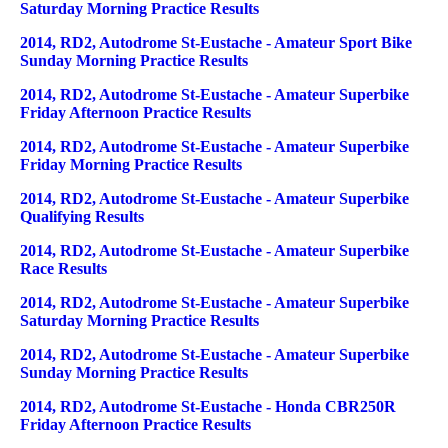
Saturday Morning Practice Results
2014, RD2, Autodrome St-Eustache - Amateur Sport Bike
Sunday Morning Practice Results
2014, RD2, Autodrome St-Eustache - Amateur Superbike
Friday Afternoon Practice Results
2014, RD2, Autodrome St-Eustache - Amateur Superbike
Friday Morning Practice Results
2014, RD2, Autodrome St-Eustache - Amateur Superbike
Qualifying Results
2014, RD2, Autodrome St-Eustache - Amateur Superbike
Race Results
2014, RD2, Autodrome St-Eustache - Amateur Superbike
Saturday Morning Practice Results
2014, RD2, Autodrome St-Eustache - Amateur Superbike
Sunday Morning Practice Results
2014, RD2, Autodrome St-Eustache - Honda CBR250R
Friday Afternoon Practice Results