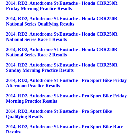
2014, RD2, Autodrome St-Eustache - Honda CBR250R
Friday Morning Practice Results
2014, RD2, Autodrome St-Eustache - Honda CBR250R
National Series Qualifying Results
2014, RD2, Autodrome St-Eustache - Honda CBR250R
National Series Race 1 Results
2014, RD2, Autodrome St-Eustache - Honda CBR250R
National Series Race 2 Results
2014, RD2, Autodrome St-Eustache - Honda CBR250R
Sunday Morning Practice Results
2014, RD2, Autodrome St-Eustache - Pro Sport Bike Friday
Afternoon Practice Results
2014, RD2, Autodrome St-Eustache - Pro Sport Bike Friday
Morning Practice Results
2014, RD2, Autodrome St-Eustache - Pro Sport Bike
Qualifying Results
2014, RD2, Autodrome St-Eustache - Pro Sport Bike Race
Results