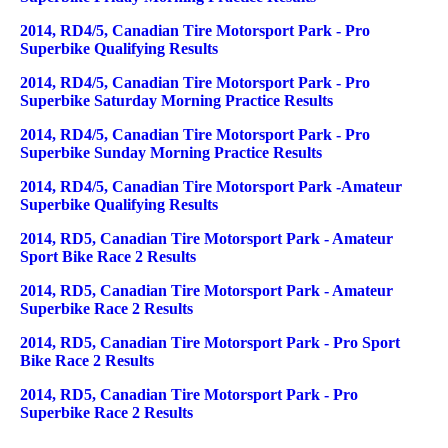
2014, RD4/5, Canadian Tire Motorsport Park - Pro
Superbike Qualifying Results
2014, RD4/5, Canadian Tire Motorsport Park - Pro
Superbike Saturday Morning Practice Results
2014, RD4/5, Canadian Tire Motorsport Park - Pro
Superbike Sunday Morning Practice Results
2014, RD4/5, Canadian Tire Motorsport Park -Amateur
Superbike Qualifying Results
2014, RD5, Canadian Tire Motorsport Park - Amateur
Sport Bike Race 2 Results
2014, RD5, Canadian Tire Motorsport Park - Amateur
Superbike Race 2 Results
2014, RD5, Canadian Tire Motorsport Park - Pro Sport
Bike Race 2 Results
2014, RD5, Canadian Tire Motorsport Park - Pro
Superbike Race 2 Results