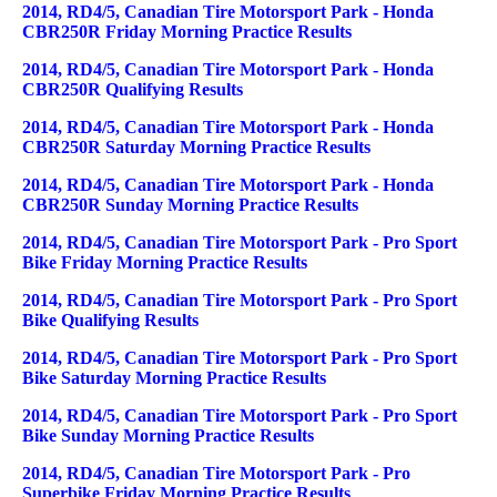
2014, RD4/5, Canadian Tire Motorsport Park - Honda
CBR250R Friday Morning Practice Results
2014, RD4/5, Canadian Tire Motorsport Park - Honda
CBR250R Qualifying Results
2014, RD4/5, Canadian Tire Motorsport Park - Honda
CBR250R Saturday Morning Practice Results
2014, RD4/5, Canadian Tire Motorsport Park - Honda
CBR250R Sunday Morning Practice Results
2014, RD4/5, Canadian Tire Motorsport Park - Pro Sport
Bike Friday Morning Practice Results
2014, RD4/5, Canadian Tire Motorsport Park - Pro Sport
Bike Qualifying Results
2014, RD4/5, Canadian Tire Motorsport Park - Pro Sport
Bike Saturday Morning Practice Results
2014, RD4/5, Canadian Tire Motorsport Park - Pro Sport
Bike Sunday Morning Practice Results
2014, RD4/5, Canadian Tire Motorsport Park - Pro
Superbike Friday Morning Practice Results