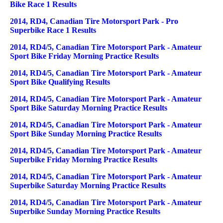
Bike Race 1 Results
2014, RD4, Canadian Tire Motorsport Park - Pro
Superbike Race 1 Results
2014, RD4/5, Canadian Tire Motorsport Park - Amateur
Sport Bike Friday Morning Practice Results
2014, RD4/5, Canadian Tire Motorsport Park - Amateur
Sport Bike Qualifying Results
2014, RD4/5, Canadian Tire Motorsport Park - Amateur
Sport Bike Saturday Morning Practice Results
2014, RD4/5, Canadian Tire Motorsport Park - Amateur
Sport Bike Sunday Morning Practice Results
2014, RD4/5, Canadian Tire Motorsport Park - Amateur
Superbike Friday Morning Practice Results
2014, RD4/5, Canadian Tire Motorsport Park - Amateur
Superbike Saturday Morning Practice Results
2014, RD4/5, Canadian Tire Motorsport Park - Amateur
Superbike Sunday Morning Practice Results