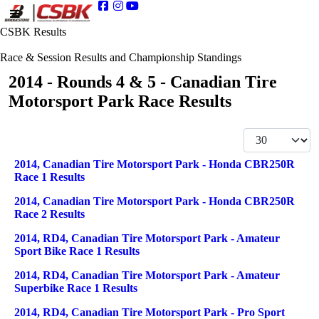
CSBK Results
Race & Session Results and Championship Standings
2014 - Rounds 4 & 5 - Canadian Tire
Motorsport Park Race Results
Display #
Articles
Title
2014, Canadian Tire Motorsport Park - Honda CBR250R
Race 1 Results
2014, Canadian Tire Motorsport Park - Honda CBR250R
Race 2 Results
2014, RD4, Canadian Tire Motorsport Park - Amateur
Sport Bike Race 1 Results
2014, RD4, Canadian Tire Motorsport Park - Amateur
Superbike Race 1 Results
2014, RD4, Canadian Tire Motorsport Park - Pro Sport