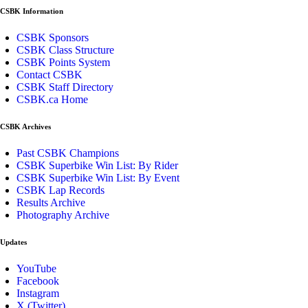
CSBK Information
CSBK Sponsors
CSBK Class Structure
CSBK Points System
Contact CSBK
CSBK Staff Directory
CSBK.ca Home
CSBK Archives
Past CSBK Champions
CSBK Superbike Win List: By Rider
CSBK Superbike Win List: By Event
CSBK Lap Records
Results Archive
Photography Archive
Updates
YouTube
Facebook
Instagram
X (Twitter)