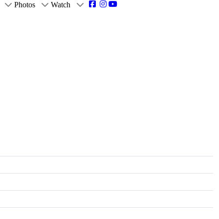
Photos
Watch