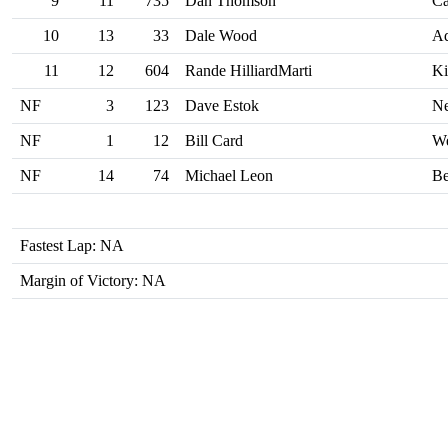
9
11
735
Dan Thomson
Ca
10
13
33
Dale Wood
A
11
12
604
Rande HilliardMarti
Ki
NF
3
123
Dave Estok
Ne
NF
1
12
Bill Card
We
NF
14
74
Michael Leon
Be
Fastest Lap: NA
Margin of Victory: NA