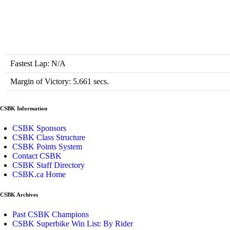
Fastest Lap: N/A
Margin of Victory: 5.661 secs.
CSBK Information
CSBK Sponsors
CSBK Class Structure
CSBK Points System
Contact CSBK
CSBK Staff Directory
CSBK.ca Home
CSBK Archives
Past CSBK Champions
CSBK Superbike Win List: By Rider