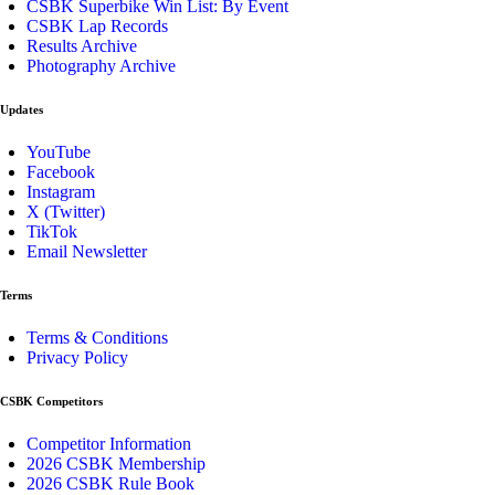
CSBK Superbike Win List: By Event
CSBK Lap Records
Results Archive
Photography Archive
Updates
YouTube
Facebook
Instagram
X (Twitter)
TikTok
Email Newsletter
Terms
Terms & Conditions
Privacy Policy
CSBK Competitors
Competitor Information
2026 CSBK Membership
2026 CSBK Rule Book