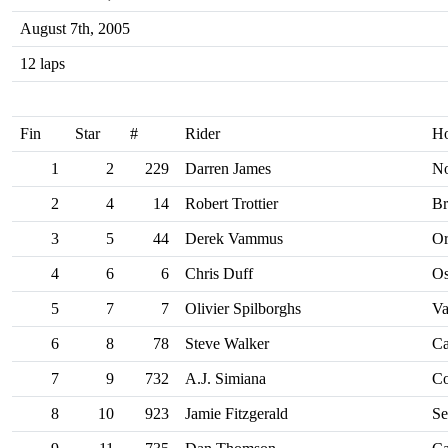
August 7th, 2005
12 laps
Fin
Star
#
Rider
H
1
2
229
Darren James
No
2
4
14
Robert Trottier
Br
3
5
44
Derek Vammus
Or
4
6
6
Chris Duff
O
5
7
7
Olivier Spilborghs
Va
6
8
78
Steve Walker
Ca
7
9
732
A.J. Simiana
Co
8
10
923
Jamie Fitzgerald
Se