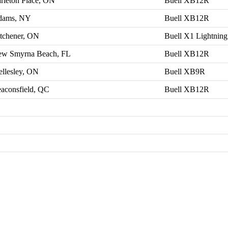
rleton Place, ON
Buell XB12R
dams, NY
Buell XB12R
tchener, ON
Buell X1 Lightning
w Smyrna Beach, FL
Buell XB12R
llesley, ON
Buell XB9R
aconsfield, QC
Buell XB12R