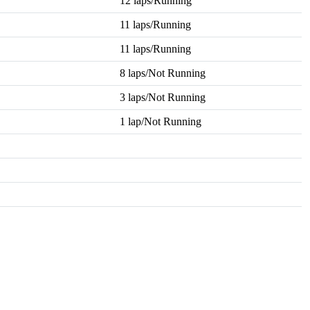
12 laps/Running
11 laps/Running
11 laps/Running
8 laps/Not Running
3 laps/Not Running
1 lap/Not Running