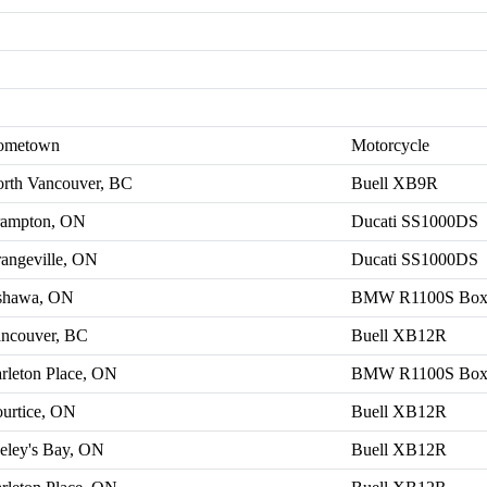
ometown
Motorcycle
rth Vancouver, BC
Buell XB9R
ampton, ON
Ducati SS1000DS
angeville, ON
Ducati SS1000DS
shawa, ON
BMW R1100S Box
ncouver, BC
Buell XB12R
rleton Place, ON
BMW R1100S Box
urtice, ON
Buell XB12R
eley's Bay, ON
Buell XB12R