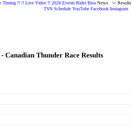
e Timing !!
!! Live Video !!
2026 Events
Rider Bios
News
Results
TSN Schedule
YouTube
Facebook
Instagram
k - Canadian Thunder Race Results