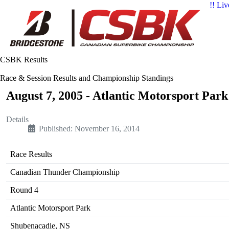
!! Liv
CSBK Results
Race & Session Results and Championship Standings
August 7, 2005 - Atlantic Motorsport Par
Details
Published: November 16, 2014
Race Results
Canadian Thunder Championship
Round 4
Atlantic Motorsport Park
Shubenacadie, NS