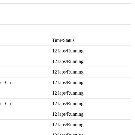
Time/Status
12 laps/Running
12 laps/Running
12 laps/Running
er Cu
12 laps/Running
12 laps/Running
er Cu
12 laps/Running
12 laps/Running
12 laps/Running