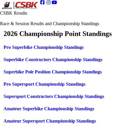
CSBK Results
Race & Session Results and Championship Standings
2026 Championship Point Standings
Pro Superbike Championship Standings
Superbike Constructors Championship Standings
Superbike Pole Position Championship Standings
Pro Supersport Championship Standings
Supersport Constructors Championship Standings
Amateur Superbike Championship Standings
Amateur Supersport Championship Standings