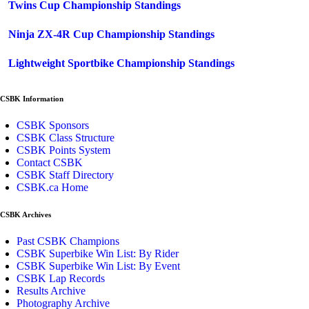
Twins Cup Championship Standings
Ninja ZX-4R Cup Championship Standings
Lightweight Sportbike Championship Standings
CSBK Information
CSBK Sponsors
CSBK Class Structure
CSBK Points System
Contact CSBK
CSBK Staff Directory
CSBK.ca Home
CSBK Archives
Past CSBK Champions
CSBK Superbike Win List: By Rider
CSBK Superbike Win List: By Event
CSBK Lap Records
Results Archive
Photography Archive