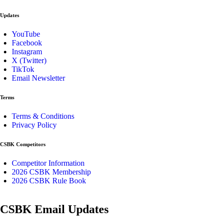
Updates
YouTube
Facebook
Instagram
X (Twitter)
TikTok
Email Newsletter
Terms
Terms & Conditions
Privacy Policy
CSBK Competitors
Competitor Information
2026 CSBK Membership
2026 CSBK Rule Book
CSBK Email Updates