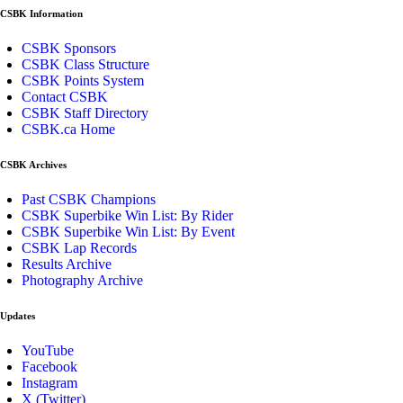
CSBK Information
CSBK Sponsors
CSBK Class Structure
CSBK Points System
Contact CSBK
CSBK Staff Directory
CSBK.ca Home
CSBK Archives
Past CSBK Champions
CSBK Superbike Win List: By Rider
CSBK Superbike Win List: By Event
CSBK Lap Records
Results Archive
Photography Archive
Updates
YouTube
Facebook
Instagram
X (Twitter)