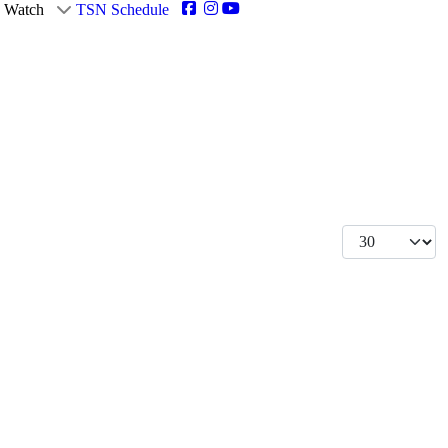
Watch
TSN Schedule
Display #