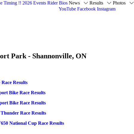
ve Timing !!
2026 Events
Rider Bios
News
Results
Photos
YouTube
Facebook
Instagram
ort Park - Shannonville, ON
 Race Results
port Bike Race Results
port Bike Race Results
n Thunder Race Results
V650 National Cup Race Results