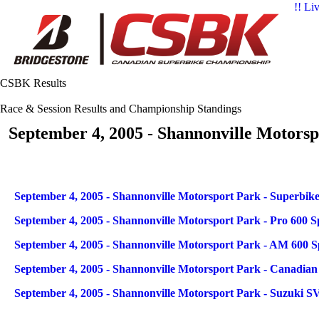
!! Li
CSBK Results
Race & Session Results and Championship Standings
September 4, 2005 - Shannonville Motorsp
Articles
Title
September 4, 2005 - Shannonville Motorsport Park - Superbike
September 4, 2005 - Shannonville Motorsport Park - Pro 600 S
September 4, 2005 - Shannonville Motorsport Park - AM 600 S
September 4, 2005 - Shannonville Motorsport Park - Canadia
September 4, 2005 - Shannonville Motorsport Park - Suzuki S