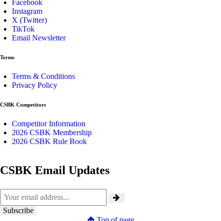
Facebook
Instagram
X (Twitter)
TikTok
Email Newsletter
Terms
Terms & Conditions
Privacy Policy
CSBK Competitors
Competitor Information
2026 CSBK Membership
2026 CSBK Rule Book
CSBK Email Updates
Top of page