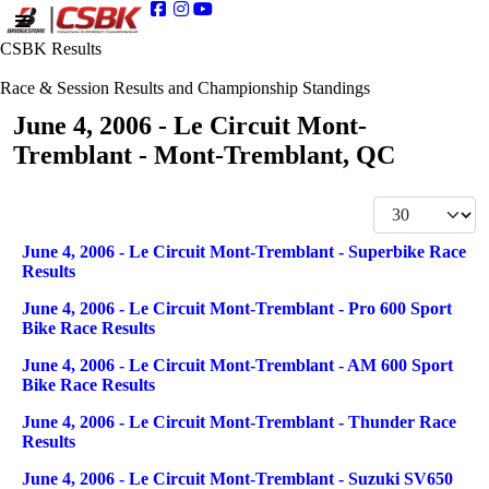
CSBK Results
Race & Session Results and Championship Standings
June 4, 2006 - Le Circuit Mont-
Tremblant - Mont-Tremblant, QC
Display #
Articles
Title
June 4, 2006 - Le Circuit Mont-Tremblant - Superbike Race
Results
June 4, 2006 - Le Circuit Mont-Tremblant - Pro 600 Sport
Bike Race Results
June 4, 2006 - Le Circuit Mont-Tremblant - AM 600 Sport
Bike Race Results
June 4, 2006 - Le Circuit Mont-Tremblant - Thunder Race
Results
June 4, 2006 - Le Circuit Mont-Tremblant - Suzuki SV650