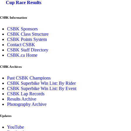
Cup Race Results
CSBK Information
CSBK Sponsors
CSBK Class Structure
CSBK Points System
Contact CSBK
CSBK Staff Directory
CSBK.ca Home
CSBK Archives
Past CSBK Champions
CSBK Superbike Win List: By Rider
CSBK Superbike Win List: By Event
CSBK Lap Records
Results Archive
Photography Archive
Updates
YouTube