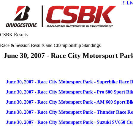
!! Li
CSBK Results
Race & Session Results and Championship Standings
June 30, 2007 - Race City Motorsport Par
Articles
Title
June 30, 2007 - Race City Motorsport Park - Superbike Race R
June 30, 2007 - Race City Motorsport Park - Pro 600 Sport Bi
June 30, 2007 - Race City Motorsport Park - AM 600 Sport Bi
June 30, 2007 - Race City Motorsport Park - Thunder Race Re
June 30, 2007 - Race City Motorsport Park - Suzuki SV650 Cu