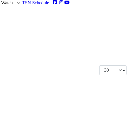
Watch
TSN Schedule
Display #