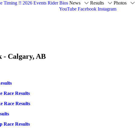
ve Timing !!
2026 Events
Rider Bios
News
Results
Photos
YouTube
Facebook
Instagram
k - Calgary, AB
esults
ke Race Results
ke Race Results
sults
p Race Results