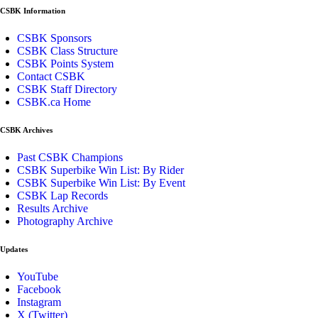
CSBK Information
CSBK Sponsors
CSBK Class Structure
CSBK Points System
Contact CSBK
CSBK Staff Directory
CSBK.ca Home
CSBK Archives
Past CSBK Champions
CSBK Superbike Win List: By Rider
CSBK Superbike Win List: By Event
CSBK Lap Records
Results Archive
Photography Archive
Updates
YouTube
Facebook
Instagram
X (Twitter)