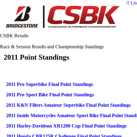
!! Li
CSBK Results
Race & Session Results and Championship Standings
2011 Point Standings
Articles
Title
2011 Pro Superbike Final Point Standings
2011 Pro Sport Bike Final Point Standings
2011 K&N Filters Amateur Superbike Final Point Standings
2011 Inside Motorcycles Amateur Sport Bike Final Point Stand
2011 Harley-Davidson XR1200 Cup Final Point Standings
2011 Honda CBR125R Challenge Final Point Standings