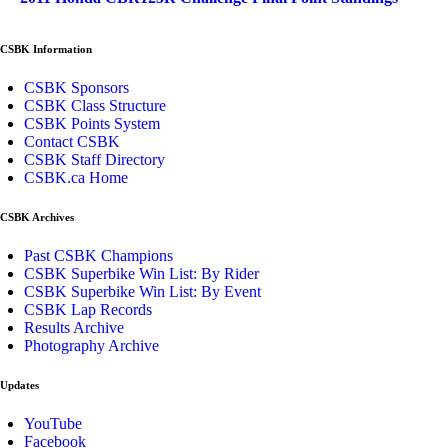
CSBK Information
CSBK Sponsors
CSBK Class Structure
CSBK Points System
Contact CSBK
CSBK Staff Directory
CSBK.ca Home
CSBK Archives
Past CSBK Champions
CSBK Superbike Win List: By Rider
CSBK Superbike Win List: By Event
CSBK Lap Records
Results Archive
Photography Archive
Updates
YouTube
Facebook