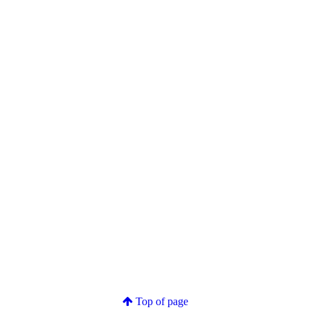
Top of page