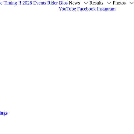
ve Timing !!
2026 Events
Rider Bios
News
Results
Photos
YouTube
Facebook
Instagram
ings