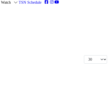
Watch
TSN Schedule
Display #