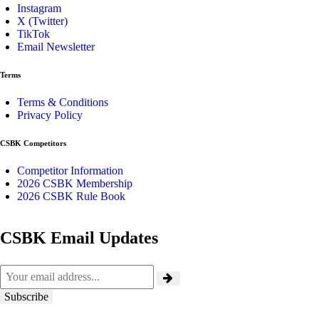
Instagram
X (Twitter)
TikTok
Email Newsletter
Terms
Terms & Conditions
Privacy Policy
CSBK Competitors
Competitor Information
2026 CSBK Membership
2026 CSBK Rule Book
CSBK Email Updates