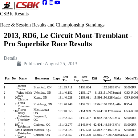
CSBK Results
Race & Session Results and Championship Standings
2013, RD6, Le Circuit Mont-Tremblant -
Pro Superbike Race Results
Details
Published: August 25, 2013
Best
In
Best
Avg.
Pos
No.
Name
Hometown
Laps
Diff
Make
Model/En
Tm
Lap
Speed
Speed
Jordan
1
1
Brantford, ON
16
1:39.711
5
153.804
152.289
BMW
S1000RR
Szoke
2
7
Alex Welsh
Uxbridge, ON
16
1:40.152
2
153.127
6.183
151.707
Suzuki
GSX-R100
Jodi
3
20
Keene, ON
16
1:40.228
2
153.011
15.596
150.829
Honda
CBR1000
Christie
Frank
4
31
Kleinburg, ON
16
1:40.748
3
152.221
17.041
150.695
Aprilia
RSV4
Trombino
Trevor
Mississauga,
5
116
16
1:40.955
2
151.909
22.644
150.178
Suzuki
GSX-R100
Daley
ON
Sebastien
Longueuil,
6
24
16
1:42.653
3
149.397
41.982
148.422
BMW
S1000RR
Tremblay
QC
Tim
7
19
Gatineau, QC
16
1:42.277
13
149.946
42.404
148.384
BMW
S1000RR
Robinson
8
83
MJ Boucher
Montreal, QC
16
1:43.925
3
147.568
56.812
147.102
BMW
S1000RR
Kristopher
9
71
Caledon, ON
16
1:43.357
2
148.379
56.915
147.093
Kawasaki
ZX-10R
Garvie