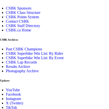
CSBK Sponsors
CSBK Class Structure
CSBK Points System
Contact CSBK
CSBK Staff Directory
CSBK.ca Home
CSBK Archives
Past CSBK Champions
CSBK Superbike Win List: By Rider
CSBK Superbike Win List: By Event
CSBK Lap Records
Results Archive
Photography Archive
Updates
YouTube
Facebook
Instagram
X (Twitter)
TikTok