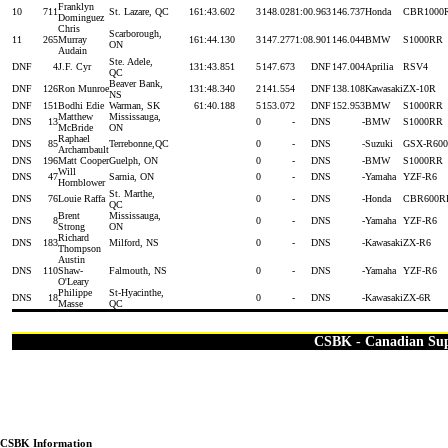
Franklyn
10
711
St. Lazare, QC
16
1:43.602
3
148.028
1:00.963
146.737
Honda
CBR1000
Dominguez
Chris
Scarborough,
11
265
Murray
16
1:44.130
3
147.277
1:08.901
146.044
BMW
S1000RR
ON
Audain
Ste. Adele,
DNF
4
J.F. Cyr
13
1:43.851
5
147.673
DNF
147.004
Aprilia
RSV4
QC
Beaver Bank,
DNF
126
Ron Munroe
13
1:48.340
2
141.554
DNF
138.108
Kawasaki
ZX-10R
NS
DNF
151
Bodhi Edie
Warman, SK
6
1:40.188
5
153.072
DNF
152.953
BMW
S1000RR
Matthew
Mississauga,
DNS
13
0
-
DNS
-
BMW
S1000RR
McBride
ON
Raphael
DNS
85
Terrebonne,QC
0
-
DNS
-
Suzuki
GSX-R600
Archambault
DNS
196
Matt Cooper
Guelph, ON
0
-
DNS
-
BMW
S1000RR
Will
DNS
47
Sarnia, ON
0
-
DNS
-
Yamaha
YZF-R6
Hornblower
St. Marthe,
DNS
76
Louie Raffa
0
-
DNS
-
Honda
CBR600R
QC
Brent
Mississauga,
DNS
8
0
-
DNS
-
Yamaha
YZF-R6
Strong
ON
Richard
DNS
183
Milford, NS
0
-
DNS
-
Kawasaki
ZX-R6
Thompson
Austin
DNS
110
Shaw-
Falmouth, NS
0
-
DNS
-
Yamaha
YZF-R6
O'Leary
Philippe
St-Hyacinthe,
DNS
18
0
-
DNS
-
Kawasaki
ZX-6R
Masse
QC
CSBK - Canadian Su
CSBK Information