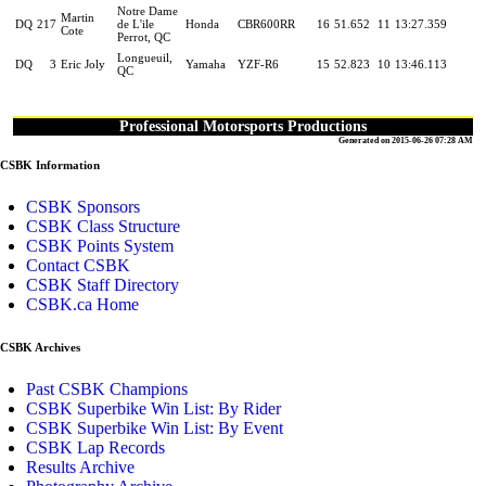
Notre Dame
Martin
DQ
217
de L'ile
Honda
CBR600RR
16
51.652
11
13:27.359
Cote
Perrot, QC
Longueuil,
DQ
3
Eric Joly
Yamaha
YZF-R6
15
52.823
10
13:46.113
QC
Professional Motorsports Productions
Generated on 2015-06-26 07:28 AM
CSBK Information
CSBK Sponsors
CSBK Class Structure
CSBK Points System
Contact CSBK
CSBK Staff Directory
CSBK.ca Home
CSBK Archives
Past CSBK Champions
CSBK Superbike Win List: By Rider
CSBK Superbike Win List: By Event
CSBK Lap Records
Results Archive