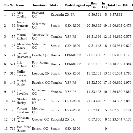
Best
In
Pos
No.
Name
Hometown
Make
Model/Engine
Laps
Total Tm
Diff
Tm
Lap
Alex
Brossard,
1
10
Kawasaki
ZX-6R
9
50.521
5
6:57.862
Coelho
QC
Jean-
St-Jerome,
2
99
Francois
Suzuki
GSX-R600
20
50.999
19
19:00.603
0.478
QC
Aubin
Martin
Victoriaville,
3
57
Yamaha
YZF-R6
16
51.096
12
16:44.639
0.575
Richard
QC
Alexandre
St-Jerome,
4
128
Suzuki
GSX-R600
9
51.143
8
16:05.984
0.622
Cleary
QC
Samuel
5
71
Lasalle, QC
Honda
CBR600RR
21
51.650
21
19:05.099
1.129
Desmarais
Eric
Pont-Rouge,
6
521
Honda
CBR600RR
8
51.905
7
6:18.257
1.384
Richard
QC
Phillip
7
310
London, ON
Suzuki
GSX-R600
15
52.301
13
18:01.564
1.780
Leckie
Michel
8
146
Rawdon, QC
Yamaha
YZF-R6
18
52.500
17
19:00.699
1.979
Boule
Eric
Stoneham,
9
18
Yamaha
YZF-R6
11
53.403
10
9:50.660
2.882
Lavallee
QC
Nicolas
Marystown,
10
47
Suzuki
GSX-R600
21
53.420
21
19:14.363
2.899
Hurley
NF
Vincent
Montreal,
11
76
Suzuki
GSX-R600
6
57.645
5
6:07.585
7.124
Levillain
QC
Christian
12
21
Quebec, QC
Kawasaki
ZX-6R
8
57.656
8
10:23.544
7.135
Gavel
Jean-Marc
13
719
Beloeil, QC
Suzuki
GSX-R600
0
Gagne