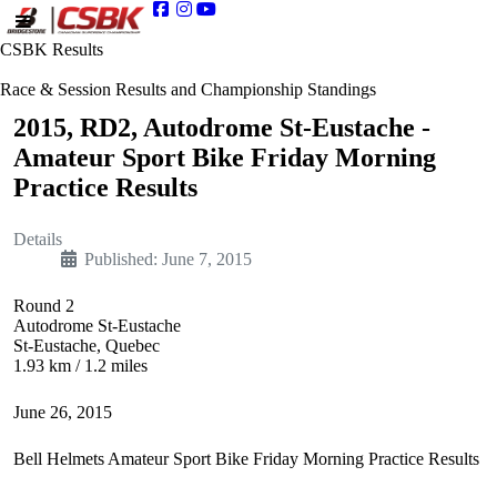
CSBK Results
Race & Session Results and Championship Standings
2015, RD2, Autodrome St-Eustache -
Amateur Sport Bike Friday Morning
Practice Results
Details
Published: June 7, 2015
Round 2
Autodrome St-Eustache
St-Eustache, Quebec
1.93 km / 1.2 miles
June 26, 2015
Bell Helmets Amateur Sport Bike Friday Morning Practice Results