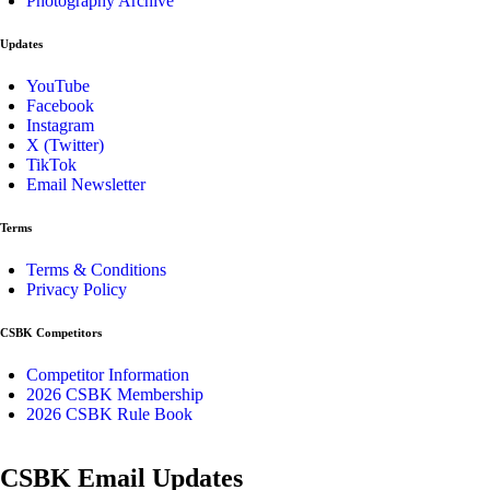
Photography Archive
Updates
YouTube
Facebook
Instagram
X (Twitter)
TikTok
Email Newsletter
Terms
Terms & Conditions
Privacy Policy
CSBK Competitors
Competitor Information
2026 CSBK Membership
2026 CSBK Rule Book
CSBK Email Updates