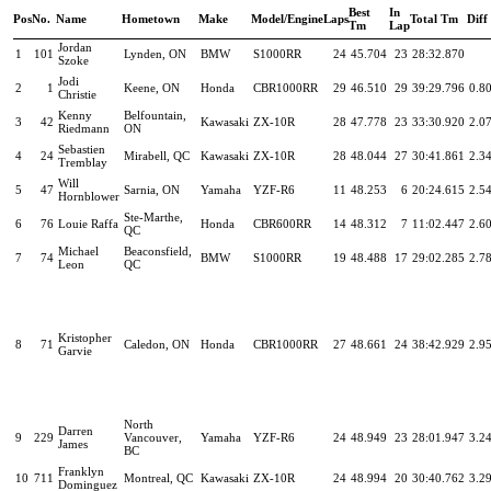
Best
In
Pos
No.
Name
Hometown
Make
Model/Engine
Laps
Total Tm
Diff
Tm
Lap
Jordan
1
101
Lynden, ON
BMW
S1000RR
24
45.704
23
28:32.870
Szoke
Jodi
2
1
Keene, ON
Honda
CBR1000RR
29
46.510
29
39:29.796
0.8
Christie
Kenny
Belfountain,
3
42
Kawasaki
ZX-10R
28
47.778
23
33:30.920
2.0
Riedmann
ON
Sebastien
4
24
Mirabell, QC
Kawasaki
ZX-10R
28
48.044
27
30:41.861
2.3
Tremblay
Will
5
47
Sarnia, ON
Yamaha
YZF-R6
11
48.253
6
20:24.615
2.5
Hornblower
Ste-Marthe,
6
76
Louie Raffa
Honda
CBR600RR
14
48.312
7
11:02.447
2.6
QC
Michael
Beaconsfield,
7
74
BMW
S1000RR
19
48.488
17
29:02.285
2.7
Leon
QC
Kristopher
8
71
Caledon, ON
Honda
CBR1000RR
27
48.661
24
38:42.929
2.9
Garvie
North
Darren
9
229
Vancouver,
Yamaha
YZF-R6
24
48.949
23
28:01.947
3.2
James
BC
Franklyn
10
711
Montreal, QC
Kawasaki
ZX-10R
24
48.994
20
30:40.762
3.2
Dominguez