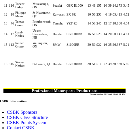
Trevor
Mississauga,
11
116
Suzuki
GSX-R1000
13
49.155
10
39:14.173
3.4
Daley
ON
Philippe
St-Hyacinthe,
12
18
Kawasaki
ZX-6R
10
50.233
6
19:05.415
4.5
Masse
QC
Tomas
Peterborough,
13
46
Yamaha
YZF-R6
14
50.245
12
17:18.868
4.5
Casas
ON
Upper
Caleb
14
17
Cloverdale,
Honda
CBR600RR
16
50.523
14
20:50.041
4.8
Noiles
NB
Reiner
Wellington,
15
113
BMW
S1000RR
29
50.922
16
25:26.337
5.2
Griese
ON
Stacey
16
316
St-Lazare, QC
Honda
CBR600RR
30
51.510
22
39:30.980
5.8
Nesbitt
Professional Motorsports Productions
Generated on 2015-06-26 08:22 AM
CSBK Information
CSBK Sponsors
CSBK Class Structure
CSBK Points System
Contact CSBK