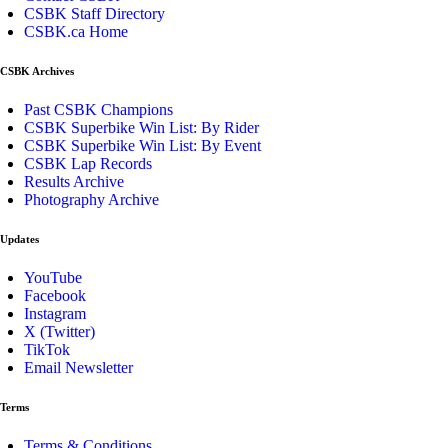
CSBK Staff Directory
CSBK.ca Home
CSBK Archives
Past CSBK Champions
CSBK Superbike Win List: By Rider
CSBK Superbike Win List: By Event
CSBK Lap Records
Results Archive
Photography Archive
Updates
YouTube
Facebook
Instagram
X (Twitter)
TikTok
Email Newsletter
Terms
Terms & Conditions