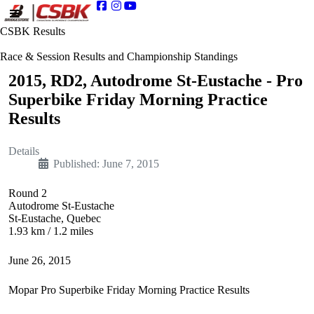
CSBK Results
Race & Session Results and Championship Standings
2015, RD2, Autodrome St-Eustache - Pro
Superbike Friday Morning Practice
Results
Details
Published: June 7, 2015
Round 2
Autodrome St-Eustache
St-Eustache, Quebec
1.93 km / 1.2 miles
June 26, 2015
Mopar Pro Superbike Friday Morning Practice Results