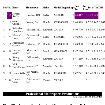
Best
In
Pos
No.
Name
Hometown
Make
Model/Engine
Laps
Total Tm
Diff
Tm
Lap
Jordan
1
101
Lynden, ON
BMW
S1000RR
8
44.812
8
7:23.720
Szoke
Jodi
2
1
Keene, ON
Honda
CBR1000RR
6
44.999
4
7:38.447
0.18
Christie
Sebastien
3
24
Mirabell, QC
Kawasaki
ZX-10R
7
46.779
5
6:50.771
1.96
Tremblay
Michael
Beaconsfield,
4
74
BMW
S1000RR
9
46.956
9
7:18.924
2.14
Leon
QC
Kristopher
5
71
Caledon, ON
Honda
CBR1000RR
9
46.958
8
7:34.643
2.14
Garvie
Trevor
Mississauga,
6
116
Suzuki
GSX-R1000
9
47.126
9
7:11.913
2.31
Daley
ON
Kenny
Belfountain,
7
42
Kawasaki
ZX-10R
6
47.269
3
7:14.508
2.45
Riedmann
ON
Will
8
47
Sarnia, ON
Yamaha
YZF-R6
7
47.419
3
7:05.884
2.60
Hornblower
Ste-Marthe,
9
76
Louie Raffa
Honda
CBR600RR
9
47.721
4
7:40.201
2.90
QC
Tomas
Peterborough,
10
46
Yamaha
YZF-R6
0
Casas
ON
Professional Motorsports Productions
Generated on 2015-06-27 03:07 PM