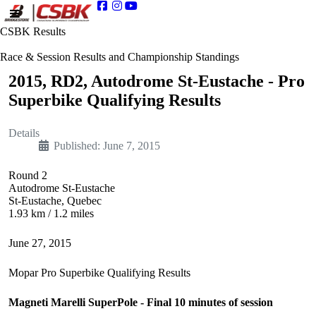
CSBK Results
Race & Session Results and Championship Standings
2015, RD2, Autodrome St-Eustache - Pro
Superbike Qualifying Results
Details
Published: June 7, 2015
Round 2
Autodrome St-Eustache
St-Eustache, Quebec
1.93 km / 1.2 miles
June 27, 2015
Mopar Pro Superbike Qualifying Results
Magneti Marelli SuperPole - Final 10 minutes of session