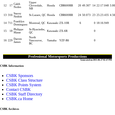
Upper
Caleb
12
17
Cloverdale,
Honda
CBR600RR
20
49.307
14
22:17.048
3.8
Noiles
NB
Stacey
13
316
St-Lazare, QC
Honda
CBR600RR
24
50.073
23
25:23.435
4.5
Nesbitt
Franklyn
14
711
Montreal, QC
Kawasaki
ZX-10R
6
0
18:16.949
Dominguez
Philippe
St-Hyacinthe,
15
18
Kawasaki
ZX-6R
0
Masse
QC
North
Darren
16
229
Vancouver,
Yamaha
YZF-R6
0
James
BC
Professional Motorsports Productions
Generated on 2015-06-27 02:47 PM
CSBK Information
CSBK Sponsors
CSBK Class Structure
CSBK Points System
Contact CSBK
CSBK Staff Directory
CSBK.ca Home
CSBK Archives