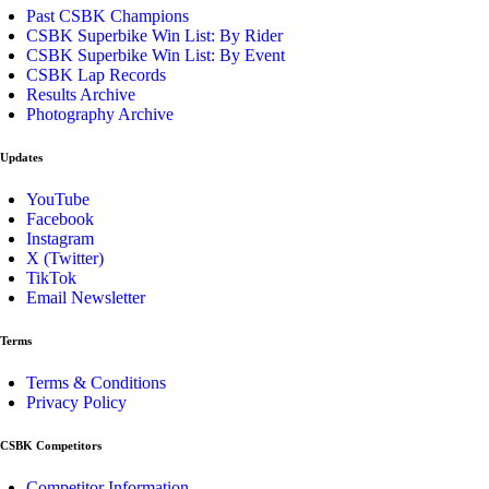
Past CSBK Champions
CSBK Superbike Win List: By Rider
CSBK Superbike Win List: By Event
CSBK Lap Records
Results Archive
Photography Archive
Updates
YouTube
Facebook
Instagram
X (Twitter)
TikTok
Email Newsletter
Terms
Terms & Conditions
Privacy Policy
CSBK Competitors
Competitor Information