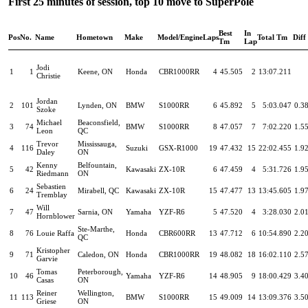
First 25 minutes of session, top 10 move to SuperPole
Best
In
Pos
No.
Name
Hometown
Make
Model/Engine
Laps
Total Tm
Diff
Tm
Lap
Jodi
1
1
Keene, ON
Honda
CBR1000RR
4
45.505
2
13:07.211
Christie
Jordan
2
101
Lynden, ON
BMW
S1000RR
6
45.892
5
5:03.047
0.3
Szoke
Michael
Beaconsfield,
3
74
BMW
S1000RR
8
47.057
7
7:02.220
1.5
Leon
QC
Trevor
Mississauga,
4
116
Suzuki
GSX-R1000
19
47.432
15
22:02.455
1.9
Daley
ON
Kenny
Belfountain,
5
42
Kawasaki
ZX-10R
6
47.459
4
5:31.726
1.9
Riedmann
ON
Sebastien
6
24
Mirabell, QC
Kawasaki
ZX-10R
15
47.477
13
13:45.605
1.9
Tremblay
Will
7
47
Sarnia, ON
Yamaha
YZF-R6
5
47.520
4
3:28.030
2.0
Hornblower
Ste-Marthe,
8
76
Louie Raffa
Honda
CBR600RR
13
47.712
6
10:54.890
2.2
QC
Kristopher
9
71
Caledon, ON
Honda
CBR1000RR
19
48.082
18
16:02.110
2.5
Garvie
Tomas
Peterborough,
10
46
Yamaha
YZF-R6
14
48.905
9
18:00.429
3.4
Casas
ON
Reiner
Wellington,
11
113
BMW
S1000RR
15
49.009
14
13:09.376
3.5
Griese
ON