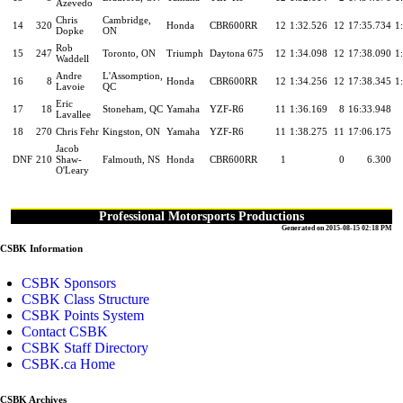
Azevedo
Chris
Cambridge,
14
320
Honda
CBR600RR
12
1:32.526
12
17:35.734
1
Dopke
ON
Rob
15
247
Toronto, ON
Triumph
Daytona 675
12
1:34.098
12
17:38.090
1
Waddell
Andre
L'Assomption,
16
8
Honda
CBR600RR
12
1:34.256
12
17:38.345
1
Lavoie
QC
Eric
17
18
Stoneham, QC
Yamaha
YZF-R6
11
1:36.169
8
16:33.948
Lavallee
18
270
Chris Fehr
Kingston, ON
Yamaha
YZF-R6
11
1:38.275
11
17:06.175
Jacob
DNF
210
Shaw-
Falmouth, NS
Honda
CBR600RR
1
0
6.300
O'Leary
Professional Motorsports Productions
Generated on 2015-08-15 02:18 PM
CSBK Information
CSBK Sponsors
CSBK Class Structure
CSBK Points System
Contact CSBK
CSBK Staff Directory
CSBK.ca Home
CSBK Archives