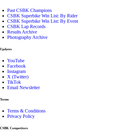
Past CSBK Champions
CSBK Superbike Win List: By Rider
CSBK Superbike Win List: By Event
CSBK Lap Records
Results Archive
Photography Archive
Updates
YouTube
Facebook
Instagram
X (Twitter)
TikTok
Email Newsletter
Terms
Terms & Conditions
Privacy Policy
CSBK Competitors