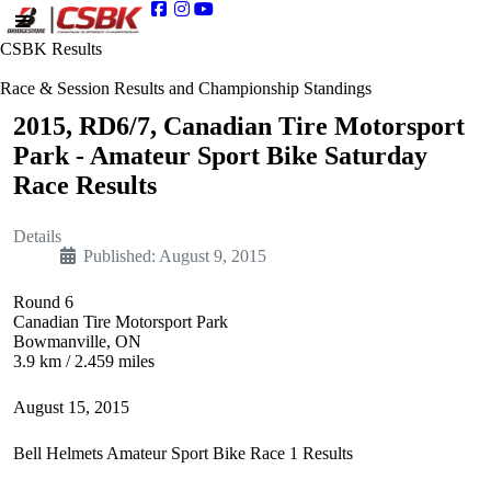
CSBK Results
Race & Session Results and Championship Standings
2015, RD6/7, Canadian Tire Motorsport
Park - Amateur Sport Bike Saturday
Race Results
Details
Published: August 9, 2015
Round 6
Canadian Tire Motorsport Park
Bowmanville, ON
3.9 km / 2.459 miles
August 15, 2015
Bell Helmets Amateur Sport Bike Race 1 Results