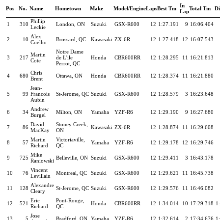
In
Pos
No.
Name
Hometown
Make
Model/Engine
Laps
Best Tm
Total Tm
Di
Lap
Phillip
1
310
London, ON
Suzuki
GSX-R600
12
1:27.191
9
16:06.404
Leckie
Alex
2
10
Brossard, QC
Kawasaki
ZX-6R
12
1:27.418
12
16:07.543
Coelho
Notre Dame
Martin
3
217
de L'ile
Honda
CBR600RR
12
1:28.295
11
16:21.813
Cote
Perrot, QC
Chris
4
680
Ottawa, ON
Honda
CBR600RR
12
1:28.374
11
16:21.880
Brent
Jean-
5
99
Francois
St-Jerome, QC
Suzuki
GSX-R600
12
1:28.579
3
16:23.648
Aubin
Andrew
6
34
Milton, ON
Yamaha
YZF-R6
12
1:29.190
9
16:27.680
Burgel
David
Stoney Creek,
7
86
Kawasaki
ZX-6R
12
1:28.874
11
16:29.608
MacKay
ON
Martin
Victoriaville,
8
57
Yamaha
YZF-R6
12
1:29.178
12
16:29.746
Richard
QC
Mike
9
725
Belleville, ON
Suzuki
GSX-R600
12
1:29.411
3
16:43.178
Raniowski
Vincent
10
76
Montreal, QC
Suzuki
GSX-R600
12
1:29.621
11
16:45.738
Levillain
Alexandre
11
128
St-Jerome, QC
Suzuki
GSX-R600
12
1:29.576
11
16:46.082
Cleary
Eric
Pont-Rouge,
12
521
Honda
CBR600RR
12
1:34.014
10
17:29.318
1
Richard
QC
Jose
13
5
Bradford, ON
Yamaha
YZF-R6
12
1:32.614
2
17:34.676
1