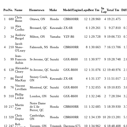
In
Pos
No.
Name
Hometown
Make
Model/Engine
Laps
Best Tm
Total Tm
Diff
Lap
Chris
1
680
Ottawa, ON
Honda
CBR600RR
12
1:28.960
4
19:21.475
Brent
Alex
2
10
Brossard, QC
Kawasaki
ZX-6R
6
1:29.261
5
9:27.810
0.
Coelho
Andrew
3
34
Milton, ON
Yamaha
YZF-R6
12
1:29.728
9
19:06.733
0.
Burgel
Jacob
4
210
Shaw-
Falmouth, NS
Honda
CBR600RR
8
1:30.663
7
16:13.706
1.
O'Leary
Jean-
5
99
Francois
St-Jerome, QC
Suzuki
GSX-R600
11
1:30.977
9
19:28.748
2.
Aubin
Alexandre
6
128
St-Jerome, QC
Suzuki
GSX-R600
12
1:31.076
12
19:40.976
2.
Cleary
David
Stoney Creek,
7
86
Kawasaki
ZX-6R
4
1:31.137
3
11:51.017
2.
MacKay
ON
Vincent
8
76
Montreal, QC
Suzuki
GSX-R600
7
1:32.055
6
19:10.835
3.
Levillain
Phillip
9
310
London, ON
Suzuki
GSX-R600
2
1:32.246
2
7:28.594
3.
Leckie
Notre Dame
Martin
10
217
de L'ile
Honda
CBR600RR
11
1:32.685
5
18:39.930
3.
Cote
Perrot, QC
Chris
Cambridge,
11
320
Honda
CBR600RR
12
1:34.139
10
20:13.281
5.
Dopke
ON
Rob
12
247
Toronto, ON
Triumph
Daytona 675
10
1:34.962
6
18:48.408
6.