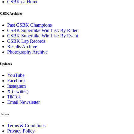
CSBK.ca Home
CSBK Archives
Past CSBK Champions
CSBK Superbike Win List: By Rider
CSBK Superbike Win List: By Event
CSBK Lap Records
Results Archive
Photography Archive
Updates
YouTube
Facebook
Instagram
X (Twitter)
TikTok
Email Newsletter
Terms
Terms & Conditions
Privacy Policy