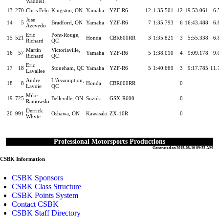
Waddell
13
270
Chris Fehr
Kingston, ON
Yamaha
YZF-R6
12
1:35.501
12
19:53.061
6.
Jose
14
5
Bradford, ON
Yamaha
YZF-R6
7
1:35.793
6
16:43.488
6.
Azevedo
Eric
Pont-Rouge,
15
521
Honda
CBR600RR
3
1:35.821
3
5:55.338
6.
Richard
QC
Martin
Victoriaville,
16
57
Yamaha
YZF-R6
5
1:38.010
4
9:09.178
9.
Richard
QC
Eric
17
18
Stoneham, QC
Yamaha
YZF-R6
5
1:40.669
3
9:17.785
11.
Lavallee
Andre
L'Assomption,
18
8
Honda
CBR600RR
0
Lavoie
QC
Mike
19
725
Belleville, ON
Suzuki
GSX-R600
0
Raniowski
Derrick
20
991
Oshawa, ON
Kawasaki
ZX-10R
0
Whyte
Professional Motorsports Productions
Generated on 2015-08-16 09:53 AM
CSBK Information
CSBK Sponsors
CSBK Class Structure
CSBK Points System
Contact CSBK
CSBK Staff Directory