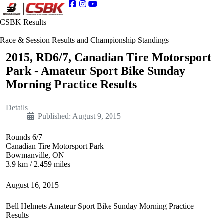
CSBK Results
Race & Session Results and Championship Standings
2015, RD6/7, Canadian Tire Motorsport
Park - Amateur Sport Bike Sunday
Morning Practice Results
Details
Published: August 9, 2015
Rounds 6/7
Canadian Tire Motorsport Park
Bowmanville, ON
3.9 km / 2.459 miles
August 16, 2015
Bell Helmets Amateur Sport Bike Sunday Morning Practice
Results