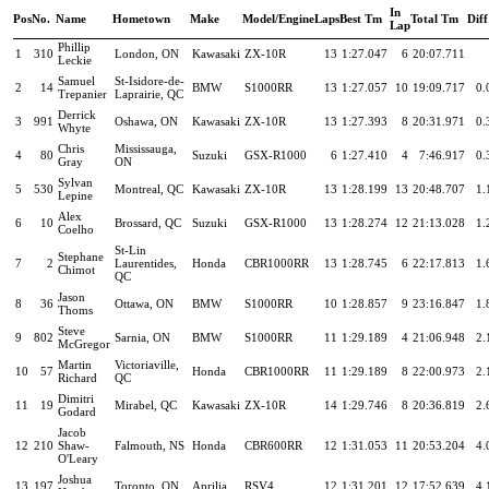
In
Pos
No.
Name
Hometown
Make
Model/Engine
Laps
Best Tm
Total Tm
Diff
Lap
Phillip
1
310
London, ON
Kawasaki
ZX-10R
13
1:27.047
6
20:07.711
Leckie
Samuel
St-Isidore-de-
2
14
BMW
S1000RR
13
1:27.057
10
19:09.717
0.
Trepanier
Laprairie, QC
Derrick
3
991
Oshawa, ON
Kawasaki
ZX-10R
13
1:27.393
8
20:31.971
0.
Whyte
Chris
Mississauga,
4
80
Suzuki
GSX-R1000
6
1:27.410
4
7:46.917
0.
Gray
ON
Sylvan
5
530
Montreal, QC
Kawasaki
ZX-10R
13
1:28.199
13
20:48.707
1.
Lepine
Alex
6
10
Brossard, QC
Suzuki
GSX-R1000
13
1:28.274
12
21:13.028
1.
Coelho
St-Lin
Stephane
7
2
Laurentides,
Honda
CBR1000RR
13
1:28.745
6
22:17.813
1.
Chimot
QC
Jason
8
36
Ottawa, ON
BMW
S1000RR
10
1:28.857
9
23:16.847
1.
Thoms
Steve
9
802
Sarnia, ON
BMW
S1000RR
11
1:29.189
4
21:06.948
2.
McGregor
Martin
Victoriaville,
10
57
Honda
CBR1000RR
11
1:29.189
8
22:00.973
2.
Richard
QC
Dimitri
11
19
Mirabel, QC
Kawasaki
ZX-10R
14
1:29.746
8
20:36.819
2.
Godard
Jacob
12
210
Shaw-
Falmouth, NS
Honda
CBR600RR
12
1:31.053
11
20:53.204
4.
O'Leary
Joshua
13
197
Toronto, ON
Aprilia
RSV4
12
1:31.201
12
17:52.639
4.