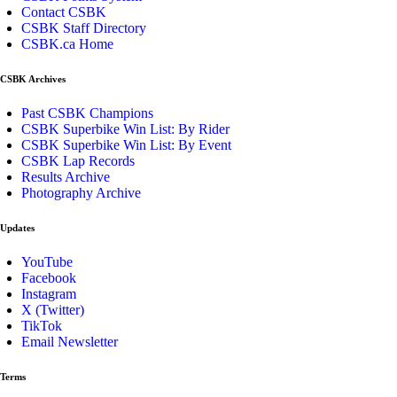
Contact CSBK
CSBK Staff Directory
CSBK.ca Home
CSBK Archives
Past CSBK Champions
CSBK Superbike Win List: By Rider
CSBK Superbike Win List: By Event
CSBK Lap Records
Results Archive
Photography Archive
Updates
YouTube
Facebook
Instagram
X (Twitter)
TikTok
Email Newsletter
Terms