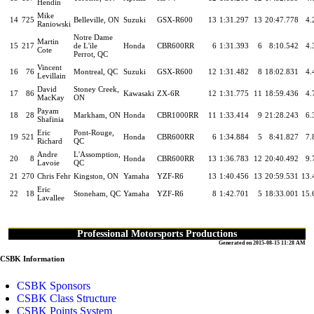
Hendin
Mike
14
725
Belleville, ON
Suzuki
GSX-R600
13
1:31.297
13
20:47.778
4.
Raniowski
Notre Dame
Martin
15
217
de L'ile
Honda
CBR600RR
6
1:31.393
6
8:10.542
4.
Cote
Perrot, QC
Vincent
16
76
Montreal, QC
Suzuki
GSX-R600
12
1:31.482
8
18:02.831
4.
Levillain
David
Stoney Creek,
17
86
Kawasaki
ZX-6R
12
1:31.775
11
18:59.436
4.
MacKay
ON
Payam
18
28
Markham, ON
Honda
CBR1000RR
11
1:33.414
9
21:28.243
6.
Shafinia
Eric
Pont-Rouge,
19
521
Honda
CBR600RR
6
1:34.884
5
8:41.827
7.
Richard
QC
Andre
L'Assomption,
20
8
Honda
CBR600RR
13
1:36.783
12
20:40.492
9.
Lavoie
QC
21
270
Chris Fehr
Kingston, ON
Yamaha
YZF-R6
13
1:40.456
13
20:59.531
13.
Eric
22
18
Stoneham, QC
Yamaha
YZF-R6
8
1:42.701
5
18:33.001
15.
Lavallee
Professional Motorsports Productions
Generated on 2015-08-15 11:28 AM
CSBK Information
CSBK Sponsors
CSBK Class Structure
CSBK Points System