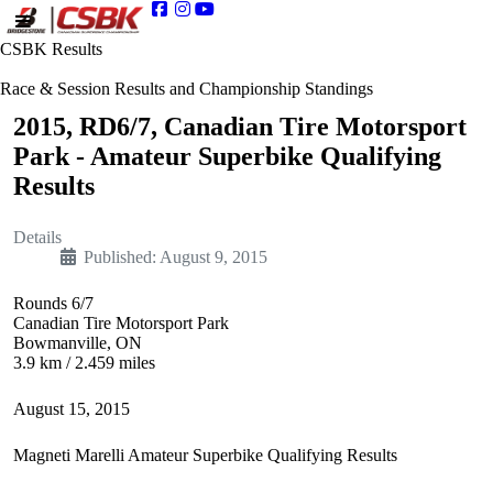
CSBK Results
Race & Session Results and Championship Standings
2015, RD6/7, Canadian Tire Motorsport
Park - Amateur Superbike Qualifying
Results
Details
Published: August 9, 2015
Rounds 6/7
Canadian Tire Motorsport Park
Bowmanville, ON
3.9 km / 2.459 miles
August 15, 2015
Magneti Marelli Amateur Superbike Qualifying Results