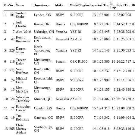
In
Pos
No.
Name
Hometown
Make
Model/Engine
Laps
Best Tm
Total Tm
Di
Lap
Jordan
1
101
Lynden, ON
BMW
S1000RR
13
1:22.001
9
25:02.208
Szoke
Jodi
2
1
Keene, ON
Honda
CBR1000RR
8
1:22.197
6
14:52.157
0
Christie
3
7
Alex Welsh
Uxbridge, ON
Yamaha
YZF-R1
10
1:22.445
7
25:38.798
0
Kenny
Belfountain,
4
42
Kawasaki
ZX-10R
10
1:23.060
8
15:25.363
1
Riedmann
ON
North
Darren
5
229
Vancouver,
Yamaha
YZF-R1
14
1:23.148
9
25:30.693
1
James
BC
Trevor
Mississauga,
6
116
Suzuki
GSX-R1000
16
1:23.360
16
26:22.717
1
Daley
ON
Sean
Kemptville,
7
777
BMW
S1000RR
10
1:23.737
3
17:12.710
1
Huffman
ON
Michael
Beaconsfield,
8
74
BMW
S1000RR
10
1:23.999
3
17:11.056
1
Leon
QC
Matt
Mississauga,
9
13
BMW
S1000RR
9
1:24.155
3
22:40.888
2
McBride
ON
Sebastien
10
24
Mirabel, QC
Kawasaki
ZX-10R
17
1:24.307
13
26:10.720
2
Tremblay
Kristopher
11
71
Caledon, ON
Honda
CBR1000RR
15
1:24.315
15
22:08.688
2
Garvie
Tim
12
19
Gatineau, QC
BMW
S1000RR
7
1:24.342
6
11:09.404
2
Robinson
Chris
Scarborough,
13
265
Murray-
BMW
S1000RR
14
1:25.018
5
25:33.116
3
ON
Audain