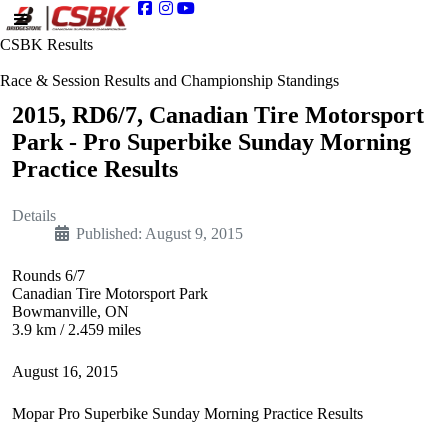
CSBK Results
Race & Session Results and Championship Standings
2015, RD6/7, Canadian Tire Motorsport
Park - Pro Superbike Sunday Morning
Practice Results
Details
Published: August 9, 2015
Rounds 6/7
Canadian Tire Motorsport Park
Bowmanville, ON
3.9 km / 2.459 miles
August 16, 2015
Mopar Pro Superbike Sunday Morning Practice Results