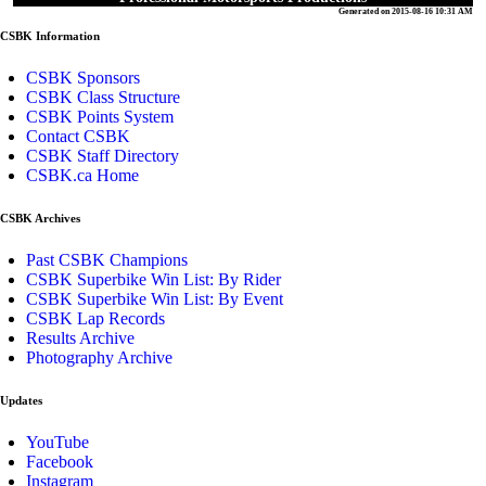
Generated on 2015-08-16 10:31 AM
CSBK Information
CSBK Sponsors
CSBK Class Structure
CSBK Points System
Contact CSBK
CSBK Staff Directory
CSBK.ca Home
CSBK Archives
Past CSBK Champions
CSBK Superbike Win List: By Rider
CSBK Superbike Win List: By Event
CSBK Lap Records
Results Archive
Photography Archive
Updates
YouTube
Facebook
Instagram