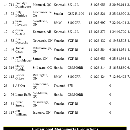
Franklyn
14
711
Montreal, QC
Kawasaki
ZX-10R
8
1:25.053
5
20:50.014
3
Dominguez
Billy
Lawrenceville,
15
72
Suzuki
GSX-R1000
14
1:25.521
5
25:28.970
3
Ethridge
CA
Sean
Stouffville,
16
2
BMW
S1000RR
13
1:25.697
7
22:20.404
3
Heydorn
ON
Justin
17
9
Edmnton, AB
Kawasaki
ZX-10R
12
1:26.379
4
24:40.799
4
Knapik
Elie
18
53
Newcastle, ON
Yamaha
YZF-R6
10
1:26.432
9
19:58.595
4
Daccache
Tomas
Peterborough,
19
46
Yamaha
YZF-R6
11
1:26.584
6
26:14.051
4
Casas
ON
Will
20
47
Sarnia, ON
Yamaha
YZF-R6
9
1:26.659
6
25:31.934
4
Hornblower
Stacey
21
316
St-Lazare, QC
Honda
CBR600RR
9
1:28.814
5
16:58.880
6
Nesbitt
Reiner
Wellington,
22
113
BMW
S1000RR
9
1:29.424
7
12:30.422
7
Griese
ON
Terrebonne,
23
4
J-F Cyr
Triumph
675
0
QC
Ste-Marthe,
24
76
Louie Raffa
Honda
CBR600RR
0
QC
Brent
Mississauga,
25
81
Yamaha
YZF-R6
0
Strong
ON
Jeff
26
117
Inverary, ON
Yamaha
YZF-R6
0
Williams
Professional Motorsports Productions