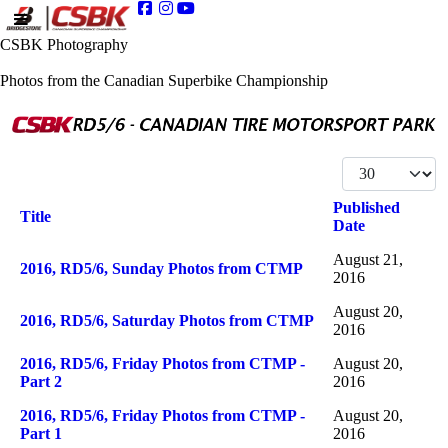
CSBK Photography
Photos from the Canadian Superbike Championship
Display #
Published
Title
Date
Articles
August 21,
2016, RD5/6, Sunday Photos from CTMP
2016
August 20,
2016, RD5/6, Saturday Photos from CTMP
2016
2016, RD5/6, Friday Photos from CTMP -
August 20,
Part 2
2016
2016, RD5/6, Friday Photos from CTMP -
August 20,
Part 1
2016