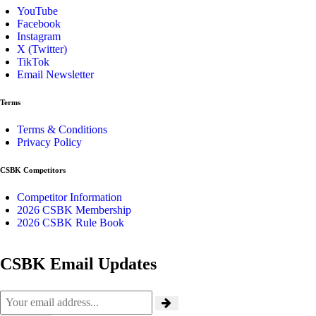
YouTube
Facebook
Instagram
X (Twitter)
TikTok
Email Newsletter
Terms
Terms & Conditions
Privacy Policy
CSBK Competitors
Competitor Information
2026 CSBK Membership
2026 CSBK Rule Book
CSBK Email Updates