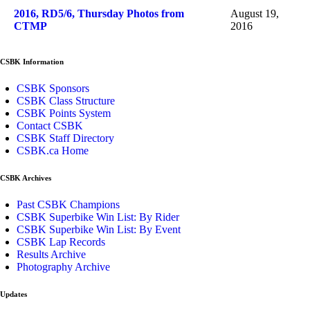
2016, RD5/6, Thursday Photos from
August 19,
CTMP
2016
CSBK Information
CSBK Sponsors
CSBK Class Structure
CSBK Points System
Contact CSBK
CSBK Staff Directory
CSBK.ca Home
CSBK Archives
Past CSBK Champions
CSBK Superbike Win List: By Rider
CSBK Superbike Win List: By Event
CSBK Lap Records
Results Archive
Photography Archive
Updates