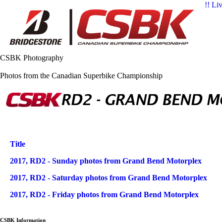
!! Li
CSBK Photography
Photos from the Canadian Superbike Championship
Title
Articles
2017, RD2 - Sunday photos from Grand Bend Motorplex
2017, RD2 - Saturday photos from Grand Bend Motorplex
2017, RD2 - Friday photos from Grand Bend Motorplex
CSBK Information