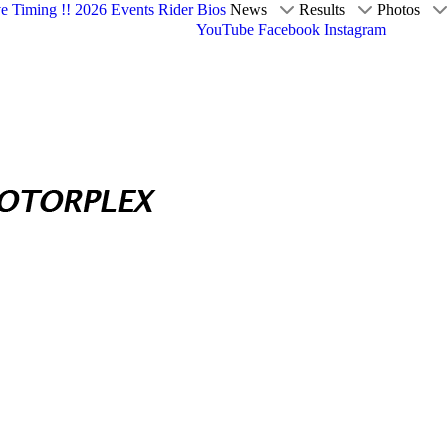
ve Timing !!
2026 Events
Rider Bios
News
Results
Photos
YouTube
Facebook
Instagram