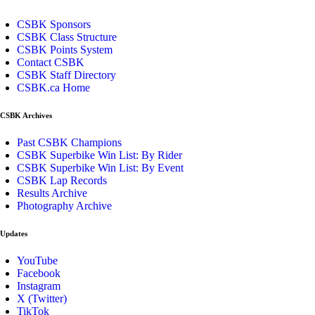
CSBK Sponsors
CSBK Class Structure
CSBK Points System
Contact CSBK
CSBK Staff Directory
CSBK.ca Home
CSBK Archives
Past CSBK Champions
CSBK Superbike Win List: By Rider
CSBK Superbike Win List: By Event
CSBK Lap Records
Results Archive
Photography Archive
Updates
YouTube
Facebook
Instagram
X (Twitter)
TikTok