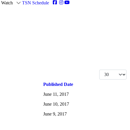
Watch
TSN Schedule
Display #
Published Date
June 11, 2017
June 10, 2017
June 9, 2017