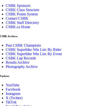
CSBK Sponsors
CSBK Class Structure
CSBK Points System
Contact CSBK
CSBK Staff Directory
CSBK.ca Home
CSBK Archives
Past CSBK Champions
CSBK Superbike Win List: By Rider
CSBK Superbike Win List: By Event
CSBK Lap Records
Results Archive
Photography Archive
Updates
YouTube
Facebook
Instagram
X (Twitter)
TikTok