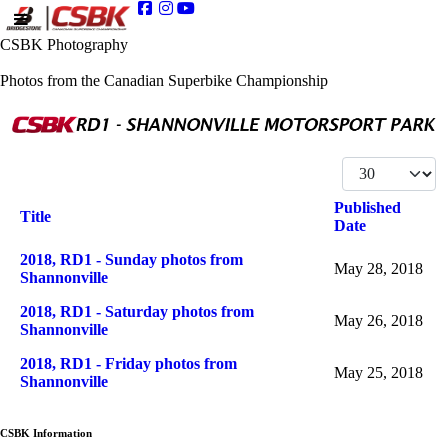
CSBK Photography
Photos from the Canadian Superbike Championship
Display #
Published
Title
Date
Articles
2018, RD1 - Sunday photos from
May 28, 2018
Shannonville
2018, RD1 - Saturday photos from
May 26, 2018
Shannonville
2018, RD1 - Friday photos from
May 25, 2018
Shannonville
CSBK Information