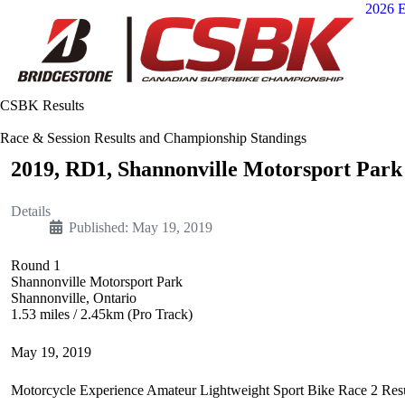
2026 E
CSBK Results
Race & Session Results and Championship Standings
2019, RD1, Shannonville Motorsport Park 
Details
Published: May 19, 2019
Round 1
Shannonville Motorsport Park
Shannonville, Ontario
1.53 miles / 2.45km (Pro Track)
May 19, 2019
Motorcycle Experience Amateur Lightweight Sport Bike Race 2 Resu