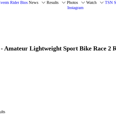
vents
Rider Bios
News
Results
Photos
Watch
TSN S
Instagram
- Amateur Lightweight Sport Bike Race 2 R
lts