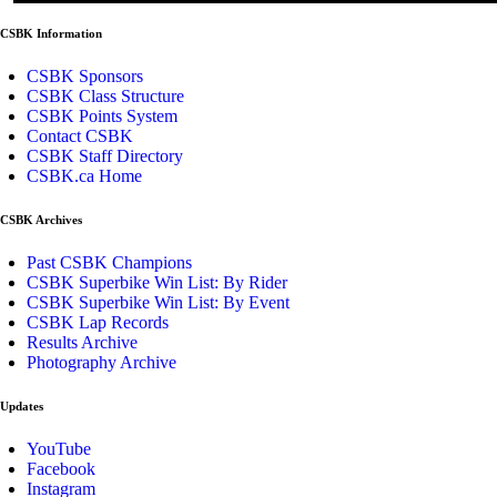
CSBK Information
CSBK Sponsors
CSBK Class Structure
CSBK Points System
Contact CSBK
CSBK Staff Directory
CSBK.ca Home
CSBK Archives
Past CSBK Champions
CSBK Superbike Win List: By Rider
CSBK Superbike Win List: By Event
CSBK Lap Records
Results Archive
Photography Archive
Updates
YouTube
Facebook
Instagram