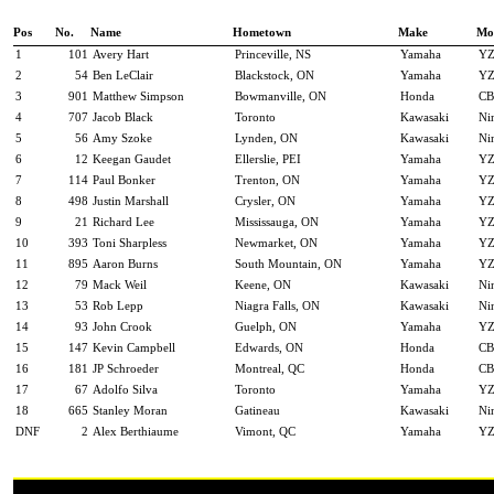
Pos
No.
Name
Hometown
Make
Mo
1
101
Avery Hart
Princeville, NS
Yamaha
YZ
2
54
Ben LeClair
Blackstock, ON
Yamaha
YZ
3
901
Matthew Simpson
Bowmanville, ON
Honda
CB
4
707
Jacob Black
Toronto
Kawasaki
Ni
5
56
Amy Szoke
Lynden, ON
Kawasaki
Ni
6
12
Keegan Gaudet
Ellerslie, PEI
Yamaha
YZ
7
114
Paul Bonker
Trenton, ON
Yamaha
YZ
8
498
Justin Marshall
Crysler, ON
Yamaha
YZ
9
21
Richard Lee
Mississauga, ON
Yamaha
YZ
10
393
Toni Sharpless
Newmarket, ON
Yamaha
YZ
11
895
Aaron Burns
South Mountain, ON
Yamaha
YZ
12
79
Mack Weil
Keene, ON
Kawasaki
Ni
13
53
Rob Lepp
Niagra Falls, ON
Kawasaki
Ni
14
93
John Crook
Guelph, ON
Yamaha
YZ
15
147
Kevin Campbell
Edwards, ON
Honda
CB
16
181
JP Schroeder
Montreal, QC
Honda
CB
17
67
Adolfo Silva
Toronto
Yamaha
YZ
18
665
Stanley Moran
Gatineau
Kawasaki
Ni
DNF
2
Alex Berthiaume
Vimont, QC
Yamaha
YZ