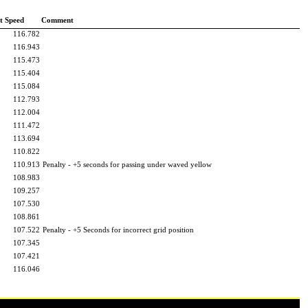
t Speed
Comment
116.782
116.943
115.473
115.404
115.084
112.793
112.004
111.472
113.694
110.822
110.913
Penalty - +5 seconds for passing under waved yellow
108.983
109.257
107.530
108.861
107.522
Penalty - +5 Seconds for incorrect grid position
107.345
107.421
116.046