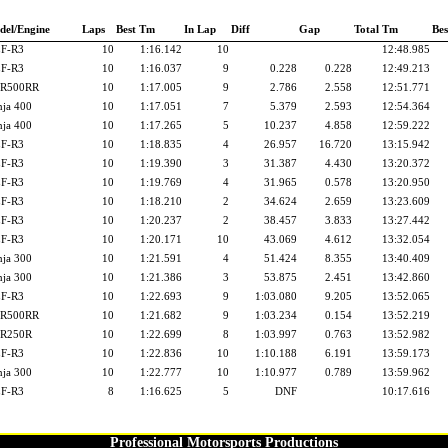
del/Engine
Laps
Best Tm
In Lap
Diff
Gap
Total Tm
Bes
F-R3
10
1:16.142
10
12:48.985
F-R3
10
1:16.037
9
0.228
0.228
12:49.213
R500RR
10
1:17.005
9
2.786
2.558
12:51.771
nja 400
10
1:17.051
7
5.379
2.593
12:54.364
nja 400
10
1:17.265
5
10.237
4.858
12:59.222
F-R3
10
1:18.835
4
26.957
16.720
13:15.942
F-R3
10
1:19.390
3
31.387
4.430
13:20.372
F-R3
10
1:19.769
4
31.965
0.578
13:20.950
F-R3
10
1:18.210
2
34.624
2.659
13:23.609
F-R3
10
1:20.237
2
38.457
3.833
13:27.442
F-R3
10
1:20.171
10
43.069
4.612
13:32.054
nja 300
10
1:21.591
4
51.424
8.355
13:40.409
nja 300
10
1:21.386
3
53.875
2.451
13:42.860
F-R3
10
1:22.693
9
1:03.080
9.205
13:52.065
R500RR
10
1:21.682
9
1:03.234
0.154
13:52.219
R250R
10
1:22.699
8
1:03.997
0.763
13:52.982
F-R3
10
1:22.836
10
1:10.188
6.191
13:59.173
nja 300
10
1:22.777
10
1:10.977
0.789
13:59.962
F-R3
8
1:16.625
5
DNF
10:17.616
Professional Motorsports Productions