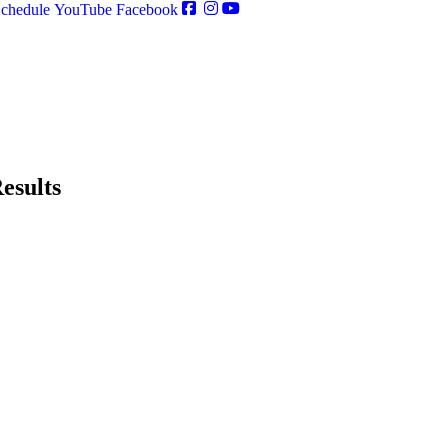
chedule
YouTube
Facebook
esults