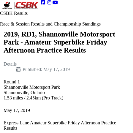
CSBK Results
Race & Session Results and Championship Standings
2019, RD1, Shannonville Motorsport
Park - Amateur Superbike Friday
Afternoon Practice Results
Details
Published: May 17, 2019
Round 1
Shannonville Motorsport Park
Shannonville, Ontario
1.53 miles / 2.45km (Pro Track)
May 17, 2019
Express Lane Amateur Superbike Friday Afternoon Practice
Results