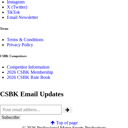
Instagram
X (Twitter)
TikTok
Email Newsletter
Terms
Terms & Conditions
Privacy Policy
CSBK Competitors
Competitor Information
2026 CSBK Membership
2026 CSBK Rule Book
CSBK Email Updates
Top of page
© 2026 Professional Motor Sports Productions