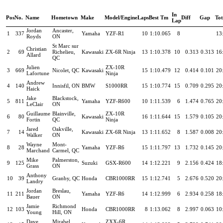
In
Pos
No.
Name
Hometown
Make
Model/Engine
Laps
Best Tm
Diff
Gap
To
Lap
Jordan
Ancaster,
1
337
Yamaha
YZF-R1
10
1:10.065
8
13
Royds
ON
St Marc sur
Christian
2
69
Richelieu,
Kawasaki
ZX-6R Ninja
13
1:10.378
10
0.313
0.313
16
Allard
QC
Julien
ZX-10R
3
669
Nicolet, QC
Kawasaki
15
1:10.479
12
0.414
0.101
20
Lafortune
Ninja
Andrew
4
140
Innisfil, ON
BMW
S1000RR
15
1:10.774
15
0.709
0.295
20
Haick
Jake
Blackstock,
5
811
Yamaha
YZF-R600
10
1:11.539
6
1.474
0.765
20
LeClair
ON
Guillaume
Blainville,
ZX-10R
6
80
Kawasaki
16
1:11.644
15
1.579
0.105
20
Fortin
QC
Ninja
Jared
Oakville,
7
14
Kawasaki
ZX-6R Ninja
13
1:11.652
8
1.587
0.008
20
Walker
ON
Wayne
Mont-
8
28
Yamaha
YZF-R6
15
1:11.797
13
1.732
0.145
20
Marchand
Carmel, QC
Mike
Palmerston,
9
125
Suzuki
GSX-R600
14
1:12.221
9
2.156
0.424
18
Grass
ON
Anthony
10
39
Granby, QC
Honda
CBR1000RR
15
1:12.741
5
2.676
0.520
20
Landry
Jordan
Breslau,
11
211
Yamaha
YZF-R6
14
1:12.999
6
2.934
0.258
18
Bauer
ON
Jamie
Richmond
12
103
Honda
CBR1000RR
8
1:13.062
8
2.997
0.063
10
Young
Hill, ON
Dave
Mirabel,
ZXX-6R