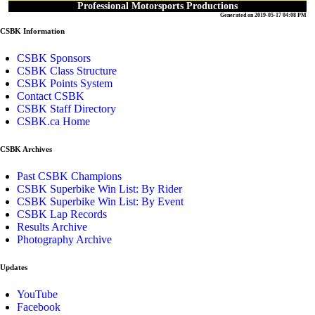
Professional Motorsports Productions
Generated on 2019-05-17 04:08 PM
CSBK Information
CSBK Sponsors
CSBK Class Structure
CSBK Points System
Contact CSBK
CSBK Staff Directory
CSBK.ca Home
CSBK Archives
Past CSBK Champions
CSBK Superbike Win List: By Rider
CSBK Superbike Win List: By Event
CSBK Lap Records
Results Archive
Photography Archive
Updates
YouTube
Facebook