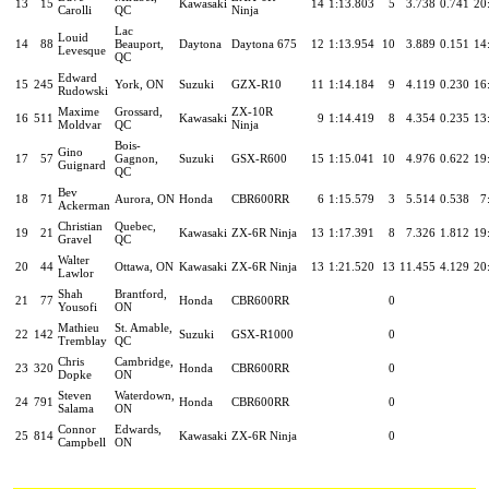
13
15
Kawasaki
14
1:13.803
5
3.738
0.741
20
Carolli
QC
Ninja
Lac
Louid
14
88
Beauport,
Daytona
Daytona 675
12
1:13.954
10
3.889
0.151
14
Levesque
QC
Edward
15
245
York, ON
Suzuki
GZX-R10
11
1:14.184
9
4.119
0.230
16
Rudowski
Maxime
Grossard,
ZX-10R
16
511
Kawasaki
9
1:14.419
8
4.354
0.235
13
Moldvar
QC
Ninja
Bois-
Gino
17
57
Gagnon,
Suzuki
GSX-R600
15
1:15.041
10
4.976
0.622
19
Guignard
QC
Bev
18
71
Aurora, ON
Honda
CBR600RR
6
1:15.579
3
5.514
0.538
7
Ackerman
Christian
Quebec,
19
21
Kawasaki
ZX-6R Ninja
13
1:17.391
8
7.326
1.812
19
Gravel
QC
Walter
20
44
Ottawa, ON
Kawasaki
ZX-6R Ninja
13
1:21.520
13
11.455
4.129
20
Lawlor
Shah
Brantford,
21
77
Honda
CBR600RR
0
Yousofi
ON
Mathieu
St. Amable,
22
142
Suzuki
GSX-R1000
0
Tremblay
QC
Chris
Cambridge,
23
320
Honda
CBR600RR
0
Dopke
ON
Steven
Waterdown,
24
791
Honda
CBR600RR
0
Salama
ON
Connor
Edwards,
25
814
Kawasaki
ZX-6R Ninja
0
Campbell
ON