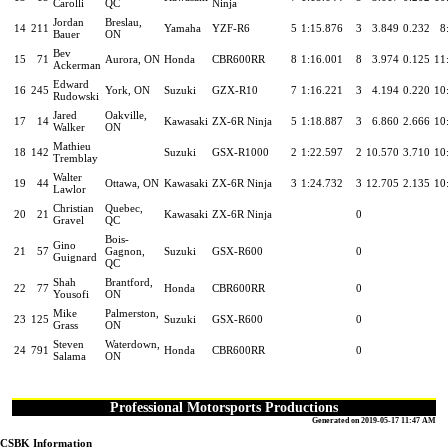
Carolli
QC
Ninja
Jordan
Breslau,
14
211
Yamaha
YZF-R6
5
1:15.876
3
3.849
0.232
8
Bauer
ON
Bev
15
71
Aurora, ON
Honda
CBR600RR
8
1:16.001
8
3.974
0.125
11
Ackerman
Edward
16
245
York, ON
Suzuki
GZX-R10
7
1:16.221
3
4.194
0.220
10
Rudowski
Jared
Oakville,
17
14
Kawasaki
ZX-6R Ninja
5
1:18.887
3
6.860
2.666
10
Walker
ON
Mathieu
18
142
Suzuki
GSX-R1000
2
1:22.597
2
10.570
3.710
10
Tremblay
Walter
19
44
Ottawa, ON
Kawasaki
ZX-6R Ninja
3
1:24.732
3
12.705
2.135
10
Lawlor
Christian
Quebec,
20
21
Kawasaki
ZX-6R Ninja
0
Gravel
QC
Bois-
Gino
21
57
Gagnon,
Suzuki
GSX-R600
0
Guignard
QC
Shah
Brantford,
22
77
Honda
CBR600RR
0
Yousofi
ON
Mike
Palmerston,
23
125
Suzuki
GSX-R600
0
Grass
ON
Steven
Waterdown,
24
791
Honda
CBR600RR
0
Salama
ON
Professional Motorsports Productions
Generated on 2019-05-17 11:47 AM
CSBK Information