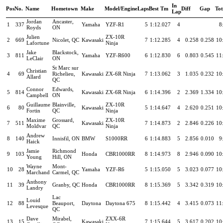
In
Pos
No.
Name
Hometown
Make
Model/Engine
Laps
Best Tm
Diff
Gap
To
Lap
Jordan
Ancaster,
1
337
Yamaha
YZF-R1
5
1:12.027
4
8
Royds
ON
Julien
ZX-10R
2
669
Nicolet, QC
Kawasaki
7
1:12.285
4
0.258
0.258
10
Lafortune
Ninja
Jake
Blackstock,
3
811
Yamaha
YZF-R600
6
1:12.830
6
0.803
0.545
11
LeClair
ON
St Marc sur
Christian
4
69
Richelieu,
Kawasaki
ZX-6R Ninja
7
1:13.062
3
1.035
0.232
10
Allard
QC
Connor
Edwards,
5
814
Kawasaki
ZX-6R Ninja
6
1:14.396
2
2.369
1.334
10
Campbell
ON
Guillaume
Blainville,
ZX-10R
6
80
Kawasaki
5
1:14.647
4
2.620
0.251
10
Fortin
QC
Ninja
Maxime
Grossard,
ZX-10R
7
511
Kawasaki
7
1:14.873
2
2.846
0.226
10
Moldvar
QC
Ninja
Andrew
8
140
Innisfil, ON
BMW
S1000RR
6
1:14.883
5
2.856
0.010
9
Haick
Jamie
Richmond
9
103
Honda
CBR1000RR
8
1:14.973
8
2.946
0.090
10
Young
Hill, ON
Wayne
Mont-
10
28
Yamaha
YZF-R6
5
1:15.050
5
3.023
0.077
10
Marchand
Carmel, QC
Anthony
11
39
Granby, QC
Honda
CBR1000RR
8
1:15.369
5
3.342
0.319
10
Landry
Lac
Louid
12
88
Beauport,
Daytona
Daytona 675
8
1:15.442
4
3.415
0.073
11
Levesque
QC
Dave
Mirabel,
ZXX-6R
13
15
Kawasaki
7
1:15.644
5
3.617
0.202
10