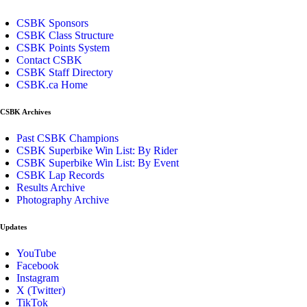
CSBK Sponsors
CSBK Class Structure
CSBK Points System
Contact CSBK
CSBK Staff Directory
CSBK.ca Home
CSBK Archives
Past CSBK Champions
CSBK Superbike Win List: By Rider
CSBK Superbike Win List: By Event
CSBK Lap Records
Results Archive
Photography Archive
Updates
YouTube
Facebook
Instagram
X (Twitter)
TikTok