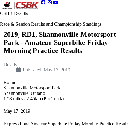
CSBK Results
Race & Session Results and Championship Standings
2019, RD1, Shannonville Motorsport
Park - Amateur Superbike Friday
Morning Practice Results
Details
Published: May 17, 2019
Round 1
Shannonville Motorsport Park
Shannonville, Ontario
1.53 miles / 2.45km (Pro Track)
May 17, 2019
Express Lane Amateur Superbike Friday Morning Practice Results