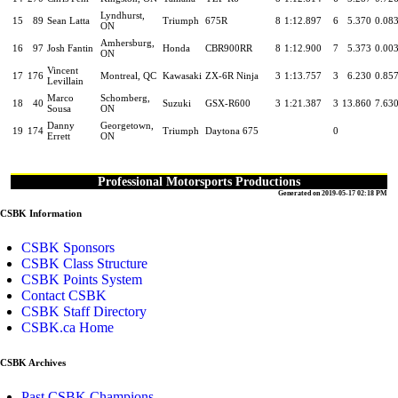
Lyndhurst,
15
89
Sean Latta
Triumph
675R
8
1:12.897
6
5.370
0.08
ON
Amhersburg,
16
97
Josh Fantin
Honda
CBR900RR
8
1:12.900
7
5.373
0.00
ON
Vincent
17
176
Montreal, QC
Kawasaki
ZX-6R Ninja
3
1:13.757
3
6.230
0.85
Levillain
Marco
Schomberg,
18
40
Suzuki
GSX-R600
3
1:21.387
3
13.860
7.63
Sousa
ON
Danny
Georgetown,
19
174
Triumph
Daytona 675
0
Errett
ON
Professional Motorsports Productions
Generated on 2019-05-17 02:18 PM
CSBK Information
CSBK Sponsors
CSBK Class Structure
CSBK Points System
Contact CSBK
CSBK Staff Directory
CSBK.ca Home
CSBK Archives
Past CSBK Champions