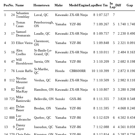
In
Pos
No.
Name
Hometown
Make
Model/Engine
Laps
Best Tm
Diff
Gap
Lap
Sebastien
1
24
Laval, QC
Kawasaki
ZX-6R Ninja
8
1:07.527
7
Tremblay
Tomas
Peterborough,
2
1
Yamaha
YZF-R6
7
1:09.267
5
1.740
1.74
Casas
ON
Samuel
3
17
Lasalle, QC
Kawasaki
ZX-6R Ninja
8
1:09.757
7
2.230
0.49
Desmarais
Claremont,
4
33
Elliot Vieira
Yamaha
YZF-R6
5
1:09.848
5
2.321
0.09
ON
Alex
St-Basile-Le-
5
16
Kawasaki
ZX-6R Ninja
8
1:10.011
7
2.484
0.16
Coelho
Grand, QC
Will
6
47
Sarnia, ON
Yamaha
YZF-R6
3
1:10.209
3
2.682
0.19
Hornblower
St-Marthe,
7
76
Louie Raffa
Honda
CBR600RR
10
1:10.399
7
2.872
0.19
QC
Nicolas
8
112
Verdun, QC
Kawasaki
ZX-6R Ninja
7
1:10.509
5
2.982
0.11
Meunier
David
9
82
Hamilton, ON
Kawasaki
ZX-6R Ninja
6
1:10.807
3
3.280
0.29
MacKay
Mike
10
725
Belleville, ON
Suzuki
GSX-R6
8
1:11.355
7
3.828
0.54
Raniowski
Dylan
11
401
Breslau, ON
Yamaha
YZF-R6
8
1:11.595
7
4.068
0.24
Bauer
Luc
12
888
Quebec, QC
Yamaha
YZF-R6
6
1:12.029
6
4.502
0.43
Labranche
Danny
13
9
Issoudun, QC
Yamaha
YZF-R6
7
1:12.088
4
4.561
0.05
Cayer
14
270
Chris Fehr
Kingston, ON
Yamaha
YZF-R6
8
1:12.814
6
5.287
0.72