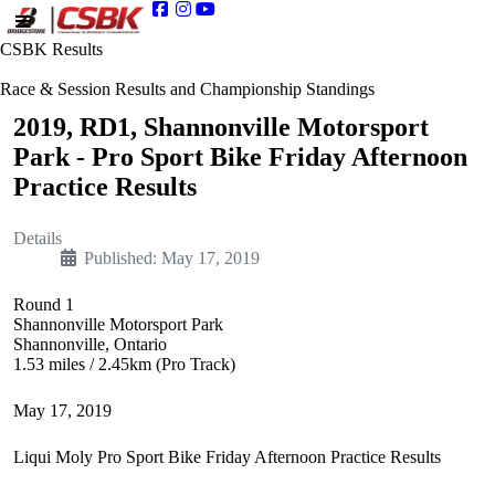
CSBK Results
Race & Session Results and Championship Standings
2019, RD1, Shannonville Motorsport
Park - Pro Sport Bike Friday Afternoon
Practice Results
Details
Published: May 17, 2019
Round 1
Shannonville Motorsport Park
Shannonville, Ontario
1.53 miles / 2.45km (Pro Track)
May 17, 2019
Liqui Moly Pro Sport Bike Friday Afternoon Practice Results