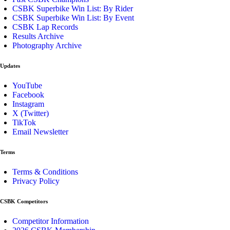
CSBK Superbike Win List: By Rider
CSBK Superbike Win List: By Event
CSBK Lap Records
Results Archive
Photography Archive
Updates
YouTube
Facebook
Instagram
X (Twitter)
TikTok
Email Newsletter
Terms
Terms & Conditions
Privacy Policy
CSBK Competitors
Competitor Information