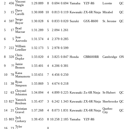
Vincent
2
456
1:29.889
8
0.694
0.694
Yamaha
YZF-R6
Lorette
QC
Daigle
Dave
3
15
1:30.008
10
0.813
0.119
Kawasaki
ZX-6R Ninja
Mirabel
QC
Carolli
Serge
4
597
1:30.028
6
0.833
0.020
Suzuki
GSX-R600
St. Jerome
QC
Boyer
Brad
5
17
1:31.289
5
2.094
1.261
Macrae
Jose
6
5
1:31.574
4
2.379
0.285
Azevedo
William
7
222
1:32.173
5
2.978
0.599
Letellier
Chris
8
320
1:33.020
4
3.825
0.847
Honda
CBR600RR
Cambridge
ON
Dopke
Jamie
9
??
1:33.401
4
4.206
0.381
Bosson
Kana
10
78
1:33.651
7
4.456
0.250
Matsumoto
Ryan
11
38
1:33.869
5
4.674
0.218
Simpson
Chrystel
12
63
1:34.094
4
4.899
0.225
Kawasaki
Zx-6R Ninja
St-Hubert
QC
Johnston
Yannick
13
827
1:35.437
3
6.242
1.343
Kawasaki
ZX-6R Ninja
Sherbrooke
QC
Rouleau
Christian
Quebec
14
21
1:37.268
4
8.073
1.831
Kawasaki
ZX-6R Ninja
QC
Gravel
City
Jack
15
803
1:39.453
8
10.258
2.185
Yamaha
YZF-R6
Corkery
Tyler
16
23
0