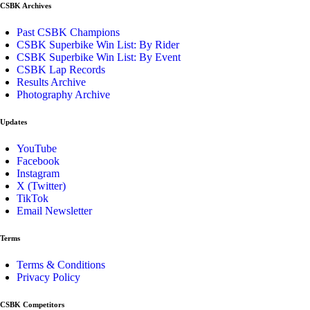
CSBK Archives
Past CSBK Champions
CSBK Superbike Win List: By Rider
CSBK Superbike Win List: By Event
CSBK Lap Records
Results Archive
Photography Archive
Updates
YouTube
Facebook
Instagram
X (Twitter)
TikTok
Email Newsletter
Terms
Terms & Conditions
Privacy Policy
CSBK Competitors