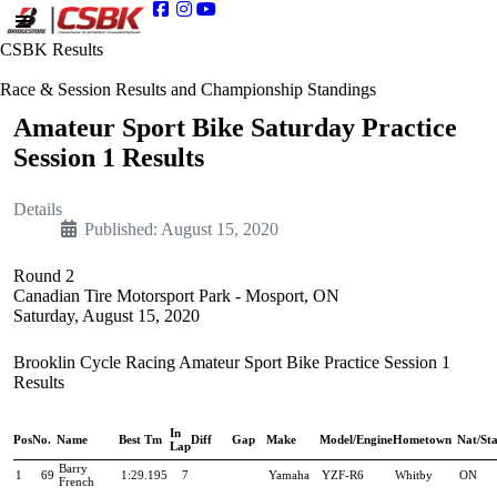
CSBK Results
Race & Session Results and Championship Standings
Amateur Sport Bike Saturday Practice
Session 1 Results
Details
Published: August 15, 2020
Round 2
Canadian Tire Motorsport Park - Mosport, ON
Saturday, August 15, 2020
Brooklin Cycle Racing Amateur Sport Bike Practice Session 1
Results
In
Pos
No.
Name
Best Tm
Diff
Gap
Make
Model/Engine
Hometown
Nat/Sta
Lap
Barry
1
69
1:29.195
7
Yamaha
YZF-R6
Whitby
ON
French