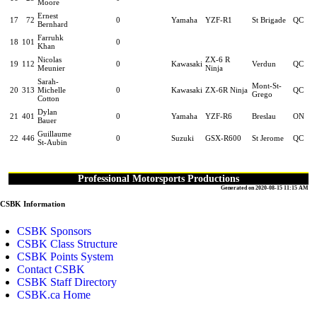
Moore
Ernest
17
72
0
Yamaha
YZF-R1
St Brigade
QC
Bernhard
Farruhk
18
101
0
Khan
Nicolas
ZX-6 R
19
112
0
Kawasaki
Verdun
QC
Meunier
Ninja
Sarah-
Mont-St-
20
313
Michelle
0
Kawasaki
ZX-6R Ninja
QC
Grego
Cotton
Dylan
21
401
0
Yamaha
YZF-R6
Breslau
ON
Bauer
Guillaume
22
446
0
Suzuki
GSX-R600
St Jerome
QC
St-Aubin
Professional Motorsports Productions
Generated on 2020-08-15 11:15 AM
CSBK Information
CSBK Sponsors
CSBK Class Structure
CSBK Points System
Contact CSBK
CSBK Staff Directory
CSBK.ca Home