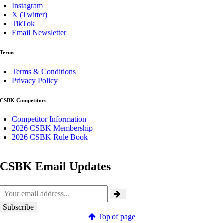
Instagram
X (Twitter)
TikTok
Email Newsletter
Terms
Terms & Conditions
Privacy Policy
CSBK Competitors
Competitor Information
2026 CSBK Membership
2026 CSBK Rule Book
CSBK Email Updates
Top of page