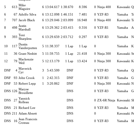
Mike
5
613
6
13:04.617
1:38.670
8.596
0
Ninja 400
Kawasaki
Q
Maguire
6
67
Adolfo Silva
6
13:12.098
1:46.151
7.481
0
YZF-R3
Yamaha
T
7
707
Jacob Black
6
13:29.046
2:03.099
16.948
0
Ninja 400
Kawasaki
T
Justin
8
498
6
13:29.362
2:03.415
0.316
0
YZF-R1
Yamaha
A
Marshall
Toni
9
393
6
13:29.659
2:03.712
0.297
0
YZF-R3
Yamaha
N
Sharpless
Dustin
10
117
5
11:38.337
1 Lap
1 Lap
0
Yamaha
K
Vanderputten
11
36
Grant Nesbitt
5
11:59.755
1 Lap
21.418
0
Ninja 300
Kawasaki
S
Mackenzie
12
79
5
12:13.179
1 Lap
13.424
0
Ninja 300
Kawasaki
K
Weil
Maverick
DNF
4
3
5:43.599
DNF
0
YZF-R3
Yamaha
Q
Cyr
DNF
93
John Crook
1
2:42.315
DNF
0
YZF-R3
Yamaha
G
DNF
53
Robert Lepp
1
3:20.862
DNF
0
Ninja 300
Kawasaki
N
Maryse
DNS
126
DNS
0
YZF-R3
Yamaha
G
Brouillette
Yannick
DNS
27
DNS
0
ZX-6R Ninja
Kawasaki
S
Rolleau
DNS
21
Richard Lee
DNS
0
YZF-R3
Yamaha
M
DNS
211
Adam Abnett
DNS
0
Kawasaki
P
Jean Francois
DNS
16
DNS
0
YZF-R3
Yamaha
M
Croteau