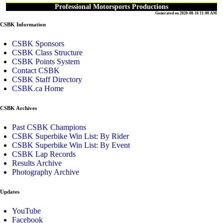
Professional Motorsports Productions
Generated on 2020-08-16 11:00 AM
CSBK Information
CSBK Sponsors
CSBK Class Structure
CSBK Points System
Contact CSBK
CSBK Staff Directory
CSBK.ca Home
CSBK Archives
Past CSBK Champions
CSBK Superbike Win List: By Rider
CSBK Superbike Win List: By Event
CSBK Lap Records
Results Archive
Photography Archive
Updates
YouTube
Facebook