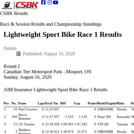
CSBK Results
Race & Session Results and Championship Standings
Lightweight Sport Bike Race 1 Results
Details
Published: August 16, 2020
Round 2
Canadian Tire Motorsport Park - Mosport, ON
Sunday, August 16, 2020
AIM Insurance Lightweight Sport Bike Race 1 Results
Pos
No.
Name
Laps
Total Tm
Diff
Gap
Points
Model/Engine
Make
H
1
31
Paul Courtois
6
11:25.947
0
CBR500RR
Honda
Vi
Herve
2
949
6
11:27.057
1.110
1.110
0
Ninja 300
Kawasaki
M
Remetter
3
22
J.F. Cloutier
6
12:34.350
1:08.403
1:07.293
0
YZF-R3
Yamaha
M
Matthew
4
3
6
12:56.021
1:30.074
21.671
0
CBR500RR
Honda
B
Simpson