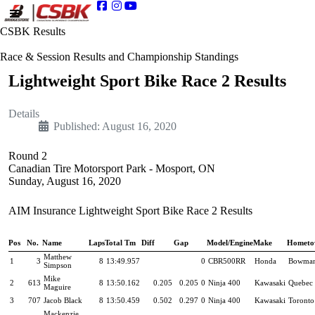
CSBK Results
Race & Session Results and Championship Standings
Lightweight Sport Bike Race 2 Results
Details
Published: August 16, 2020
Round 2
Canadian Tire Motorsport Park - Mosport, ON
Sunday, August 16, 2020
AIM Insurance Lightweight Sport Bike Race 2 Results
Pos
No.
Name
Laps
Total Tm
Diff
Gap
Model/Engine
Make
Hometo
Matthew
1
3
8
13:49.957
0
CBR500RR
Honda
Bowman
Simpson
Mike
2
613
8
13:50.162
0.205
0.205
0
Ninja 400
Kawasaki
Quebec 
Maguire
3
707
Jacob Black
8
13:50.459
0.502
0.297
0
Ninja 400
Kawasaki
Toronto
Mackenzie