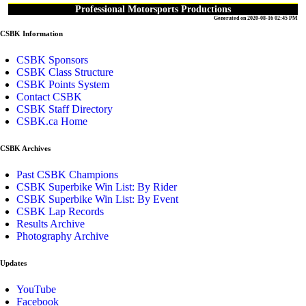
Professional Motorsports Productions
Generated on 2020-08-16 02:45 PM
CSBK Information
CSBK Sponsors
CSBK Class Structure
CSBK Points System
Contact CSBK
CSBK Staff Directory
CSBK.ca Home
CSBK Archives
Past CSBK Champions
CSBK Superbike Win List: By Rider
CSBK Superbike Win List: By Event
CSBK Lap Records
Results Archive
Photography Archive
Updates
YouTube
Facebook