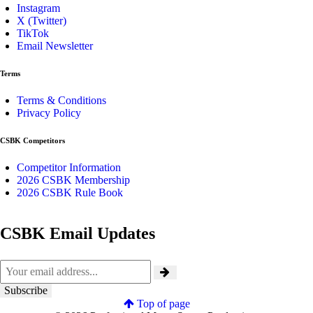
Instagram
X (Twitter)
TikTok
Email Newsletter
Terms
Terms & Conditions
Privacy Policy
CSBK Competitors
Competitor Information
2026 CSBK Membership
2026 CSBK Rule Book
CSBK Email Updates
Top of page