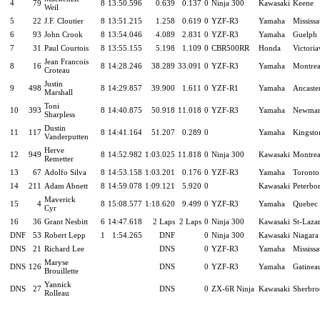
4
79
8
13:50.596
0.639
0.137
0
Ninja 300
Kawasaki
Keene
Weil
5
22
J.F. Cloutier
8
13:51.215
1.258
0.619
0
YZF-R3
Yamaha
Mississ
6
93
John Crook
8
13:54.046
4.089
2.831
0
YZF-R3
Yamaha
Guelph
7
31
Paul Courtois
8
13:55.155
5.198
1.109
0
CBR500RR
Honda
Victoria
Jean Francois
8
16
8
14:28.246
38.289
33.091
0
YZF-R3
Yamaha
Montrea
Croteau
Justin
9
498
8
14:29.857
39.900
1.611
0
YZF-R1
Yamaha
Ancaste
Marshall
Toni
10
393
8
14:40.875
50.918
11.018
0
YZF-R3
Yamaha
Newmar
Sharpless
Dustin
11
117
8
14:41.164
51.207
0.289
0
Yamaha
Kingsto
Vanderputten
Herve
12
949
8
14:52.982
1:03.025
11.818
0
Ninja 300
Kawasaki
Montrea
Remetter
13
67
Adolfo Silva
8
14:53.158
1:03.201
0.176
0
YZF-R3
Yamaha
Toronto
14
211
Adam Abnett
8
14:59.078
1:09.121
5.920
0
Kawasaki
Peterbo
Maverick
15
4
8
15:08.577
1:18.620
9.499
0
YZF-R3
Yamaha
Quebec 
Cyr
16
36
Grant Nesbitt
6
14:47.618
2 Laps
2 Laps
0
Ninja 300
Kawasaki
St-Laza
DNF
53
Robert Lepp
1
1:54.265
DNF
0
Ninja 300
Kawasaki
Niagara 
DNS
21
Richard Lee
DNS
0
YZF-R3
Yamaha
Mississ
Maryse
DNS
126
DNS
0
YZF-R3
Yamaha
Gatinea
Brouillette
Yannick
DNS
27
DNS
0
ZX-6R Ninja
Kawasaki
Sherbro
Rolleau