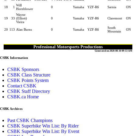
Will
18
1
0
Yamaha
YZF-R6
Sarnia
ON
Hornblower
Wayne
19
33
(Elliott)
0
Yamaha
YZF-R6
Claremont
ON
Vieira
South
20
113
Alan Burns
0
Yamaha
YZF-R6
ON
Mountain
Professional Motorsports Productions
Generated on 2020-08-16 09:13 AM
CSBK Information
CSBK Sponsors
CSBK Class Structure
CSBK Points System
Contact CSBK
CSBK Staff Directory
CSBK.ca Home
CSBK Archives
Past CSBK Champions
CSBK Superbike Win List: By Rider
CSBK Superbike Win List: By Event