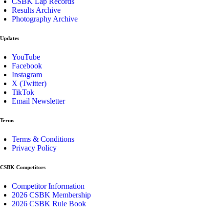
CSBK Lap Records
Results Archive
Photography Archive
Updates
YouTube
Facebook
Instagram
X (Twitter)
TikTok
Email Newsletter
Terms
Terms & Conditions
Privacy Policy
CSBK Competitors
Competitor Information
2026 CSBK Membership
2026 CSBK Rule Book