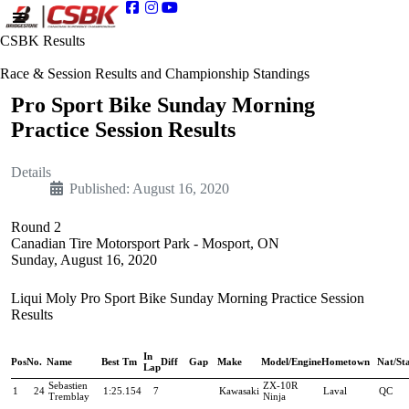
CSBK Results
Race & Session Results and Championship Standings
Pro Sport Bike Sunday Morning
Practice Session Results
Details
Published: August 16, 2020
Round 2
Canadian Tire Motorsport Park - Mosport, ON
Sunday, August 16, 2020
Liqui Moly Pro Sport Bike Sunday Morning Practice Session
Results
In
Pos
No.
Name
Best Tm
Diff
Gap
Make
Model/Engine
Hometown
Nat/St
Lap
Sebastien
ZX-10R
1
24
1:25.154
7
Kawasaki
Laval
QC
Tremblay
Ninja