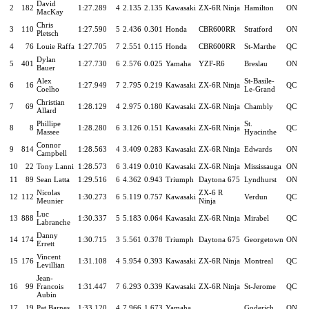
David
2
182
1:27.289
4
2.135
2.135
Kawasaki
ZX-6R Ninja
Hamilton
ON
MacKay
Chris
3
110
1:27.590
5
2.436
0.301
Honda
CBR600RR
Stratford
ON
Pletsch
4
76
Louie Raffa
1:27.705
7
2.551
0.115
Honda
CBR600RR
St-Marthe
QC
Dylan
5
401
1:27.730
6
2.576
0.025
Yamaha
YZF-R6
Breslau
ON
Bauer
Alex
St-Basile-
6
16
1:27.949
7
2.795
0.219
Kawasaki
ZX-6R Ninja
QC
Coelho
Le-Grand
Christian
7
69
1:28.129
4
2.975
0.180
Kawasaki
ZX-6R Ninja
Chambly
QC
Allard
Phillipe
St.
8
8
1:28.280
6
3.126
0.151
Kawasaki
ZX-6R Ninja
QC
Massee
Hyacinthe
Connor
9
814
1:28.563
4
3.409
0.283
Kawasaki
ZX-6R Ninja
Edwards
ON
Campbell
10
22
Tony Lanni
1:28.573
6
3.419
0.010
Kawasaki
ZX-6R Ninja
Mississauga
ON
11
89
Sean Latta
1:29.516
6
4.362
0.943
Triumph
Daytona 675
Lyndhurst
ON
Nicolas
ZX-6 R
12
112
1:30.273
6
5.119
0.757
Kawasaki
Verdun
QC
Meunier
Ninja
Luc
13
888
1:30.337
5
5.183
0.064
Kawasaki
ZX-6R Ninja
Mirabel
QC
Labranche
Danny
14
174
1:30.715
3
5.561
0.378
Triumph
Daytona 675
Georgetown
ON
Errett
Vincent
15
176
1:31.108
4
5.954
0.393
Kawasaki
ZX-6R Ninja
Montreal
QC
Levillian
Jean-
16
99
Francois
1:31.447
7
6.293
0.339
Kawasaki
ZX-6R Ninja
St-Jerome
QC
Aubin
17
19
Pat Barnes
1:33.120
4
7.966
1.673
Yamaha
Goderich
ON