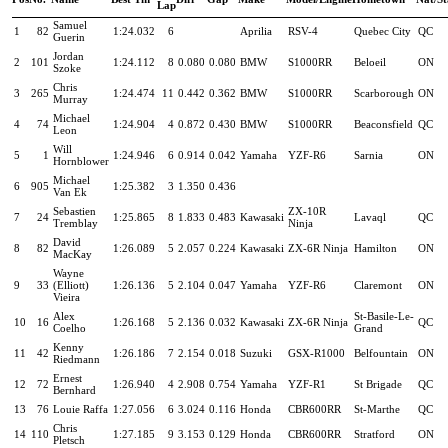
Lap
Samuel
1
82
1:24.032
6
Aprilia
RSV-4
Quebec City
QC
Guerin
Jordan
2
101
1:24.112
8
0.080
0.080
BMW
S1000RR
Beloeil
ON
Szoke
Chris
3
265
1:24.474
11
0.442
0.362
BMW
S1000RR
Scarborough
ON
Murray
Michael
4
74
1:24.904
4
0.872
0.430
BMW
S1000RR
Beaconsfield
QC
Leon
Will
5
1
1:24.946
6
0.914
0.042
Yamaha
YZF-R6
Sarnia
ON
Hornblower
Michael
6
905
1:25.382
3
1.350
0.436
Van Ek
Sebastien
ZX-10R
7
24
1:25.865
8
1.833
0.483
Kawasaki
Lavaql
QC
Tremblay
Ninja
David
8
82
1:26.089
5
2.057
0.224
Kawasaki
ZX-6R Ninja
Hamilton
ON
MacKay
Wayne
9
33
(Elliott)
1:26.136
5
2.104
0.047
Yamaha
YZF-R6
Claremont
ON
Vieira
Alex
St-Basile-Le-
10
16
1:26.168
5
2.136
0.032
Kawasaki
ZX-6R Ninja
QC
Coelho
Grand
Kenny
11
42
1:26.186
7
2.154
0.018
Suzuki
GSX-R1000
Belfountain
ON
Riedmann
Ernest
12
72
1:26.940
4
2.908
0.754
Yamaha
YZF-R1
St Brigade
QC
Bernhard
13
76
Louie Raffa
1:27.056
6
3.024
0.116
Honda
CBR600RR
St-Marthe
QC
Chris
14
110
1:27.185
9
3.153
0.129
Honda
CBR600RR
Stratford
ON
Pletsch