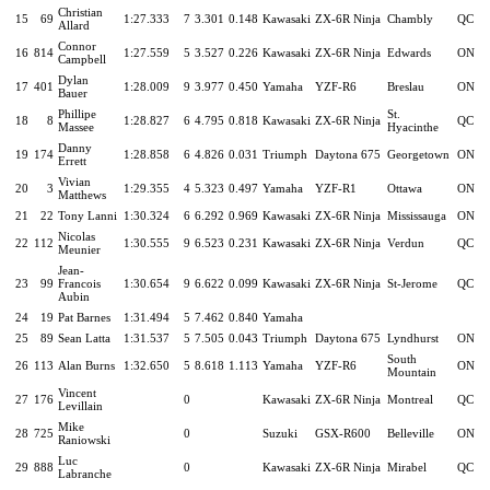
Christian
15
69
1:27.333
7
3.301
0.148
Kawasaki
ZX-6R Ninja
Chambly
QC
Allard
Connor
16
814
1:27.559
5
3.527
0.226
Kawasaki
ZX-6R Ninja
Edwards
ON
Campbell
Dylan
17
401
1:28.009
9
3.977
0.450
Yamaha
YZF-R6
Breslau
ON
Bauer
Phillipe
St.
18
8
1:28.827
6
4.795
0.818
Kawasaki
ZX-6R Ninja
QC
Massee
Hyacinthe
Danny
19
174
1:28.858
6
4.826
0.031
Triumph
Daytona 675
Georgetown
ON
Errett
Vivian
20
3
1:29.355
4
5.323
0.497
Yamaha
YZF-R1
Ottawa
ON
Matthews
21
22
Tony Lanni
1:30.324
6
6.292
0.969
Kawasaki
ZX-6R Ninja
Mississauga
ON
Nicolas
22
112
1:30.555
9
6.523
0.231
Kawasaki
ZX-6R Ninja
Verdun
QC
Meunier
Jean-
23
99
Francois
1:30.654
9
6.622
0.099
Kawasaki
ZX-6R Ninja
St-Jerome
QC
Aubin
24
19
Pat Barnes
1:31.494
5
7.462
0.840
Yamaha
25
89
Sean Latta
1:31.537
5
7.505
0.043
Triumph
Daytona 675
Lyndhurst
ON
South
26
113
Alan Burns
1:32.650
5
8.618
1.113
Yamaha
YZF-R6
ON
Mountain
Vincent
27
176
0
Kawasaki
ZX-6R Ninja
Montreal
QC
Levillain
Mike
28
725
0
Suzuki
GSX-R600
Belleville
ON
Raniowski
Luc
29
888
0
Kawasaki
ZX-6R Ninja
Mirabel
QC
Labranche