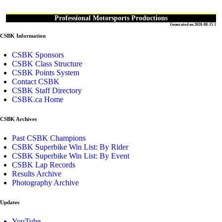
Professional Motorsports Productions
Generated on 2020-08-15 1
CSBK Information
CSBK Sponsors
CSBK Class Structure
CSBK Points System
Contact CSBK
CSBK Staff Directory
CSBK.ca Home
CSBK Archives
Past CSBK Champions
CSBK Superbike Win List: By Rider
CSBK Superbike Win List: By Event
CSBK Lap Records
Results Archive
Photography Archive
Updates
YouTube