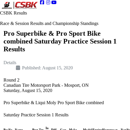
CSBK Results
Race & Session Results and Championship Standings
Pro Superbike & Pro Sport Bike
combined Saturday Practice Session 1
Results
Details
Published: August 15, 2020
Round 2
Canadian Tire Motorsport Park - Mosport, ON
Saturday, August 15, 2020
Pro Superbike & Liqui Moly Pro Sport Bike combined
Saturday Practice Session 1 Results
In
Pos
No.
Name
Best Tm
Diff
Gap
Make
Model/Engine
Hometown
Nat/St