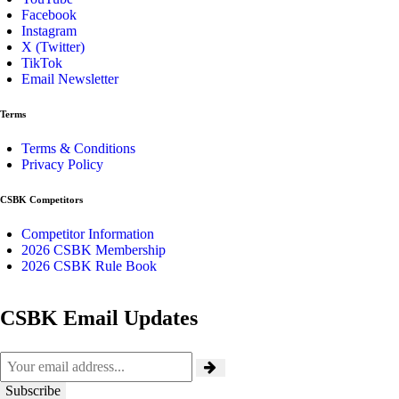
Facebook
Instagram
X (Twitter)
TikTok
Email Newsletter
Terms
Terms & Conditions
Privacy Policy
CSBK Competitors
Competitor Information
2026 CSBK Membership
2026 CSBK Rule Book
CSBK Email Updates