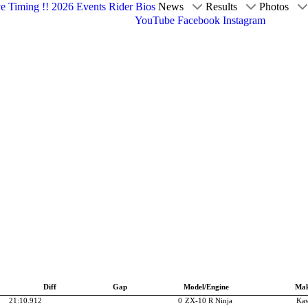
ve Timing !!
2026 Events
Rider Bios
News
Results
Photos
YouTube
Facebook
Instagram
Diff
Gap
Model/Engine
Ma
21:10.912
0
ZX-10 R Ninja
Kaw