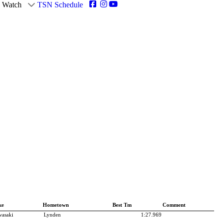
Watch
TSN Schedule
ke
Hometown
Best Tm
Comment
asaki
Lynden
1:27.969