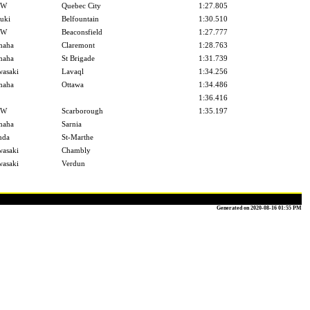
MW
Quebec City
1:27.805
uki
Belfountain
1:30.510
MW
Beaconsfield
1:27.777
maha
Claremont
1:28.763
maha
St Brigade
1:31.739
asaki
Lavaql
1:34.256
maha
Ottawa
1:34.486
1:36.416
MW
Scarborough
1:35.197
maha
Sarnia
nda
St-Marthe
asaki
Chambly
asaki
Verdun
Generated on 2020-08-16 01:55 PM