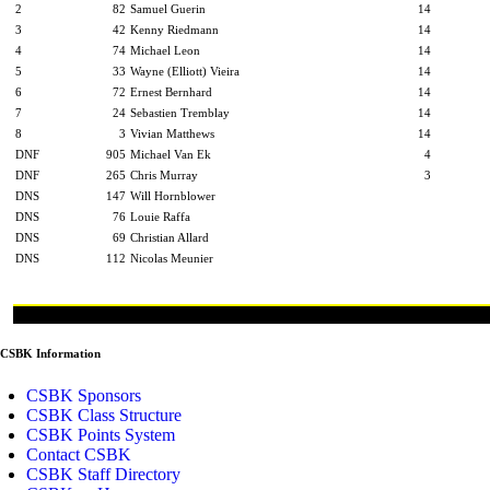
2
82
Samuel Guerin
14
3
42
Kenny Riedmann
14
4
74
Michael Leon
14
5
33
Wayne (Elliott) Vieira
14
6
72
Ernest Bernhard
14
7
24
Sebastien Tremblay
14
8
3
Vivian Matthews
14
DNF
905
Michael Van Ek
4
DNF
265
Chris Murray
3
DNS
147
Will Hornblower
DNS
76
Louie Raffa
DNS
69
Christian Allard
DNS
112
Nicolas Meunier
CSBK Information
CSBK Sponsors
CSBK Class Structure
CSBK Points System
Contact CSBK
CSBK Staff Directory