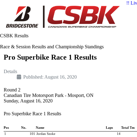
!! Li
CSBK Results
Race & Session Results and Championship Standings
Pro Superbike Race 1 Results
Details
Published: August 16, 2020
Round 2
Canadian Tire Motorsport Park - Mosport, ON
Sunday, August 16, 2020
Pro Superbike Race 1 Results
Pos
No.
Name
Laps
Total Tm
1
101
Jordan Szoke
14