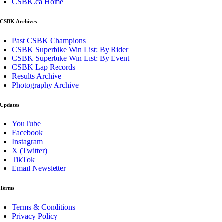
CSBK.ca Home
CSBK Archives
Past CSBK Champions
CSBK Superbike Win List: By Rider
CSBK Superbike Win List: By Event
CSBK Lap Records
Results Archive
Photography Archive
Updates
YouTube
Facebook
Instagram
X (Twitter)
TikTok
Email Newsletter
Terms
Terms & Conditions
Privacy Policy