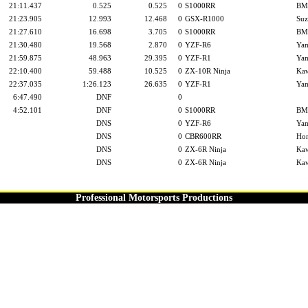
21:11.437
0.525
0.525
0
S1000RR
B
21:23.905
12.993
12.468
0
GSX-R1000
Suz
21:27.610
16.698
3.705
0
S1000RR
B
21:30.480
19.568
2.870
0
YZF-R6
Ya
21:59.875
48.963
29.395
0
YZF-R1
Ya
22:10.400
59.488
10.525
0
ZX-10R Ninja
Kaw
22:37.035
1:26.123
26.635
0
YZF-R1
Ya
6:47.490
DNF
0
4:52.101
DNF
0
S1000RR
B
DNS
0
YZF-R6
Ya
DNS
0
CBR600RR
Ho
DNS
0
ZX-6R Ninja
Kaw
DNS
0
ZX-6R Ninja
Kaw
Professional Motorsports Productions