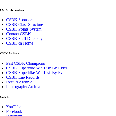
CSBK Information
CSBK Sponsors
CSBK Class Structure
CSBK Points System
Contact CSBK
CSBK Staff Directory
CSBK.ca Home
CSBK Archives
Past CSBK Champions
CSBK Superbike Win List: By Rider
CSBK Superbike Win List: By Event
CSBK Lap Records
Results Archive
Photography Archive
Updates
YouTube
Facebook