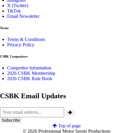
Instagram
X (Twitter)
TikTok
Email Newsletter
Terms
Terms & Conditions
Privacy Policy
CSBK Competitors
Competitor Information
2026 CSBK Membership
2026 CSBK Rule Book
CSBK Email Updates
Top of page
© 2026 Professional Motor Sports Productions