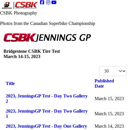
CSBK Photography
Photos from the Canadian Superbike Championship
Bridgestone CSBK Tire Test
March 14-15, 2023
Display #
Published
Title
Date
Articles
2023, JenningsGP Test - Day Two Gallery
March 15, 2023
2
2023, JenningsGP Test - Day Two Gallery
March 15, 2023
1
2023, JenningsGP Test - Day One Gallery
March 14, 2023