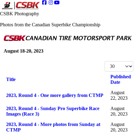
CSBK Photography
Photos from the Canadian Superbike Championship
August 18-20, 2023
Display #
Published
Title
Date
Articles
August
2023, Round 4 - One more gallery from CTMP
22, 2023
2023, Round 4 - Sunday Pro Superbike Race
August
Images (Race 3)
20, 2023
2023, Round 4 - More photos from Sunday at
August
CTMP
20, 2023