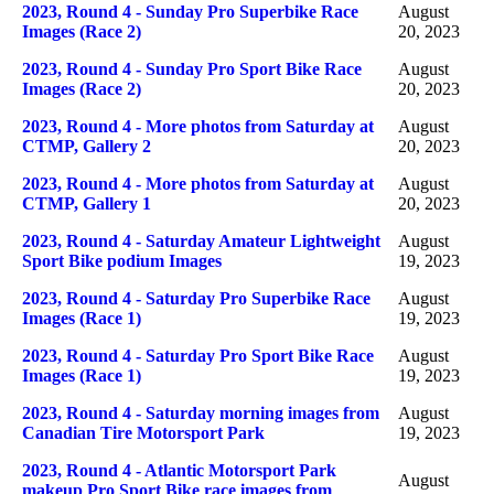
2023, Round 4 - Sunday Pro Superbike Race
August
Images (Race 2)
20, 2023
2023, Round 4 - Sunday Pro Sport Bike Race
August
Images (Race 2)
20, 2023
2023, Round 4 - More photos from Saturday at
August
CTMP, Gallery 2
20, 2023
2023, Round 4 - More photos from Saturday at
August
CTMP, Gallery 1
20, 2023
2023, Round 4 - Saturday Amateur Lightweight
August
Sport Bike podium Images
19, 2023
2023, Round 4 - Saturday Pro Superbike Race
August
Images (Race 1)
19, 2023
2023, Round 4 - Saturday Pro Sport Bike Race
August
Images (Race 1)
19, 2023
2023, Round 4 - Saturday morning images from
August
Canadian Tire Motorsport Park
19, 2023
2023, Round 4 - Atlantic Motorsport Park
August
makeup Pro Sport Bike race images from