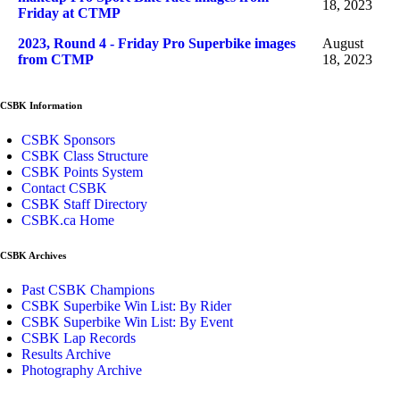
18, 2023
Friday at CTMP
2023, Round 4 - Friday Pro Superbike images
August
from CTMP
18, 2023
CSBK Information
CSBK Sponsors
CSBK Class Structure
CSBK Points System
Contact CSBK
CSBK Staff Directory
CSBK.ca Home
CSBK Archives
Past CSBK Champions
CSBK Superbike Win List: By Rider
CSBK Superbike Win List: By Event
CSBK Lap Records
Results Archive
Photography Archive