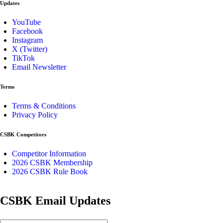
Updates
YouTube
Facebook
Instagram
X (Twitter)
TikTok
Email Newsletter
Terms
Terms & Conditions
Privacy Policy
CSBK Competitors
Competitor Information
2026 CSBK Membership
2026 CSBK Rule Book
CSBK Email Updates