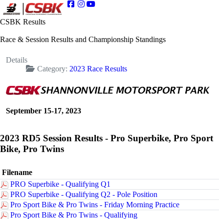
CSBK Results
Race & Session Results and Championship Standings
Details
Category:
2023 Race Results
September 15-17, 2023
2023 RD5 Session Results - Pro Superbike, Pro Sport
Bike, Pro Twins
Filename
PRO Superbike - Qualifying Q1
PRO Superbike - Qualifying Q2 - Pole Position
Pro Sport Bike & Pro Twins - Friday Morning Practice
Pro Sport Bike & Pro Twins - Qualifying