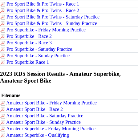
Pro Sport Bike & Pro Twins - Race 1
Pro Sport Bike & Pro Twins - Race 2
Pro Sport Bike & Pro Twins - Saturday Practice
Pro Sport Bike & Pro Twins - Sunday Practice
Pro Superbike - Friday Morning Practice
Pro Superbike - Race 2
Pro Superbike - Race 3
Pro Superbike - Saturday Practice
Pro Superbike - Sunday Practice
Pro Superbike Race 1
2023 RD5 Session Results - Amateur Superbike,
Amateur Sport Bike
Filename
Amateur Sport Bike - Friday Morning Practice
Amateur Sport Bike - Race 2
Amateur Sport Bike - Saturday Practice
Amateur Sport Bike - Sunday Practice
Amateur Superbike - Friday Morning Practice
Amateur Superbike - Qualifying