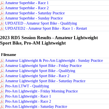
Amateur Superbike - Race 1
Amateur Superbike - Race 2
Amateur Superbike - Saturday Practice
Amateur Superbike - Sunday Practice
UPDATED - Amateur Sport Bike - Qualifying
UPDATED2 - Amateur Sport Bike - Race 1 - Restart
2023 RD5 Session Results - Amateur Lightweight
Sport Bike, Pro-AM Lightweight
Filename
Amateur Lightweight & Pro-Am Lightweight - Sunday Practice
Amateur Lightweight Sport Bike - Friday Practice
Amateur Lightweight Sport Bike - Qualifying
Amateur Lightweight Sport Bike - Race 2
Amateur Lightweight Sport Bike - Saturday Practice
Pro-Am LTWT - Qualifying
Pro-Am Lightweight - Friday Morning Practice
Pro-Am Lightweight - Race 1
Pro-Am Lightweight - Race 2
Pro-Am Lightweight - Saturday Practice