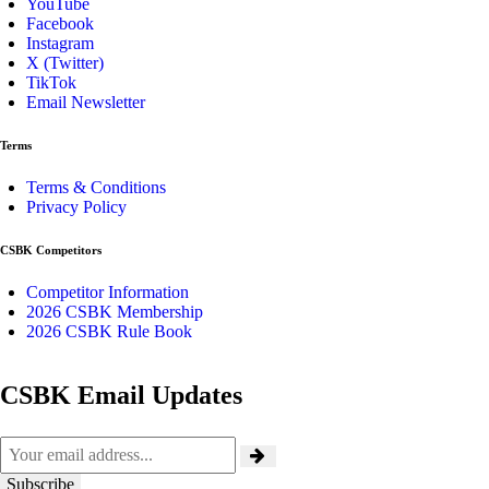
YouTube
Facebook
Instagram
X (Twitter)
TikTok
Email Newsletter
Terms
Terms & Conditions
Privacy Policy
CSBK Competitors
Competitor Information
2026 CSBK Membership
2026 CSBK Rule Book
CSBK Email Updates