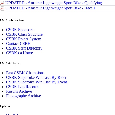
UPDATED - Amateur Lightweight Sport Bike - Qualifying
UPDATED - Amateur Lightweight Sport Bike - Race 1
CSBK Information
CSBK Sponsors
CSBK Class Structure
CSBK Points System
Contact CSBK
CSBK Staff Directory
CSBK.ca Home
CSBK Archives
Past CSBK Champions
CSBK Superbike Win List: By Rider
CSBK Superbike Win List: By Event
CSBK Lap Records
Results Archive
Photography Archive
Updates