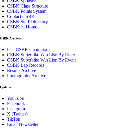
CSBK Sponsors
CSBK Class Structure
CSBK Points System
Contact CSBK
CSBK Staff Directory
CSBK.ca Home
CSBK Archives
Past CSBK Champions
CSBK Superbike Win List: By Rider
CSBK Superbike Win List: By Event
CSBK Lap Records
Results Archive
Photography Archive
Updates
YouTube
Facebook
Instagram
X (Twitter)
TikTok
Email Newsletter