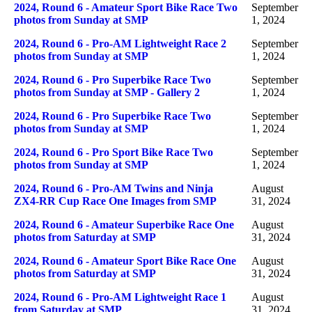
2024, Round 6 - Amateur Sport Bike Race Two
September
photos from Sunday at SMP
1, 2024
2024, Round 6 - Pro-AM Lightweight Race 2
September
photos from Sunday at SMP
1, 2024
2024, Round 6 - Pro Superbike Race Two
September
photos from Sunday at SMP - Gallery 2
1, 2024
2024, Round 6 - Pro Superbike Race Two
September
photos from Sunday at SMP
1, 2024
2024, Round 6 - Pro Sport Bike Race Two
September
photos from Sunday at SMP
1, 2024
2024, Round 6 - Pro-AM Twins and Ninja
August
ZX4-RR Cup Race One Images from SMP
31, 2024
2024, Round 6 - Amateur Superbike Race One
August
photos from Saturday at SMP
31, 2024
2024, Round 6 - Amateur Sport Bike Race One
August
photos from Saturday at SMP
31, 2024
2024, Round 6 - Pro-AM Lightweight Race 1
August
from Saturday at SMP
31, 2024