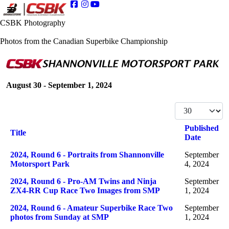
CSBK Photography
Photos from the Canadian Superbike Championship
August 30 - September 1, 2024
Display #
Published
Title
Date
Articles
2024, Round 6 - Portraits from Shannonville
September
Motorsport Park
4, 2024
2024, Round 6 - Pro-AM Twins and Ninja
September
ZX4-RR Cup Race Two Images from SMP
1, 2024
2024, Round 6 - Amateur Superbike Race Two
September
photos from Sunday at SMP
1, 2024