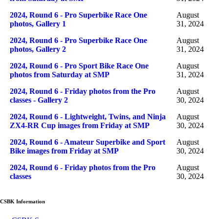
2024, Round 6 - Pro Superbike Race One
August
photos, Gallery 1
31, 2024
2024, Round 6 - Pro Superbike Race One
August
photos, Gallery 2
31, 2024
2024, Round 6 - Pro Sport Bike Race One
August
photos from Saturday at SMP
31, 2024
2024, Round 6 - Friday photos from the Pro
August
classes - Gallery 2
30, 2024
2024, Round 6 - Lightweight, Twins, and Ninja
August
ZX4-RR Cup images from Friday at SMP
30, 2024
2024, Round 6 - Amateur Superbike and Sport
August
Bike images from Friday at SMP
30, 2024
2024, Round 6 - Friday photos from the Pro
August
classes
30, 2024
CSBK Information