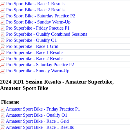
Pro Sport Bike - Race 1 Results
Pro Sport Bike - Race 2 Results
Pro Sport Bike - Saturday Practice P2
Pro Sport Bike - Sunday Warm-Up
Pro Superbike - Friday Practice P1
Pro Superbike - Qualify Combined Sessions
Pro Superbike - Qualify Q1
Pro Superbike - Race 1 Grid
Pro Superbike - Race 1 Results
Pro Superbike - Race 2 Results
Pro Superbike - Saturday Practice P2
Pro Superbike - Sunday Warm-Up
2024 RD1 Session Results - Amateur Superbike,
Amateur Sport Bike
Filename
Amateur Sport Bike - Friday Practice P1
Amateur Sport Bike - Qualify Q1
Amateur Sport Bike - Race 1 Grid
Amateur Sport Bike - Race 1 Results