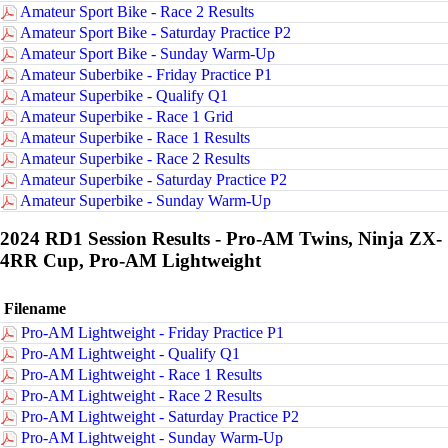
Amateur Sport Bike - Race 2 Results
Amateur Sport Bike - Saturday Practice P2
Amateur Sport Bike - Sunday Warm-Up
Amateur Suberbike - Friday Practice P1
Amateur Superbike - Qualify Q1
Amateur Superbike - Race 1 Grid
Amateur Superbike - Race 1 Results
Amateur Superbike - Race 2 Results
Amateur Superbike - Saturday Practice P2
Amateur Superbike - Sunday Warm-Up
2024 RD1 Session Results - Pro-AM Twins, Ninja ZX-
4RR Cup, Pro-AM Lightweight
Filename
Pro-AM Lightweight - Friday Practice P1
Pro-AM Lightweight - Qualify Q1
Pro-AM Lightweight - Race 1 Results
Pro-AM Lightweight - Race 2 Results
Pro-AM Lightweight - Saturday Practice P2
Pro-AM Lightweight - Sunday Warm-Up