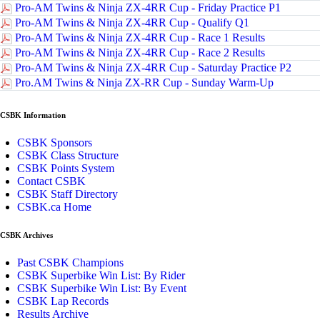
Pro-AM Twins & Ninja ZX-4RR Cup - Friday Practice P1
Pro-AM Twins & Ninja ZX-4RR Cup - Qualify Q1
Pro-AM Twins & Ninja ZX-4RR Cup - Race 1 Results
Pro-AM Twins & Ninja ZX-4RR Cup - Race 2 Results
Pro-AM Twins & Ninja ZX-4RR Cup - Saturday Practice P2
Pro.AM Twins & Ninja ZX-RR Cup - Sunday Warm-Up
CSBK Information
CSBK Sponsors
CSBK Class Structure
CSBK Points System
Contact CSBK
CSBK Staff Directory
CSBK.ca Home
CSBK Archives
Past CSBK Champions
CSBK Superbike Win List: By Rider
CSBK Superbike Win List: By Event
CSBK Lap Records
Results Archive