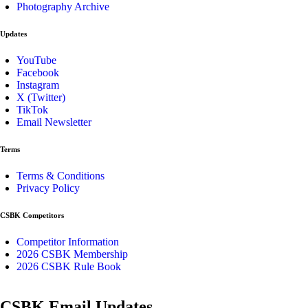
Photography Archive
Updates
YouTube
Facebook
Instagram
X (Twitter)
TikTok
Email Newsletter
Terms
Terms & Conditions
Privacy Policy
CSBK Competitors
Competitor Information
2026 CSBK Membership
2026 CSBK Rule Book
CSBK Email Updates