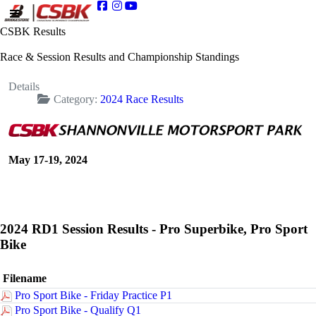
CSBK Results
Race & Session Results and Championship Standings
Details
Category:
2024 Race Results
May 17-19, 2024
2024 RD1 Session Results - Pro Superbike, Pro Sport
Bike
Filename
Pro Sport Bike - Friday Practice P1
Pro Sport Bike - Qualify Q1