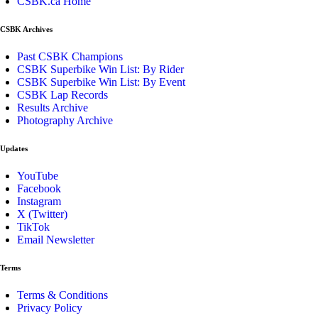
CSBK.ca Home
CSBK Archives
Past CSBK Champions
CSBK Superbike Win List: By Rider
CSBK Superbike Win List: By Event
CSBK Lap Records
Results Archive
Photography Archive
Updates
YouTube
Facebook
Instagram
X (Twitter)
TikTok
Email Newsletter
Terms
Terms & Conditions
Privacy Policy