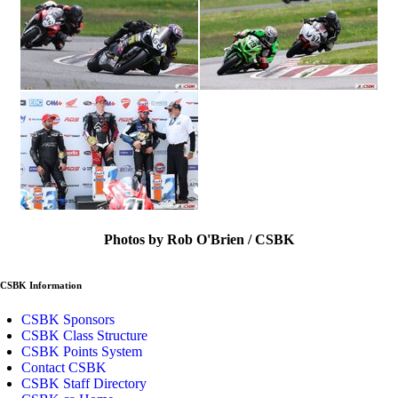
Photos by Rob O'Brien / CSBK
CSBK Information
CSBK Sponsors
CSBK Class Structure
CSBK Points System
Contact CSBK
CSBK Staff Directory