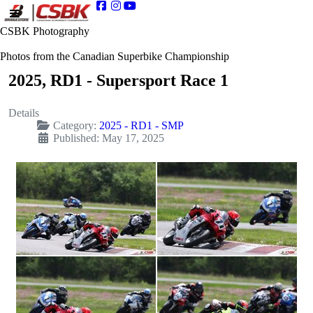
CSBK Photography
Photos from the Canadian Superbike Championship
2025, RD1 - Supersport Race 1
Details
Category:
2025 - RD1 - SMP
Published: May 17, 2025