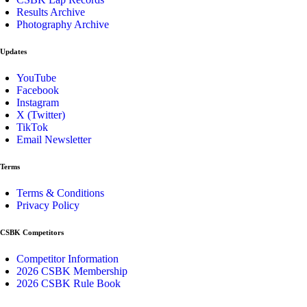
Results Archive
Photography Archive
Updates
YouTube
Facebook
Instagram
X (Twitter)
TikTok
Email Newsletter
Terms
Terms & Conditions
Privacy Policy
CSBK Competitors
Competitor Information
2026 CSBK Membership
2026 CSBK Rule Book