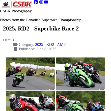
CSBK Photography
Photos from the Canadian Superbike Championship
2025, RD2 - Superbike Race 2
Details
Category:
2025 - RD2 - AMP
Published: June 8, 2025