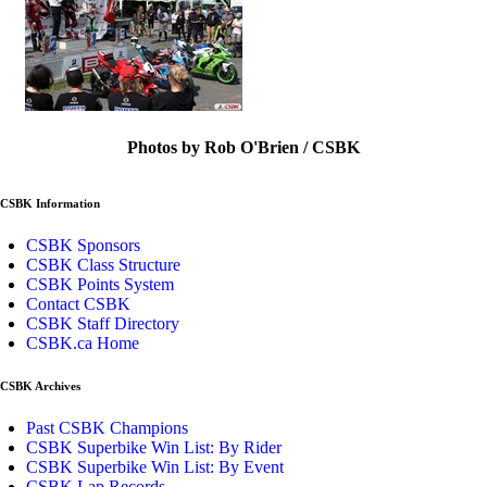
Photos by Rob O'Brien / CSBK
CSBK Information
CSBK Sponsors
CSBK Class Structure
CSBK Points System
Contact CSBK
CSBK Staff Directory
CSBK.ca Home
CSBK Archives
Past CSBK Champions
CSBK Superbike Win List: By Rider
CSBK Superbike Win List: By Event
CSBK Lap Records