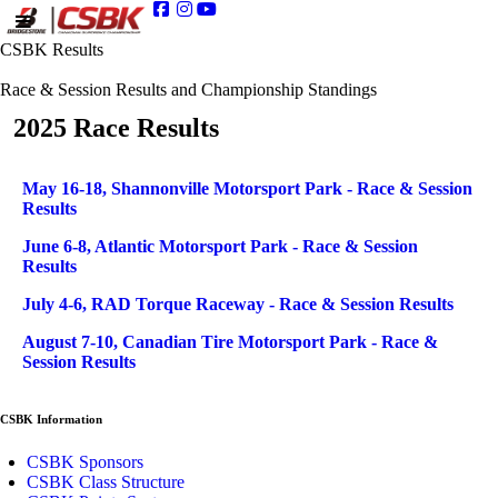
CSBK Results
Race & Session Results and Championship Standings
2025 Race Results
Articles
Title
May 16-18, Shannonville Motorsport Park - Race & Session
Results
June 6-8, Atlantic Motorsport Park - Race & Session
Results
July 4-6, RAD Torque Raceway - Race & Session Results
August 7-10, Canadian Tire Motorsport Park - Race &
Session Results
CSBK Information
CSBK Sponsors
CSBK Class Structure