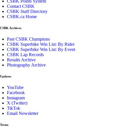
CSBK Points System
Contact CSBK
CSBK Staff Directory
CSBK.ca Home
CSBK Archives
Past CSBK Champions
CSBK Superbike Win List: By Rider
CSBK Superbike Win List: By Event
CSBK Lap Records
Results Archive
Photography Archive
Updates
YouTube
Facebook
Instagram
X (Twitter)
TikTok
Email Newsletter
Terms