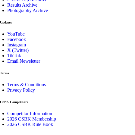
Results Archive
Photography Archive
Updates
YouTube
Facebook
Instagram
X (Twitter)
TikTok
Email Newsletter
Terms
Terms & Conditions
Privacy Policy
CSBK Competitors
Competitor Information
2026 CSBK Membership
2026 CSBK Rule Book