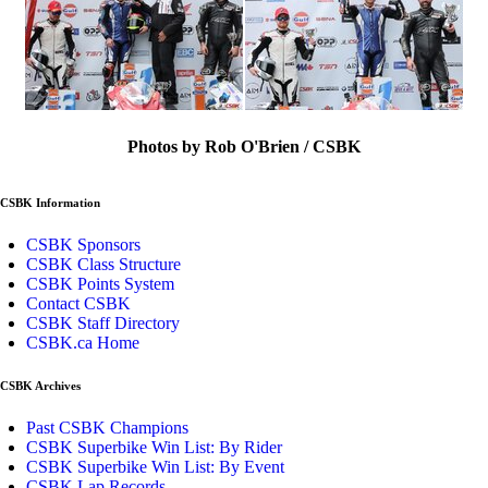
Photos by Rob O'Brien / CSBK
CSBK Information
CSBK Sponsors
CSBK Class Structure
CSBK Points System
Contact CSBK
CSBK Staff Directory
CSBK.ca Home
CSBK Archives
Past CSBK Champions
CSBK Superbike Win List: By Rider
CSBK Superbike Win List: By Event
CSBK Lap Records