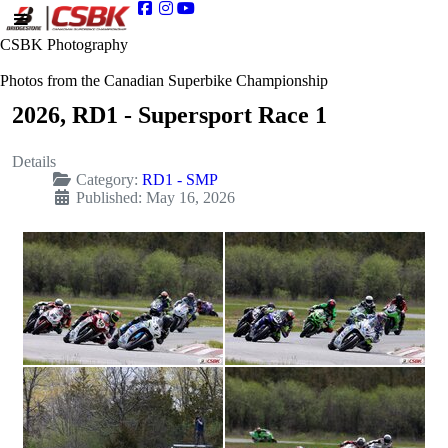
CSBK Photography
Photos from the Canadian Superbike Championship
2026, RD1 - Supersport Race 1
Details
Category:
RD1 - SMP
Published: May 16, 2026