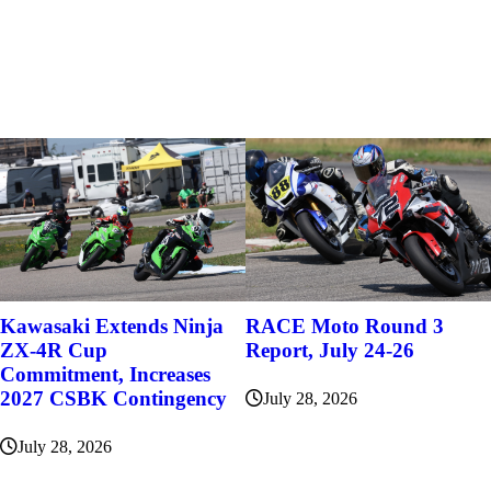
Kawasaki Extends Ninja
RACE Moto Round 3
ZX-4R Cup
Report, July 24-26
Commitment, Increases
2027 CSBK Contingency
July 28, 2026
July 28, 2026