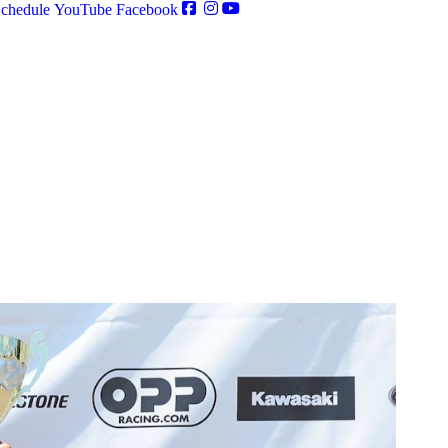
chedule
YouTube
Facebook