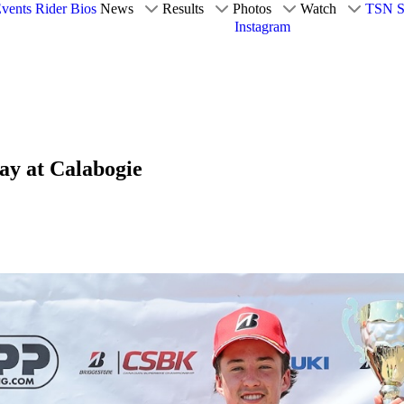
vents
Rider Bios
News
Results
Photos
Watch
TSN S
Instagram
ay at Calabogie