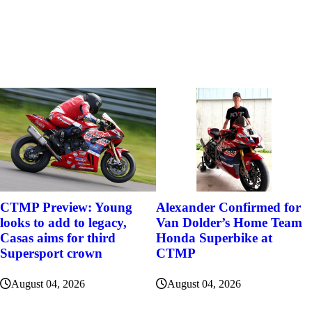
Alexander Confirmed for
CTMP Preview: Young
Van Dolder’s Home Team
looks to add to legacy,
Honda Superbike at
Casas aims for third
CTMP
Supersport crown
August 04, 2026
August 04, 2026