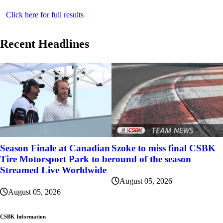
Click here for full results
Recent Headlines
Szoke to miss final CSBK
Season Finale at Canadian
round of the season
Tire Motorsport Park to be
Streamed Live Worldwide
August 05, 2026
August 05, 2026
CSBK Information