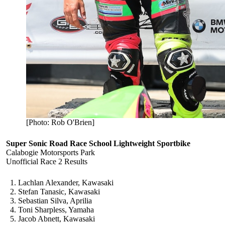
[Photo: Rob O'Brien]
Super Sonic Road Race School Lightweight Sportbike
Calabogie Motorsports Park
Unofficial Race 2 Results
Lachlan Alexander, Kawasaki
Stefan Tanasic, Kawasaki
Sebastian Silva, Aprilia
Toni Sharpless, Yamaha
Jacob Abnett, Kawasaki