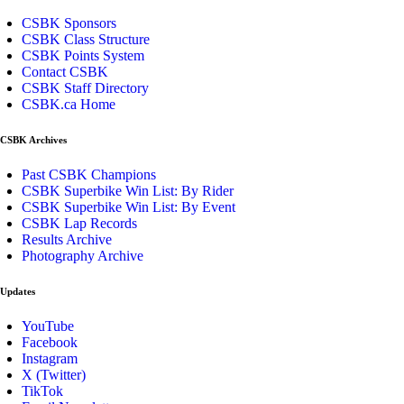
CSBK Sponsors
CSBK Class Structure
CSBK Points System
Contact CSBK
CSBK Staff Directory
CSBK.ca Home
CSBK Archives
Past CSBK Champions
CSBK Superbike Win List: By Rider
CSBK Superbike Win List: By Event
CSBK Lap Records
Results Archive
Photography Archive
Updates
YouTube
Facebook
Instagram
X (Twitter)
TikTok