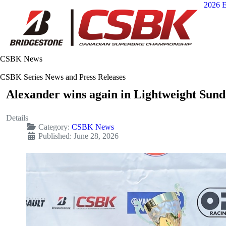
2026 E
CSBK News
CSBK Series News and Press Releases
Alexander wins again in Lightweight Sund
Details
Category:
CSBK News
Published: June 28, 2026