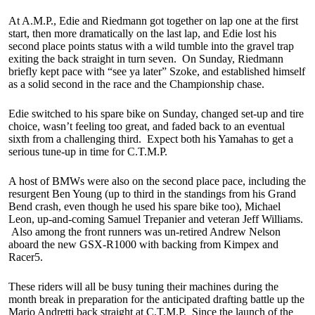
At A.M.P., Edie and Riedmann got together on lap one at the first
start, then more dramatically on the last lap, and Edie lost his
second place points status with a wild tumble into the gravel trap
exiting the back straight in turn seven. On Sunday, Riedmann
briefly kept pace with “see ya later” Szoke, and established himself
as a solid second in the race and the Championship chase.
Edie switched to his spare bike on Sunday, changed set-up and tire
choice, wasn’t feeling too great, and faded back to an eventual
sixth from a challenging third. Expect both his Yamahas to get a
serious tune-up in time for C.T.M.P.
A host of BMWs were also on the second place pace, including the
resurgent Ben Young (up to third in the standings from his Grand
Bend crash, even though he used his spare bike too), Michael
Leon, up-and-coming Samuel Trepanier and veteran Jeff Williams.
Also among the front runners was un-retired Andrew Nelson
aboard the new GSX-R1000 with backing from Kimpex and
Racer5.
These riders will all be busy tuning their machines during the
month break in preparation for the anticipated drafting battle up the
Mario Andretti back straight at C.T.M.P. Since the launch of the