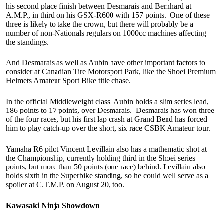
his second place finish between Desmarais and Bernhard at
A.M.P., in third on his GSX-R600 with 157 points. One of these
three is likely to take the crown, but there will probably be a
number of non-Nationals regulars on 1000cc machines affecting
the standings.
And Desmarais as well as Aubin have other important factors to
consider at Canadian Tire Motorsport Park, like the Shoei Premium
Helmets Amateur Sport Bike title chase.
In the official Middleweight class, Aubin holds a slim series lead,
186 points to 17 points, over Desmarais. Desmarais has won three
of the four races, but his first lap crash at Grand Bend has forced
him to play catch-up over the short, six race CSBK Amateur tour.
Yamaha R6 pilot Vincent Levillain also has a mathematic shot at
the Championship, currently holding third in the Shoei series
points, but more than 50 points (one race) behind. Levillain also
holds sixth in the Superbike standing, so he could well serve as a
spoiler at C.T.M.P. on August 20, too.
Kawasaki Ninja Showdown