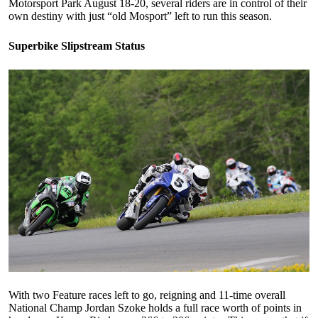
Motorsport Park August 18-20, several riders are in control of their
own destiny with just “old Mosport” left to run this season.
Superbike Slipstream Status
With two Feature races left to go, reigning and 11-time overall
National Champ Jordan Szoke holds a full race worth of points in