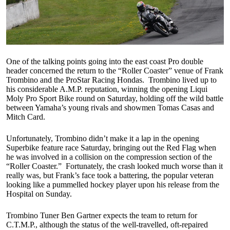
One of the talking points going into the east coast Pro double
header concerned the return to the “Roller Coaster” venue of Frank
Trombino and the ProStar Racing Hondas. Trombino lived up to
his considerable A.M.P. reputation, winning the opening Liqui
Moly Pro Sport Bike round on Saturday, holding off the wild battle
between Yamaha’s young rivals and showmen Tomas Casas and
Mitch Card.
Unfortunately, Trombino didn’t make it a lap in the opening
Superbike feature race Saturday, bringing out the Red Flag when
he was involved in a collision on the compression section of the
“Roller Coaster.” Fortunately, the crash looked much worse than it
really was, but Frank’s face took a battering, the popular veteran
looking like a pummelled hockey player upon his release from the
Hospital on Sunday.
Trombino Tuner Ben Gartner expects the team to return for
C.T.M.P., although the status of the well-travelled, oft-repaired