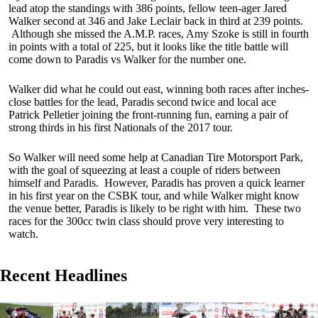
lead atop the standings with 386 points, fellow teen-ager Jared
Walker second at 346 and Jake Leclair back in third at 239 points.
Although she missed the A.M.P. races, Amy Szoke is still in fourth
in points with a total of 225, but it looks like the title battle will
come down to Paradis vs Walker for the number one.
Walker did what he could out east, winning both races after inches-
close battles for the lead, Paradis second twice and local ace
Patrick Pelletier joining the front-running fun, earning a pair of
strong thirds in his first Nationals of the 2017 tour.
So Walker will need some help at Canadian Tire Motorsport Park,
with the goal of squeezing at least a couple of riders between
himself and Paradis. However, Paradis has proven a quick learner
in his first year on the CSBK tour, and while Walker might know
the venue better, Paradis is likely to be right with him. These two
races for the 300cc twin class should prove very interesting to
watch.
Recent Headlines