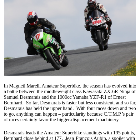
In Magneti Marelli Amateur Superbike, the season has evolved into
a battle between the middleweight class Kawasaki ZX-6R Ninja of
Samuel Desmarais and the 1000cc Yamaha YZF-R1 of Ernest
Bernhard. So far, Desmarais is faster but less consistent, and so far,
Desmarais has held the upper hand. With four races down and two
to go, anything can happen – particularity because C.T.M.P.’s pair
of races certainly favor the bigger-displacement machinery.
Desmarais leads the Amateur Superbike standings with 195 points,
Bernhard close behind at 177. Jean-Francois Aubin, a spoiler with