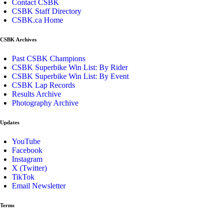
Contact CSBK
CSBK Staff Directory
CSBK.ca Home
CSBK Archives
Past CSBK Champions
CSBK Superbike Win List: By Rider
CSBK Superbike Win List: By Event
CSBK Lap Records
Results Archive
Photography Archive
Updates
YouTube
Facebook
Instagram
X (Twitter)
TikTok
Email Newsletter
Terms