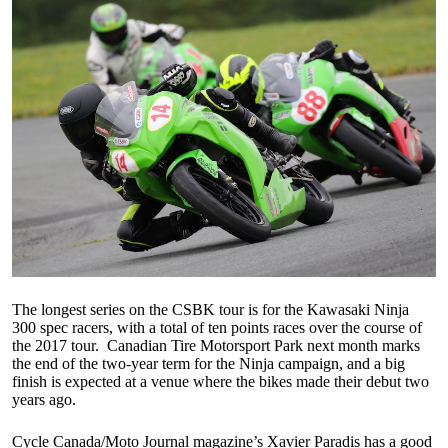
The longest series on the CSBK tour is for the Kawasaki Ninja
300 spec racers, with a total of ten points races over the course of
the 2017 tour. Canadian Tire Motorsport Park next month marks
the end of the two-year term for the Ninja campaign, and a big
finish is expected at a venue where the bikes made their debut two
years ago.
Cycle Canada/Moto Journal magazine’s Xavier Paradis has a good