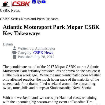
CSBK News
CSBK Series News and Press Releases
Atlantic Motorsport Park Mopar CSBK
Key Takeaways
Details
Written by:
Administrator
Category:
CSBK News
Published: July 28, 2017
The penultimate round of the 2017 Mopar CSBK tour at Atlantic
Motorsport Park certainly provided lots of drama on the east coast
a little over a week ago. While the much-anticipated poor weather
only affected practice, the much hotter pace of the majority of the
racers made for a drama-filled weekend around the demanding
twists, turns, hills and bumps at Shubenacadie, Nova Scotia.
With one weekend, and two races per National class, remaining
with the upcoming big season-ending event at Canadian Tire