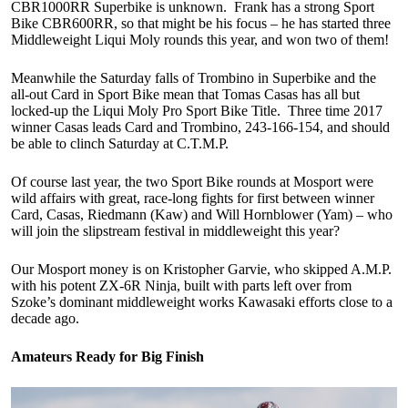
CBR1000RR Superbike is unknown. Frank has a strong Sport
Bike CBR600RR, so that might be his focus – he has started three
Middleweight Liqui Moly rounds this year, and won two of them!
Meanwhile the Saturday falls of Trombino in Superbike and the
all-out Card in Sport Bike mean that Tomas Casas has all but
locked-up the Liqui Moly Pro Sport Bike Title. Three time 2017
winner Casas leads Card and Trombino, 243-166-154, and should
be able to clinch Saturday at C.T.M.P.
Of course last year, the two Sport Bike rounds at Mosport were
wild affairs with great, race-long fights for first between winner
Card, Casas, Riedmann (Kaw) and Will Hornblower (Yam) – who
will join the slipstream festival in middleweight this year?
Our Mosport money is on Kristopher Garvie, who skipped A.M.P.
with his potent ZX-6R Ninja, built with parts left over from
Szoke’s dominant middleweight works Kawasaki efforts close to a
decade ago.
Amateurs Ready for Big Finish