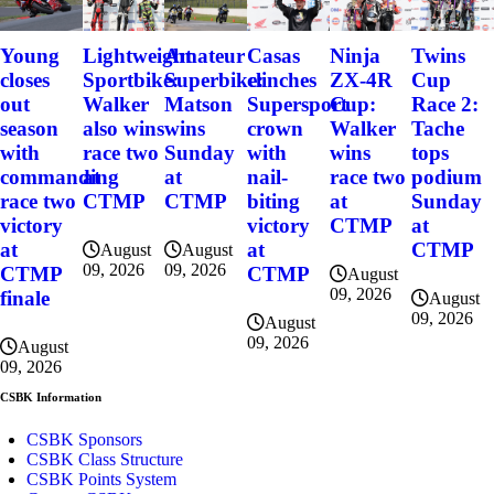
Young
Lightweight
Amateur
Casas
Ninja
Twins
closes
Sportbike:
Superbike:
clinches
ZX-4R
Cup
out
Walker
Matson
Supersport
Cup:
Race 2:
season
also wins
wins
crown
Walker
Tache
with
race two
Sunday
with
wins
tops
commanding
at
at
nail-
race two
podium
race two
CTMP
CTMP
biting
at
Sunday
victory
victory
CTMP
at
at
at
CTMP
August
August
09, 2026
09, 2026
CTMP
CTMP
August
09, 2026
finale
August
09, 2026
August
09, 2026
August
09, 2026
CSBK Information
CSBK Sponsors
CSBK Class Structure
CSBK Points System