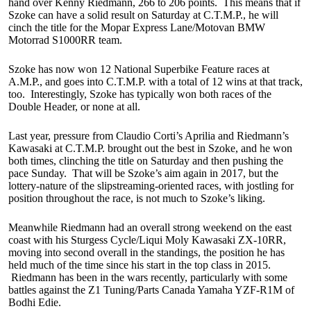
hand over Kenny Riedmann, 266 to 206 points. This means that if
Szoke can have a solid result on Saturday at C.T.M.P., he will
cinch the title for the Mopar Express Lane/Motovan BMW
Motorrad S1000RR team.
Szoke has now won 12 National Superbike Feature races at
A.M.P., and goes into C.T.M.P. with a total of 12 wins at that track,
too. Interestingly, Szoke has typically won both races of the
Double Header, or none at all.
Last year, pressure from Claudio Corti’s Aprilia and Riedmann’s
Kawasaki at C.T.M.P. brought out the best in Szoke, and he won
both times, clinching the title on Saturday and then pushing the
pace Sunday. That will be Szoke’s aim again in 2017, but the
lottery-nature of the slipstreaming-oriented races, with jostling for
position throughout the race, is not much to Szoke’s liking.
Meanwhile Riedmann had an overall strong weekend on the east
coast with his Sturgess Cycle/Liqui Moly Kawasaki ZX-10RR,
moving into second overall in the standings, the position he has
held much of the time since his start in the top class in 2015.
Riedmann has been in the wars recently, particularly with some
battles against the Z1 Tuning/Parts Canada Yamaha YZF-R1M of
Bodhi Edie.