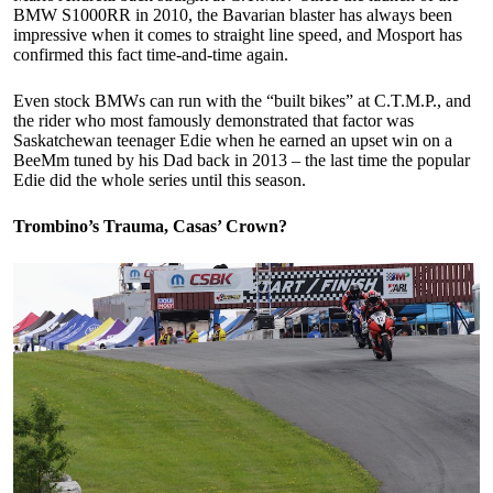
BMW S1000RR in 2010, the Bavarian blaster has always been
impressive when it comes to straight line speed, and Mosport has
confirmed this fact time-and-time again.
Even stock BMWs can run with the “built bikes” at C.T.M.P., and
the rider who most famously demonstrated that factor was
Saskatchewan teenager Edie when he earned an upset win on a
BeeMm tuned by his Dad back in 2013 – the last time the popular
Edie did the whole series until this season.
Trombino’s Trauma, Casas’ Crown?