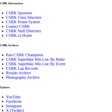
CSBK Information
CSBK Sponsors
CSBK Class Structure
CSBK Points System
Contact CSBK
CSBK Staff Directory
CSBK.ca Home
CSBK Archives
Past CSBK Champions
CSBK Superbike Win List: By Rider
CSBK Superbike Win List: By Event
CSBK Lap Records
Results Archive
Photography Archive
Updates
YouTube
Facebook
Instagram
X (Twitter)