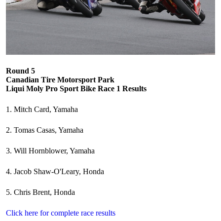
Round 5
Canadian Tire Motorsport Park
Liqui Moly Pro Sport Bike Race 1 Results
1. Mitch Card, Yamaha
2. Tomas Casas, Yamaha
3. Will Hornblower, Yamaha
4. Jacob Shaw-O'Leary, Honda
5. Chris Brent, Honda
Click here for complete race results