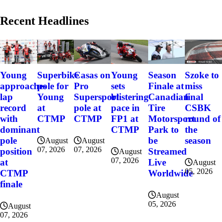
Recent Headlines
Szoke to
Young
Superbike
Casas on
Young
Season
miss
approaches
pole for
Pro
sets
Finale at
final
lap
Young
Supersport
blistering
Canadian
CSBK
record
at
pole at
pace in
Tire
round of
with
CTMP
CTMP
FP1 at
Motorsport
the
dominant
CTMP
Park to
season
pole
be
August
August
07, 2026
07, 2026
position
Streamed
August
07, 2026
at
Live
August
05, 2026
CTMP
Worldwide
finale
August
05, 2026
August
07, 2026