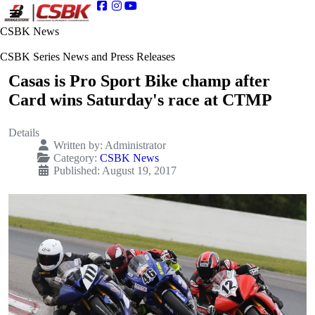
CSBK News
CSBK Series News and Press Releases
Casas is Pro Sport Bike champ after
Card wins Saturday's race at CTMP
Details
Written by:
Administrator
Category:
CSBK News
Published: August 19, 2017