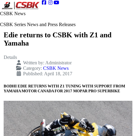
CSBK News
CSBK Series News and Press Releases
Edie returns to CSBK with Z1 and
Yamaha
Details
Written by:
Administrator
Category:
CSBK News
Published: April 18, 2017
BODHI EDIE RETURNS WITH Z1 TUNING WITH SUPPORT FROM
YAMAHA MOTOR CANADA FOR 2017 MOPAR PRO SUPERBIKE