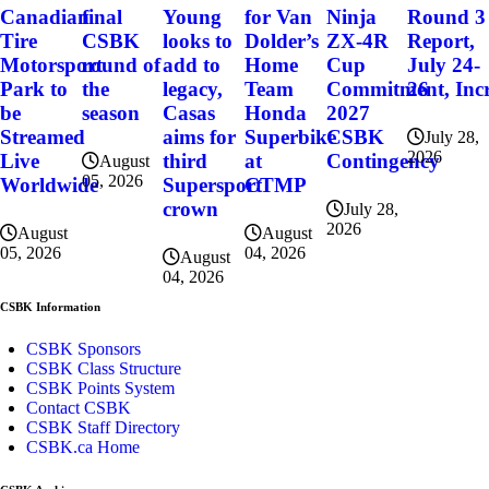
final
for Van
Ninja
Round 3
Canadian
Young
CSBK
Dolder’s
ZX-4R
Report,
Tire
looks to
round of
Home
Cup
July 24-
Motorsport
add to
the
Team
Commitment, Incr
26
Park to
legacy,
season
Honda
2027
be
Casas
Superbike
CSBK
Streamed
aims for
July 28,
2026
at
Contingency
Live
third
August
05, 2026
CTMP
Worldwide
Supersport
crown
July 28,
2026
August
August
04, 2026
05, 2026
August
04, 2026
CSBK Information
CSBK Sponsors
CSBK Class Structure
CSBK Points System
Contact CSBK
CSBK Staff Directory
CSBK.ca Home