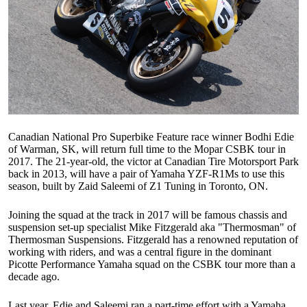
Canadian National Pro Superbike Feature race winner Bodhi Edie
of Warman, SK, will return full time to the Mopar CSBK tour in
2017. The 21-year-old, the victor at Canadian Tire Motorsport Park
back in 2013, will have a pair of Yamaha YZF-R1Ms to use this
season, built by Zaid Saleemi of Z1 Tuning in Toronto, ON.
Joining the squad at the track in 2017 will be famous chassis and
suspension set-up specialist Mike Fitzgerald aka "Thermosman" of
Thermosman Suspensions. Fitzgerald has a renowned reputation of
working with riders, and was a central figure in the dominant
Picotte Performance Yamaha squad on the CSBK tour more than a
decade ago.
Last year, Edie and Saleemi ran a part-time effort with a Yamaha