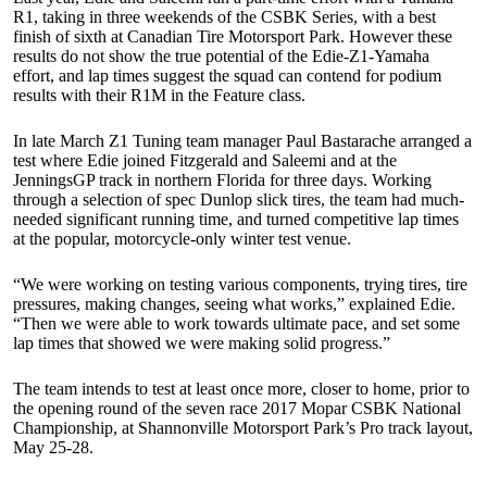
R1, taking in three weekends of the CSBK Series, with a best
finish of sixth at Canadian Tire Motorsport Park. However these
results do not show the true potential of the Edie-Z1-Yamaha
effort, and lap times suggest the squad can contend for podium
results with their R1M in the Feature class.
In late March Z1 Tuning team manager Paul Bastarache arranged a
test where Edie joined Fitzgerald and Saleemi and at the
JenningsGP track in northern Florida for three days. Working
through a selection of spec Dunlop slick tires, the team had much-
needed significant running time, and turned competitive lap times
at the popular, motorcycle-only winter test venue.
“We were working on testing various components, trying tires, tire
pressures, making changes, seeing what works,” explained Edie.
“Then we were able to work towards ultimate pace, and set some
lap times that showed we were making solid progress.”
The team intends to test at least once more, closer to home, prior to
the opening round of the seven race 2017 Mopar CSBK National
Championship, at Shannonville Motorsport Park’s Pro track layout,
May 25-28.