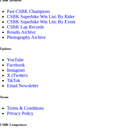
CSBK Archives
Past CSBK Champions
CSBK Superbike Win List: By Rider
CSBK Superbike Win List: By Event
CSBK Lap Records
Results Archive
Photography Archive
Updates
YouTube
Facebook
Instagram
X (Twitter)
TikTok
Email Newsletter
Terms
Terms & Conditions
Privacy Policy
CSBK Competitors