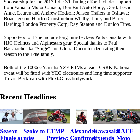
Sponsorship for the 2017 Edie Z1 Tuning effort includes support
from Yamaha-Motor Canada; Don Butt Auto Body; Gord, Leslie
Anne, Lauren and Andrew Hodson; Jensen Trailers in Oshawa;
Brian Jenson, Hardco Construction Whitby; Larry and Barry
Harding; London Property Corp; Ray Stanton and Dunlop Tires.
Supporters for Edie include long-time backers Parts Canada with
HJC Helmets and Alpinestars gear. Special thanks to Paul
Bastarache aka "Sarge" and Gloria Duern for dedicating their
season to the Edie family.
Both of the 1000cc Yamaha YZF-R1Ms at each CSBK National
event will be fitted with YEC electronics and long time supporter
Trevor Beckman with Flexi-Glass bodywork.
Recent Headlines
Szoke to
Alexander
Kawasaki
RACE
Season
CTMP
miss
Confirmed
Extends
Moto
Finale at
Preview: