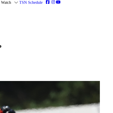
Watch
TSN Schedule
P