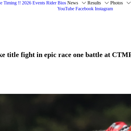
ve Timing !!
2026 Events
Rider Bios
News
Results
Photos
YouTube
Facebook
Instagram
e title fight in epic race one battle at CTM