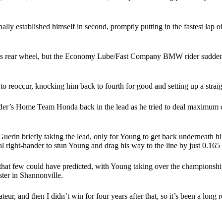
lly established himself in second, promptly putting in the fastest lap 
his rear wheel, but the Economy Lube/Fast Company BMW rider suddenly 
 reoccur, knocking him back to fourth for good and setting up a straig
r’s Home Team Honda back in the lead as he tried to deal maximum dama
.
uerin briefly taking the lead, only for Young to get back underneath hi
al right-hander to stun Young and drag his way to the line by just 0.165
hat few could have predicted, with Young taking over the championship l
ster in Shannonville.
r, and then I didn’t win for four years after that, so it’s been a long 