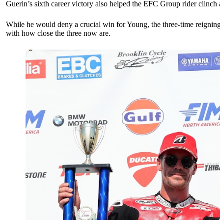
Guerin’s sixth career victory also helped the EFC Group rider clinc
While he would deny a crucial win for Young, the three-time reignin
with how close the three now are.