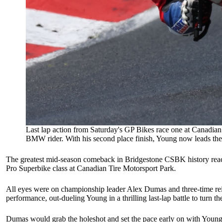
Last lap action from Saturday's GP Bikes race one at Canadian 
BMW rider. With his second place finish, Young now leads the 
The greatest mid-season comeback in Bridgestone CSBK history reached
Pro Superbike class at Canadian Tire Motorsport Park.
All eyes were on championship leader Alex Dumas and three-time rei
performance, out-dueling Young in a thrilling last-lap battle to turn th
Dumas would grab the holeshot and set the pace early on with Young, G