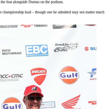
g the feat alongside Dumas on the podium.
slim championship lead – though one he admitted may not matter much