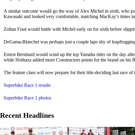
A similar outcome would go the way of Alex Michel in sixth, who put 
Kawasaki and looked very comfortable, matching MacKay’s times in t
Zoltan Frast would battle with Michel early on for sixth before slip
DeGama-Blanchet was perhaps just a couple laps shy of leapfrogging h
Ernest Bernhard would wind up the top Yamaha rider on the day after
while Hothaza added more Constructors points for the brand on his
The feature class will now prepare for their title-deciding last race o
Superbike Race 1 results
Superbike Race 1 photos
Recent Headlines