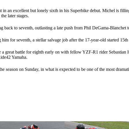
in an excellent but lonely sixth in his Superbike debut. Michel is fi
he later stages.
ping back to seventh, outlasting a late push from Phil DeGama-Blanchet 
im for seventh, a stellar salvage job after the 17-year-old started 15
 a great battle for eighth early on with fellow YZF-R1 rider Sebastia
 Ride42 Yamaha.
f the season on Sunday, in what is expected to be one of the most dramati