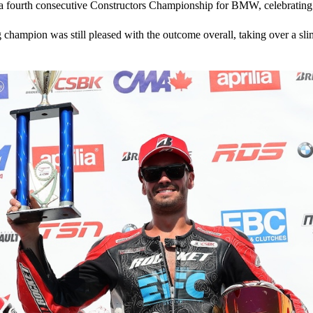
h a fourth consecutive Constructors Championship for BMW, celebratin
g champion was still pleased with the outcome overall, taking over a 