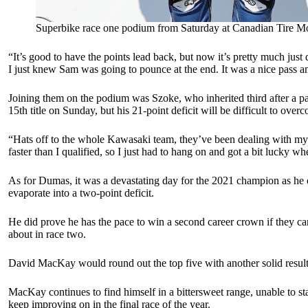
Superbike race one podium from Saturday at Canadian Tire Mo
“It’s good to have the points lead back, but now it’s pretty much j
I just knew Sam was going to pounce at the end. It was a nice pass an
Joining them on the podium was Szoke, who inherited third after a pa
15th title on Sunday, but his 21-point deficit will be difficult to over
“Hats off to the whole Kawasaki team, they’ve been dealing with my fru
faster than I qualified, so I just had to hang on and got a bit lucky w
As for Dumas, it was a devastating day for the 2021 champion as he c
evaporate into a two-point deficit.
He did prove he has the pace to win a second career crown if they can
about in race two.
David MacKay would round out the top five with another solid result
MacKay continues to find himself in a bittersweet range, unable to sta
keep improving on in the final race of the year.