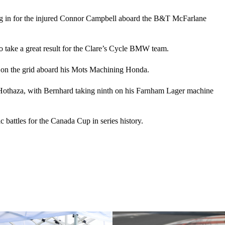
lling in for the injured Connor Campbell aboard the B&T McFarlane
to take a great result for the Clare’s Cycle BMW team.
th on the grid aboard his Mots Machining Honda.
n Hothaza, with Bernhard taking ninth on his Farnham Lager machine
c battles for the Canada Cup in series history.