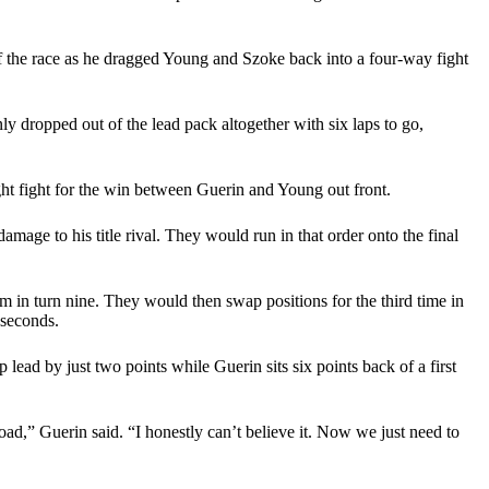
of the race as he dragged Young and Szoke back into a four-way fight
dropped out of the lead pack altogether with six laps to go,
ht fight for the win between Guerin and Young out front.
ge to his title rival. They would run in that order onto the final
m in turn nine. They would then swap positions for the third time in
 seconds.
ead by just two points while Guerin sits six points back of a first
road,” Guerin said. “I honestly can’t believe it. Now we just need to