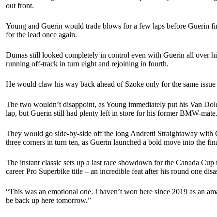
out front.
Young and Guerin would trade blows for a few laps before Guerin fina
for the lead once again.
Dumas still looked completely in control even with Guerin all over 
running off-track in turn eight and rejoining in fourth.
He would claw his way back ahead of Szoke only for the same issue to
The two wouldn’t disappoint, as Young immediately put his Van Dolde
lap, but Guerin still had plenty left in store for his former BMW-mate
They would go side-by-side off the long Andretti Straightaway with G
three corners in turn ten, as Guerin launched a bold move into the fin
The instant classic sets up a last race showdown for the Canada Cup t
career Pro Superbike title – an incredible feat after his round one disa
“This was an emotional one. I haven’t won here since 2019 as an amateu
be back up here tomorrow.”