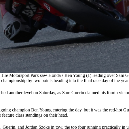
Tire Motorsport Park saw Honda's Ben Young (1) leading over Sam Guerin
championship by two points heading into the final race day of the yea
 another level on Saturday, as Sam Guerin claimed his fourth victory in
gning champion Ben Young entering the day, but it was the red-hot Gu
e feature class standings on their head.
uerin, and Jordan Szoke in tow, the top four running practically in uni