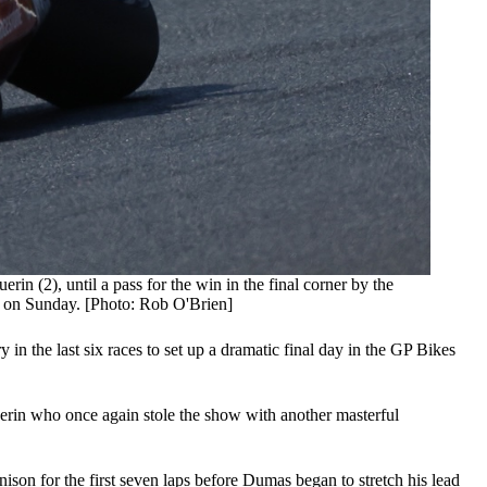
 (2), until a pass for the win in the final corner by the
r on Sunday. [Photo: Rob O'Brien]
 the last six races to set up a dramatic final day in the GP Bikes
erin who once again stole the show with another masterful
son for the first seven laps before Dumas began to stretch his lead