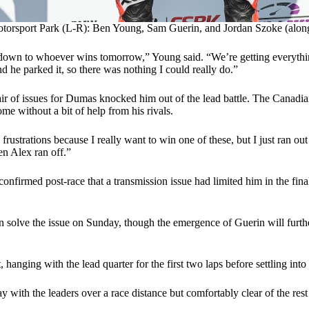
torsport Park (L-R): Ben Young, Sam Guerin, and Jordan Szoke (along
ust down to whoever wins tomorrow,” Young said. “We’re getting everyth
d he parked it, so there was nothing I could really do.”
ir of issues for Dumas knocked him out of the lead battle. The Canadia
come without a bit of help from his rivals.
strations because I really want to win one of these, but I just ran out 
hen Alex ran off.”
onfirmed post-race that a transmission issue had limited him in the fi
 solve the issue on Sunday, though the emergence of Guerin will further
, hanging with the lead quarter for the first two laps before settling
y with the leaders over a race distance but comfortably clear of the res