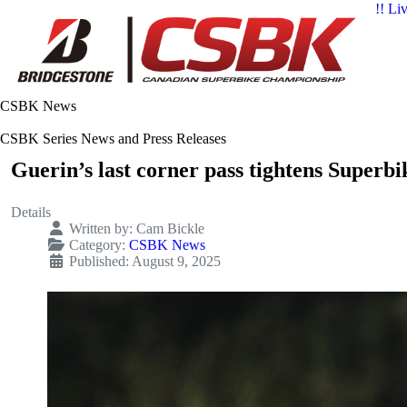
!! Li
CSBK News
CSBK Series News and Press Releases
Guerin’s last corner pass tightens Superbik
Details
Written by:
Cam Bickle
Category:
CSBK News
Published: August 9, 2025