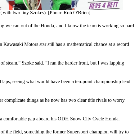
 with two tiny Szokes). [Photo: Rob O'Brien]
ing we can out of the Honda, and I know the team is working so hard.
n Kawasaki Motors star still has a mathematical chance at a record
of steam,” Szoke said. “I ran the harder front, but I was lapping
nal laps, seeing what would have been a ten-point championship lead
 complicate things as he now has two clear title rivals to worry
 into a comfortable gap aboard his ODH Snow City Cycle Honda.
t of the field, something the former Supersport champion will try to