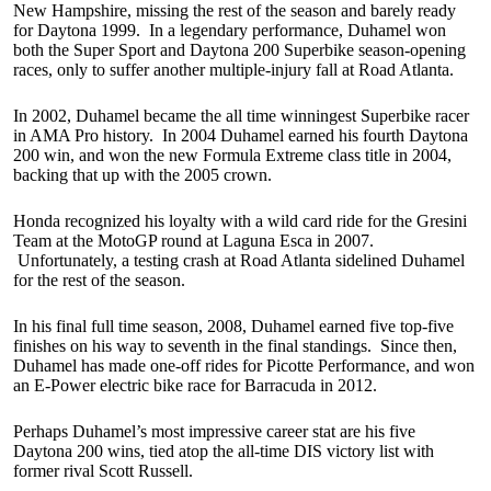
New Hampshire, missing the rest of the season and barely ready
for Daytona 1999. In a legendary performance, Duhamel won
both the Super Sport and Daytona 200 Superbike season-opening
races, only to suffer another multiple-injury fall at Road Atlanta.
In 2002, Duhamel became the all time winningest Superbike racer
in AMA Pro history. In 2004 Duhamel earned his fourth Daytona
200 win, and won the new Formula Extreme class title in 2004,
backing that up with the 2005 crown.
Honda recognized his loyalty with a wild card ride for the Gresini
Team at the MotoGP round at Laguna Esca in 2007.
Unfortunately, a testing crash at Road Atlanta sidelined Duhamel
for the rest of the season.
In his final full time season, 2008, Duhamel earned five top-five
finishes on his way to seventh in the final standings. Since then,
Duhamel has made one-off rides for Picotte Performance, and won
an E-Power electric bike race for Barracuda in 2012.
Perhaps Duhamel’s most impressive career stat are his five
Daytona 200 wins, tied atop the all-time DIS victory list with
former rival Scott Russell.