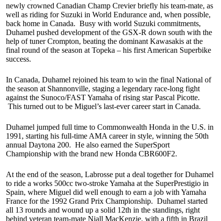
newly crowned Canadian Champ Crevier briefly his team-mate, as
well as riding for Suzuki in World Endurance and, when possible,
back home in Canada. Busy with world Suzuki commitments,
Duhamel pushed development of the GSX-R down south with the
help of tuner Crompton, beating the dominant Kawasakis at the
final round of the season at Topeka – his first American Superbike
success.
In Canada, Duhamel rejoined his team to win the final National of
the season at Shannonville, staging a legendary race-long fight
against the Sunoco/FAST Yamaha of rising star Pascal Picotte.
This turned out to be Miguel’s last-ever career start in Canada.
Duhamel jumped full time to Commonwealth Honda in the U.S. in
1991, starting his full-time AMA career in style, winning the 50th
annual Daytona 200. He also earned the SuperSport
Championship with the brand new Honda CBR600F2.
At the end of the season, Labrosse put a deal together for Duhamel
to ride a works 500cc two-stroke Yamaha at the SuperPrestigio in
Spain, where Miguel did well enough to earn a job with Yamaha
France for the 1992 Grand Prix Championship. Duhamel started
all 13 rounds and wound up a solid 12th in the standings, right
behind veteran team-mate Niall MacKenzie, with a fifth in Brazil