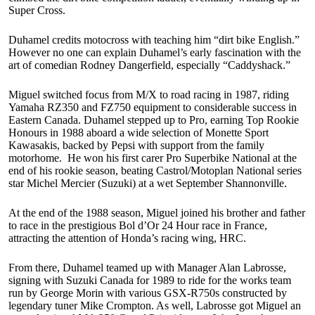
Super Cross.
Duhamel credits motocross with teaching him “dirt bike English.”
However no one can explain Duhamel’s early fascination with the
art of comedian Rodney Dangerfield, especially “Caddyshack.”
Miguel switched focus from M/X to road racing in 1987, riding
Yamaha RZ350 and FZ750 equipment to considerable success in
Eastern Canada. Duhamel stepped up to Pro, earning Top Rookie
Honours in 1988 aboard a wide selection of Monette Sport
Kawasakis, backed by Pepsi with support from the family
motorhome. He won his first carer Pro Superbike National at the
end of his rookie season, beating Castrol/Motoplan National series
star Michel Mercier (Suzuki) at a wet September Shannonville.
At the end of the 1988 season, Miguel joined his brother and father
to race in the prestigious Bol d’Or 24 Hour race in France,
attracting the attention of Honda’s racing wing, HRC.
From there, Duhamel teamed up with Manager Alan Labrosse,
signing with Suzuki Canada for 1989 to ride for the works team
run by George Morin with various GSX-R750s constructed by
legendary tuner Mike Crompton. As well, Labrosse got Miguel an