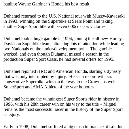
battling Wayne Gardner’s Honda his best result.
Duhamel returned to the U.S. National tour with Muzzy-Kawasaki
in 1993, winning on the Superbike at Sears Point and taking
another SuperSport title with seven 600cc class victories.
Duhamel took a huge gamble in 1994, joining the all-new Harley-
Davidson Superbike team, attracting lots of attention while leading
two Nationals on the under-development twin. The gamble
worked, and even though Duhamel missed a season in the
production Super Sport Class, he had several offers for 1995.
Duhamel rejoined HRC and American Honda, starting a dynasty
that was only interrupted by injury. He set a record with six
consecutive Superbike wins on the way to the Crown, as well as
SuperSport and AMA Athlete of the year honours.
Duhamel became the winningest Super Sports rider in history in
1996, with his 28th career win on his way to the title – Miguel
remains the most successful racer in the history of the Super Sport
category.
Early in 1998, Duhamel suffered a big crash in practice at Loudon,