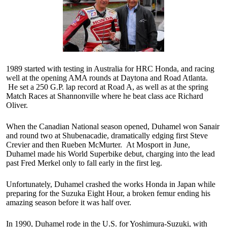
1989 started with testing in Australia for HRC Honda, and racing
well at the opening AMA rounds at Daytona and Road Atlanta.
He set a 250 G.P. lap record at Road A, as well as at the spring
Match Races at Shannonville where he beat class ace Richard
Oliver.
When the Canadian National season opened, Duhamel won Sanair
and round two at Shubenacadie, dramatically edging first Steve
Crevier and then Rueben McMurter. At Mosport in June,
Duhamel made his World Superbike debut, charging into the lead
past Fred Merkel only to fall early in the first leg.
Unfortunately, Duhamel crashed the works Honda in Japan while
preparing for the Suzuka Eight Hour, a broken femur ending his
amazing season before it was half over.
In 1990, Duhamel rode in the U.S. for Yoshimura-Suzuki, with