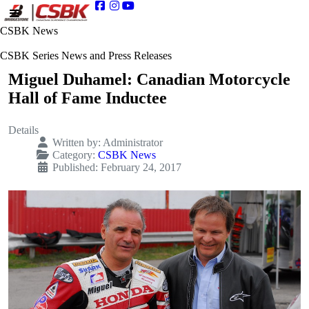
CSBK News
CSBK Series News and Press Releases
Miguel Duhamel: Canadian Motorcycle
Hall of Fame Inductee
Details
Written by:
Administrator
Category:
CSBK News
Published: February 24, 2017