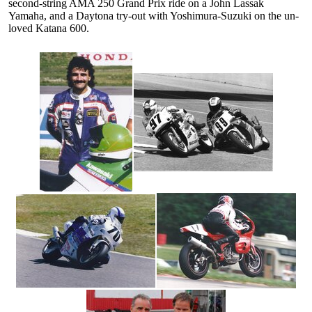
second-string AMA 250 Grand Prix ride on a John Lassak
Yamaha, and a Daytona try-out with Yoshimura-Suzuki on the un-
loved Katana 600.