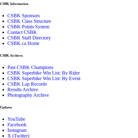
CSBK Information
CSBK Sponsors
CSBK Class Structure
CSBK Points System
Contact CSBK
CSBK Staff Directory
CSBK.ca Home
CSBK Archives
Past CSBK Champions
CSBK Superbike Win List: By Rider
CSBK Superbike Win List: By Event
CSBK Lap Records
Results Archive
Photography Archive
Updates
YouTube
Facebook
Instagram
X (Twitter)