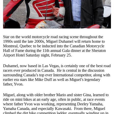
Star on the world motorcycle road racing scene throughout the
1990s until the late 2000s, Miguel Duhamel will return home to
Montreal, Quebec to be inducted into the Canadian Motorcycle
Hall of Fame during the 11th annual Gala dinner at the Sheraton
Airport Hotel Saturday night, February 25.
Duhamel, now based in Las Vegas, is certainly one of the best road
racers ever produced in Canada. He is central in the discussion
surrounding Canada’s top ever International competitor, along with
earlier era stars like Mike Duff as well as Miguel’s legendary
father, Yvon.
Miguel, along with older brother Mario and sister Gina, learned to
ride on mini bikes at an early age, often in public, at race events
where father Yvon was working, representing Deeley Yamaha,
Yamaha Canada, and especially Kawasaki. From there, Miguel
climbed the dirt bike competition ladder, eventually winding up in