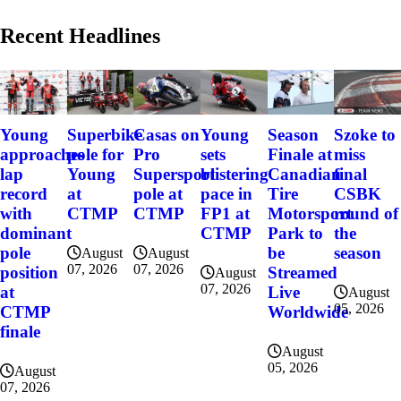
Recent Headlines
Szoke to
Young
Superbike
Casas on
Young
Season
miss
approaches
pole for
Pro
sets
Finale at
final
lap
Young
Supersport
blistering
Canadian
CSBK
record
at
pole at
pace in
Tire
round of
with
CTMP
CTMP
FP1 at
Motorsport
the
dominant
CTMP
Park to
season
pole
be
August
August
07, 2026
07, 2026
position
Streamed
August
07, 2026
at
Live
August
05, 2026
CTMP
Worldwide
finale
August
05, 2026
August
07, 2026