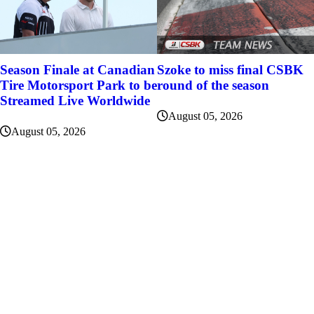
Szoke to miss final CSBK
Season Finale at Canadian
round of the season
Tire Motorsport Park to be
Streamed Live Worldwide
August 05, 2026
August 05, 2026