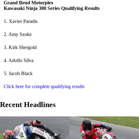
Grand Bend Motorplex
Kawasaki Ninja 300 Series Qualifying Results
1. Xavier Paradis
2. Amy Szoke
3. Kirk Shergold
4. Adolfo Silva
5. Jacob Black
Click here for complete qualifying results
Recent Headlines