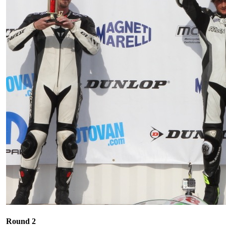
Round 2