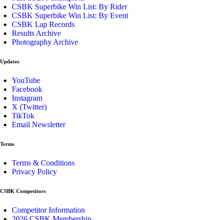
CSBK Superbike Win List: By Rider
CSBK Superbike Win List: By Event
CSBK Lap Records
Results Archive
Photography Archive
Updates
YouTube
Facebook
Instagram
X (Twitter)
TikTok
Email Newsletter
Terms
Terms & Conditions
Privacy Policy
CSBK Competitors
Competitor Information
2026 CSBK Membership