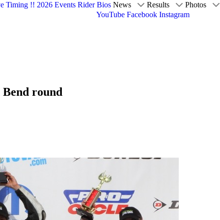
ve Timing !!
2026 Events
Rider Bios
News
Results
Photos
YouTube
Facebook
Instagram
d Bend round