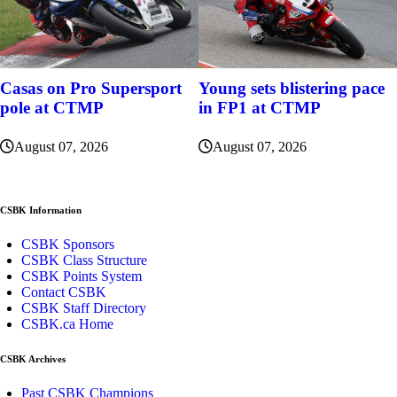
Casas on Pro Supersport
Young sets blistering pace
pole at CTMP
in FP1 at CTMP
August 07, 2026
August 07, 2026
CSBK Information
CSBK Sponsors
CSBK Class Structure
CSBK Points System
Contact CSBK
CSBK Staff Directory
CSBK.ca Home
CSBK Archives
Past CSBK Champions