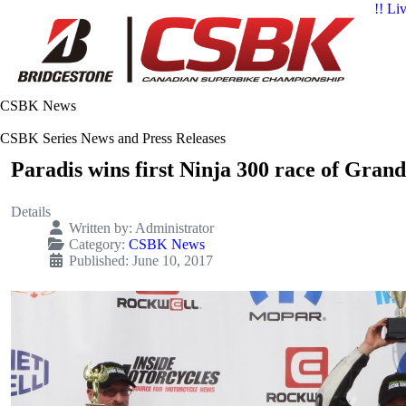
!! Li
CSBK News
CSBK Series News and Press Releases
Paradis wins first Ninja 300 race of Gran
Details
Written by:
Administrator
Category:
CSBK News
Published: June 10, 2017