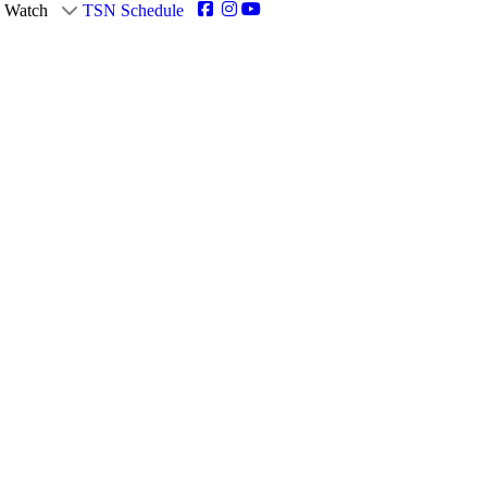
Watch
TSN Schedule