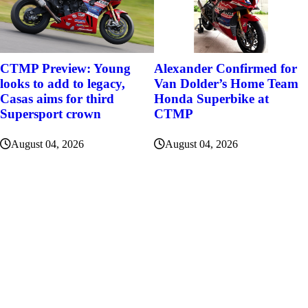
Alexander Confirmed for
CTMP Preview: Young
Van Dolder’s Home Team
looks to add to legacy,
Honda Superbike at
Casas aims for third
CTMP
Supersport crown
August 04, 2026
August 04, 2026