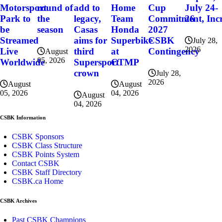
round of
Home
Cup
July 24-
Motorsport
add to
the
Team
Commitment, Incr
26
Park to
legacy,
season
Honda
2027
be
Casas
Superbike
CSBK
Streamed
aims for
July 28,
2026
at
Contingency
Live
third
August
05, 2026
CTMP
Worldwide
Supersport
crown
July 28,
2026
August
August
04, 2026
05, 2026
August
04, 2026
CSBK Information
CSBK Sponsors
CSBK Class Structure
CSBK Points System
Contact CSBK
CSBK Staff Directory
CSBK.ca Home
CSBK Archives
Past CSBK Champions