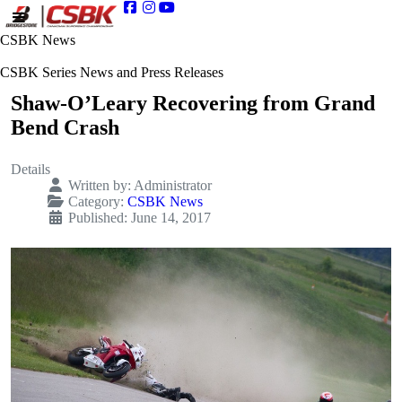
CSBK News
CSBK Series News and Press Releases
Shaw-O’Leary Recovering from Grand
Bend Crash
Details
Written by:
Administrator
Category:
CSBK News
Published: June 14, 2017