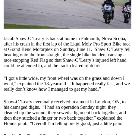
Jacob Shaw-O’Leary is back at home in Falmouth, Nova Scotia,
after his crash in the first lap of the Liqui Moly Pro Sport Bike race
at Grand Bend Motorplex on Sunday, June 11. Shaw-O’Leary fell
heading onto the front straight, the single bike incident causing a
race-stopping Red Flag so that Shaw-O’Leary’s injured left hand
could be attended to, and the track cleared of debris.
“I got a little wide, my front wheel was on the grass and down I
went,” explained the 18-year-old. “It happened really fast, and we
really don’t know how I managed to get my hand.”
Shaw-O’Leary eventually received treatment in London, ON, to
his damaged digits. “I had an operation Sunday night, they
cleaned up the wound, they sewed a ligament back together, and
then they stitched a finger or two back together,” explained the
Honda pilot. “Overall I’m felling pretty good, just a little pain.”