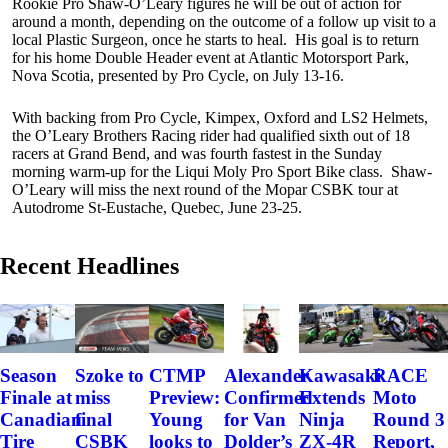
Rookie Pro Shaw-O’Leary figures he will be out of action for
around a month, depending on the outcome of a follow up visit to a
local Plastic Surgeon, once he starts to heal. His goal is to return
for his home Double Header event at Atlantic Motorsport Park,
Nova Scotia, presented by Pro Cycle, on July 13-16.
With backing from Pro Cycle, Kimpex, Oxford and LS2 Helmets,
the O’Leary Brothers Racing rider had qualified sixth out of 18
racers at Grand Bend, and was fourth fastest in the Sunday
morning warm-up for the Liqui Moly Pro Sport Bike class. Shaw-
O’Leary will miss the next round of the Mopar CSBK tour at
Autodrome St-Eustache, Quebec, June 23-25.
Recent Headlines
Szoke to
Alexander
Kawasaki
RACE
Season
CTMP
miss
Confirmed
Extends
Moto
Finale at
Preview:
final
for Van
Ninja
Round 3
Canadian
Young
CSBK
Dolder’s
ZX-4R
Report,
Tire
looks to