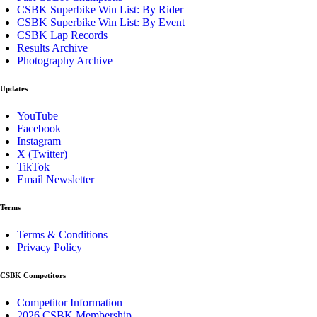
CSBK Superbike Win List: By Rider
CSBK Superbike Win List: By Event
CSBK Lap Records
Results Archive
Photography Archive
Updates
YouTube
Facebook
Instagram
X (Twitter)
TikTok
Email Newsletter
Terms
Terms & Conditions
Privacy Policy
CSBK Competitors
Competitor Information
2026 CSBK Membership