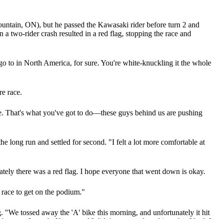
untain, ON), but he passed the Kawasaki rider before turn 2 and
 two-rider crash resulted in a red flag, stopping the race and
go to in North America, for sure. You're white-knuckling it the whole
re race.
e. That's what you've got to do—these guys behind us are pushing
ong run and settled for second. "I felt a lot more comfortable at
nately there was a red flag. I hope everyone that went down is okay.
t race to get on the podium."
 "We tossed away the 'A' bike this morning, and unfortunately it hit