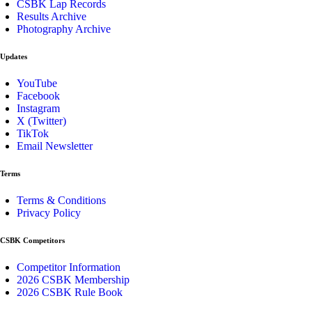
CSBK Lap Records
Results Archive
Photography Archive
Updates
YouTube
Facebook
Instagram
X (Twitter)
TikTok
Email Newsletter
Terms
Terms & Conditions
Privacy Policy
CSBK Competitors
Competitor Information
2026 CSBK Membership
2026 CSBK Rule Book