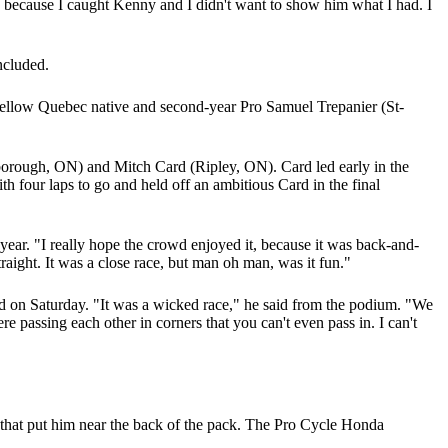
t, because I caught Kenny and I didn't want to show him what I had. I
ncluded.
 Fellow Quebec native and second-year Pro Samuel Trepanier (St-
orough, ON) and Mitch Card (Ripley, ON). Card led early in the
 four laps to go and held off an ambitious Card in the final
 year. "I really hope the crowd enjoyed it, because it was back-and-
traight. It was a close race, but man oh man, was it fun."
 on Saturday. "It was a wicked race," he said from the podium. "We
 passing each other in corners that you can't even pass in. I can't
 that put him near the back of the pack. The Pro Cycle Honda