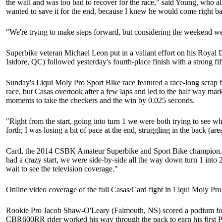
the wall and was too bad to recover for the race," said Young, who al
wanted to save it for the end, because I knew he would come right ba
"We're trying to make steps forward, but considering the weekend we
Superbike veteran Michael Leon put in a valiant effort on his Royal
Isidore, QC) followed yesterday's fourth-place finish with a strong 
Sunday's Liqui Moly Pro Sport Bike race featured a race-long scrap
race, but Casas overtook after a few laps and led to the half way ma
moments to take the checkers and the win by 0.025 seconds.
"Right from the start, going into turn 1 we were both trying to see wh
forth; I was losing a bit of pace at the end, struggling in the back (a
Card, the 2014 CSBK Amateur Superbike and Sport Bike champion, re
had a crazy start, we were side-by-side all the way down turn 1 into 
wait to see the television coverage."
Online video coverage of the full Casas/Card fight in Liqui Moly Pro
Rookie Pro Jacob Shaw-O'Leary (Falmouth, NS) scored a podium for th
CBR600RR rider worked his way through the pack to earn his first