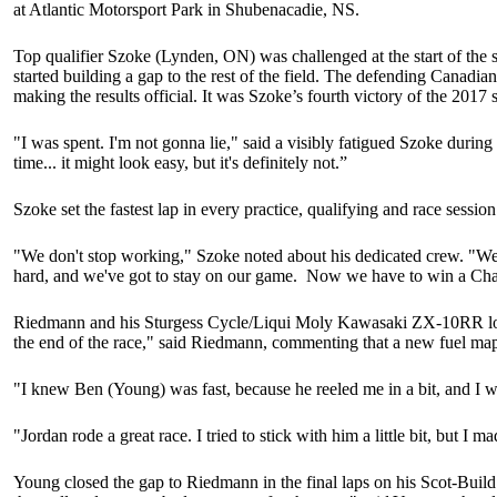
at Atlantic Motorsport Park in Shubenacadie, NS.
Top qualifier Szoke (Lynden, ON) was challenged at the start of the
started building a gap to the rest of the field. The defending Canadi
making the results official. It was Szoke’s fourth victory of the 2017 
"I was spent. I'm not gonna lie," said a visibly fatigued Szoke durin
time... it might look easy, but it's definitely not.”
Szoke set the fastest lap in every practice, qualifying and race sessi
"We don't stop working," Szoke noted about his dedicated crew. "We 
hard, and we've got to stay on our game. Now we have to win a Ch
Riedmann and his Sturgess Cycle/Liqui Moly Kawasaki ZX-10RR looked 
the end of the race," said Riedmann, commenting that a new fuel map
"I knew Ben (Young) was fast, because he reeled me in a bit, and I wa
"Jordan rode a great race. I tried to stick with him a little bit, but I
Young closed the gap to Riedmann in the final laps on his Scot-Build