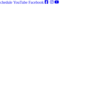
chedule
YouTube
Facebook