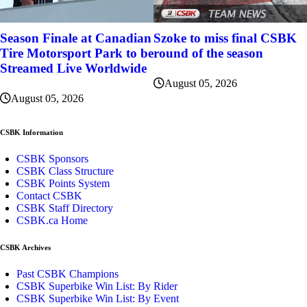
Szoke to miss final CSBK
Season Finale at Canadian
round of the season
Tire Motorsport Park to be
Streamed Live Worldwide
August 05, 2026
August 05, 2026
CSBK Information
CSBK Sponsors
CSBK Class Structure
CSBK Points System
Contact CSBK
CSBK Staff Directory
CSBK.ca Home
CSBK Archives
Past CSBK Champions
CSBK Superbike Win List: By Rider
CSBK Superbike Win List: By Event