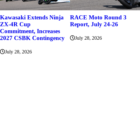
Kawasaki Extends Ninja
RACE Moto Round 3
ZX-4R Cup
Report, July 24-26
Commitment, Increases
2027 CSBK Contingency
July 28, 2026
July 28, 2026