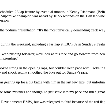
 scheduled 22-lap feature by eventual runner-up Kenny Riedmann (Belfo
an Superbike champion was ahead by 10.55 seconds on the 17th lap when a
season.
g the podium presentation. "It's the most physically demanding track we 
on during the weekend, including a fast lap at 1:07.769 in Sunday’s Featu
keep pushing forward; we'll look at this race and go forward from her
ampionship."
strong in the opening laps, but couldn't keep pace with Szoke in the l
 and shock setting smoothed the bike out for Sunday's race.
s gearing up for a big battle with him in the last few laps, but unfortu
 made some mistakes and though I'd just settle into my pace and run a grea
 Developments BMW, but was relegated to third because of the red flag.