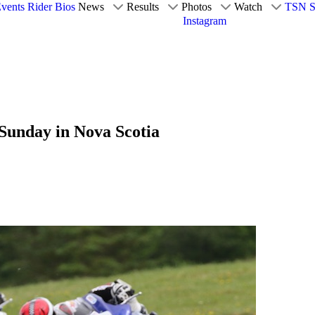
vents
Rider Bios
News
Results
Photos
Watch
TSN S
Instagram
Sunday in Nova Scotia