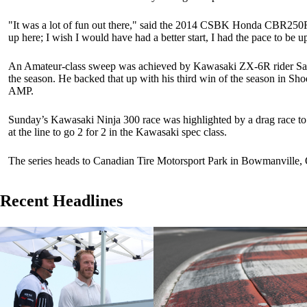
"It was a lot of fun out there," said the 2014 CSBK Honda CBR250R
up here; I wish I would have had a better start, I had the pace to be up 
An Amateur-class sweep was achieved by Kawasaki ZX-6R rider Samue
the season. He backed that up with his third win of the season in Sh
AMP.
Sunday’s Kawasaki Ninja 300 race was highlighted by a drag race to 
at the line to go 2 for 2 in the Kawasaki spec class.
The series heads to Canadian Tire Motorsport Park in Bowmanville, 
Recent Headlines