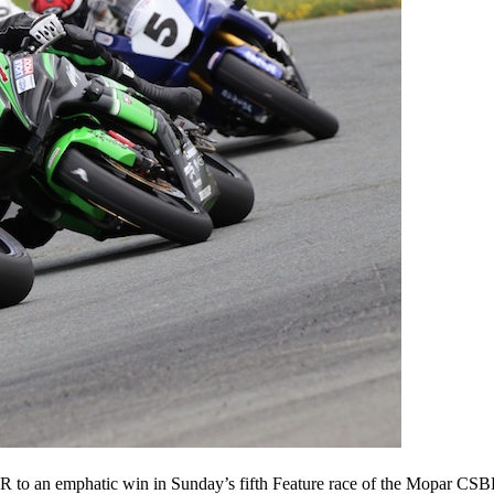
o an emphatic win in Sunday’s fifth Feature race of the Mopar CS