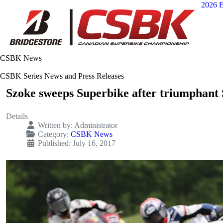
2026 E
CSBK News
CSBK Series News and Press Releases
Szoke sweeps Superbike after triumphant 
Details
Written by:
Administrator
Category:
CSBK News
Published: July 16, 2017