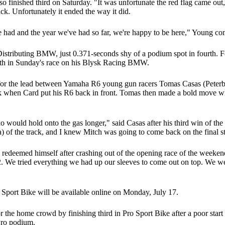
so finished third on Saturday. "It was unfortunate the red flag came ou
ck. Unfortunately it ended the way it did.
 had and the year we've had so far, we're happy to be here," Young co
 Distributing BMW, just 0.371-seconds shy of a podium spot in fourth.
fifth in Sunday's race on his Blysk Racing BMW.
 for the lead between Yamaha R6 young gun racers Tomas Casas (Peterb
rk when Card put his R6 back in front. Tomas then made a bold move with
o would hold onto the gas longer," said Casas after his third win of the
rea) of the track, and I knew Mitch was going to come back on the final s
deemed himself after crashing out of the opening race of the weekend
2. We tried everything we had up our sleeves to come out on top. We were
 Sport Bike will be available online on Monday, July 17.
e home crowd by finishing third in Pro Sport Bike after a poor start
 Pro podium.