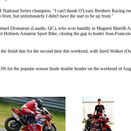
 National Series champion. "I can't thank O'Leary Brothers Racing en
front, but unfortunately I didn't have the start to be up front."
l Desmarais (Lasalle, QC), who won handily in Magneti Marelli Amateu
oei Helmets Amateur Sport Bike, closing the gap to leader Jean-Francoi
the finish line for the second time this weekend, with Jared Walker (
ON for the popular season finale double header on the weekend of Aug