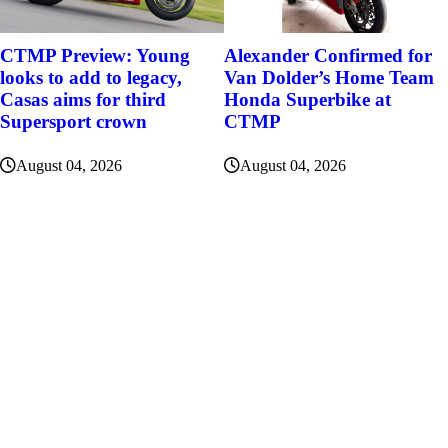
Alexander Confirmed for
CTMP Preview: Young
Van Dolder’s Home Team
looks to add to legacy,
Honda Superbike at
Casas aims for third
CTMP
Supersport crown
August 04, 2026
August 04, 2026