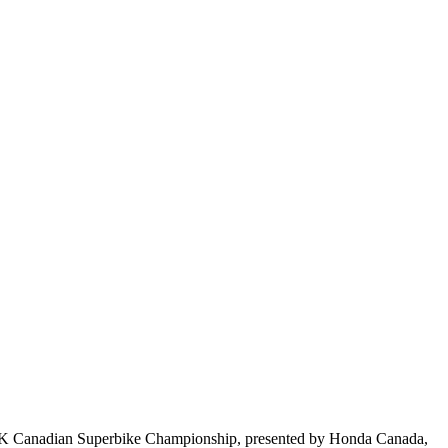
BK Canadian Superbike Championship, presented by Honda Canada,