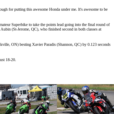
ough for putting this awesome Honda under me. It's awesome to be
r Superbike to take the points lead going into the final round of
s Aubin (St-Jerome, QC), who finished second in both classes at
Oakville, ON) besting Xavier Paradis (Shannon, QC) by 0.123 seconds
ust 18-20.