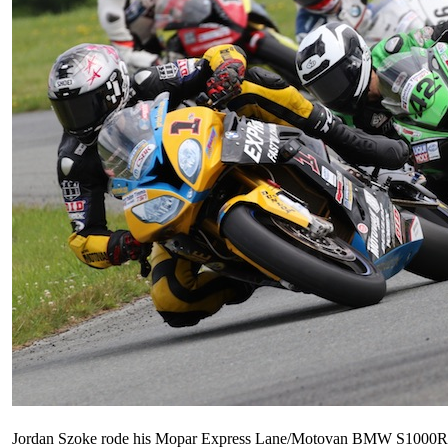
Jordan Szoke rode his Mopar Express Lane/Motovan BMW S1000RR t