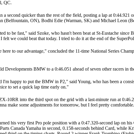
l, QC.
han a second quicker than the rest of the field, posting a lap at 0:
n (Belfountain, ON), Bodhi Edie (Warman, SK) and Michael Leon (Be
ected to be fast," said Szoke, who hasn't been beat at St-Eustache sinc
 I felt we could beat that today. I tried to do it at the end of the SuperP
e here to our advantage," concluded the 11-time National Series Champio
Build Developments BMW to a 0:46.051 ahead of seven other racers in t
 I'm happy to put the BMW in P2," said Young, who has been a consiste
ce to set a quick lap time early on."
10RR into the third spot on the grid with a last-minute run at 0:46.2
onna make some adjustments for tomorrow, but I feel pretty comfortable.
arned his very first Pro pole position with a 0:47.320-second lap on 
Parts Canada Yamaha in second, 0.158-seconds behind Card, while Kris
 third on the timing charts. Round 2 winner Frank Trombino (Etobic