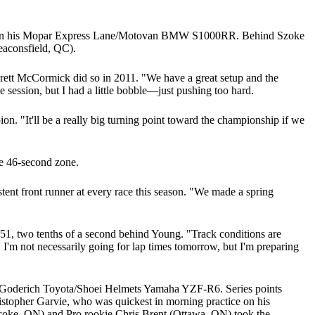
44.921 on his Mopar Express Lane/Motovan BMW S1000RR. Behind Szoke
aconsfield, QC).
e Brett McCormick did so in 2011. "We have a great setup and the
ole session, but I had a little bobble—just pushing too hard.
n. "It'll be a really big turning point toward the championship if we
he 46-second zone.
nt front runner at every race this season. "We made a spring
51, two tenths of a second behind Young. "Track conditions are
 I'm not necessarily going for lap times tomorrow, but I'm preparing
his Goderich Toyota/Shoei Helmets Yamaha YZF-R6. Series points
topher Garvie, who was quickest in morning practice on his
oke, ON) and Pro rookie Chris Brent (Ottawa, ON) took the