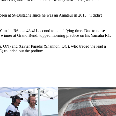
 been at St-Eustache since he was an Amateur in 2013. "I didn't
Yamaha R6 to a 48.411-second top qualifying time. Due to noise
, winner at Grand Bend, topped morning practice on his Yamaha R1.
le, ON) and Xavier Paradis (Shannon, QC), who traded the lead a
QC) rounded out the podium.