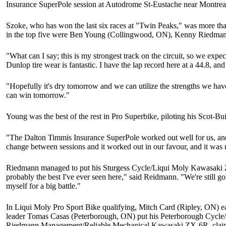
Insurance SuperPole session at Autodrome St-Eustache near Montrea
Szoke, who has won the last six races at "Twin Peaks," was more t
in the top five were Ben Young (Collingwood, ON), Kenny Riedman
"What can I say; this is my strongest track on the circuit, so we exp
Dunlop tire wear is fantastic. I have the lap record here at a 44.8, and
"Hopefully it's dry tomorrow and we can utilize the strengths we hav
can win tomorrow."
Young was the best of the rest in Pro Superbike, piloting his Scot-
"The Dalton Timmis Insurance SuperPole worked out well for us, and
change between sessions and it worked out in our favour, and it was ni
Riedmann managed to put his Sturgess Cycle/Liqui Moly Kawasaki ZX-
probably the best I've ever seen here," said Reidmann. "We're still g
myself for a big battle."
In Liqui Moly Pro Sport Bike qualifying, Mitch Card (Ripley, ON) e
leader Tomas Casas (Peterborough, ON) put his Peterborough Cycle/
Riedmann Management/Reliable Mechanical Kawasaki ZX-6R, claimed