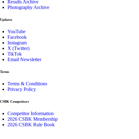
Results Archive
Photography Archive
Updates
YouTube
Facebook
Instagram
X (Twitter)
TikTok
Email Newsletter
Terms
Terms & Conditions
Privacy Policy
CSBK Competitors
Competitor Information
2026 CSBK Membership
2026 CSBK Rule Book