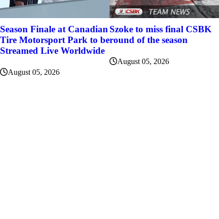
Szoke to miss final CSBK
Season Finale at Canadian
round of the season
Tire Motorsport Park to be
Streamed Live Worldwide
August 05, 2026
August 05, 2026