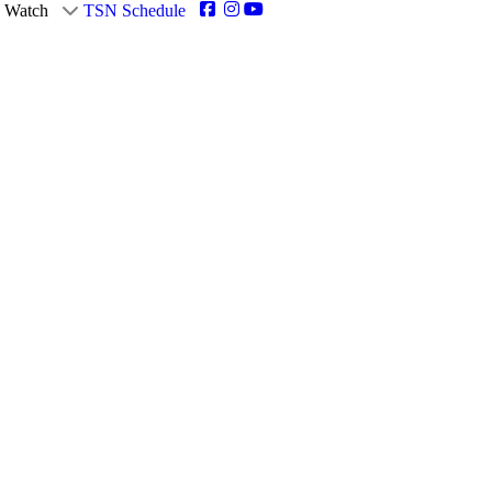
Watch
TSN Schedule