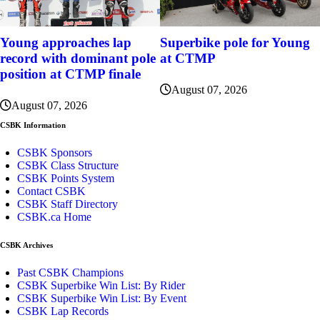
Young approaches lap
Superbike pole for Young
record with dominant pole
at CTMP
position at CTMP finale
August 07, 2026
August 07, 2026
CSBK Information
CSBK Sponsors
CSBK Class Structure
CSBK Points System
Contact CSBK
CSBK Staff Directory
CSBK.ca Home
CSBK Archives
Past CSBK Champions
CSBK Superbike Win List: By Rider
CSBK Superbike Win List: By Event
CSBK Lap Records