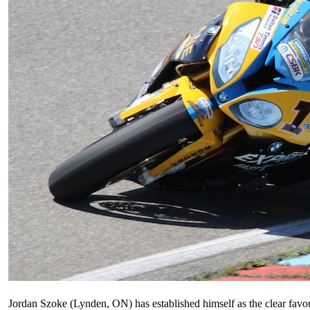
Jordan Szoke (Lynden, ON) has established himself as the clear favo