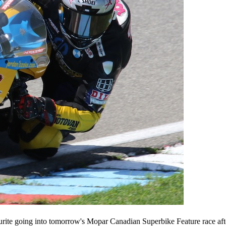
urite going into tomorrow's Mopar Canadian Superbike Feature race aft