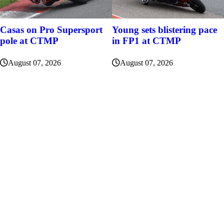
Casas on Pro Supersport
Young sets blistering pace
pole at CTMP
in FP1 at CTMP
August 07, 2026
August 07, 2026