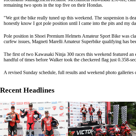
remaining two spots in the top five on their Hondas.
"We got the bike really tuned up this weekend. The suspension is dea
honestly know I got pole position until I came into the pits and my da
Pole position in Shoei Premium Helmets Amateur Sport Bike was clai
curfew issues, Magneti Marelli Amateur Superbike qualifying has b
The first of two Kawasaki Ninja 300 races this weekend featured an 
handful of times before Walker took the checkered flag just 0.358-s
A revised Sunday schedule, full results and weekend photo galleries
Recent Headlines