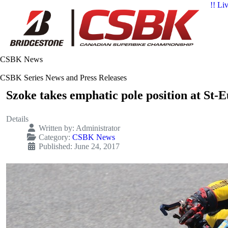
!! Li
CSBK News
CSBK Series News and Press Releases
Szoke takes emphatic pole position at St-
Details
Written by:
Administrator
Category:
CSBK News
Published: June 24, 2017