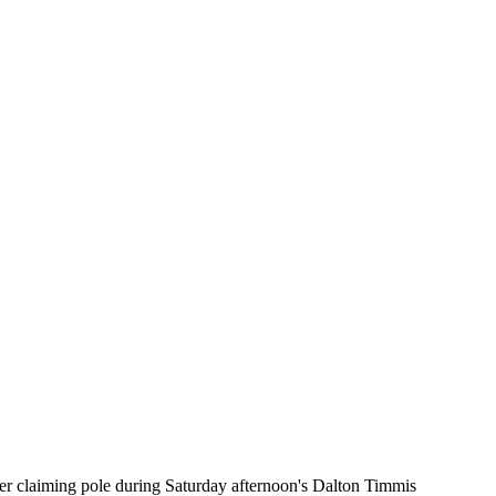
er claiming pole during Saturday afternoon's Dalton Timmis