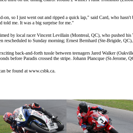
d-on, so I just went out and ripped a quick lap," said Card, who hasn't
d told me. It was a big surprise for me."
med by local racer Vincent Levillain (Montreal, QC), who pushed his 
een rescheduled to Sunday morning; Ernest Bernhard (Ste-Brigide, QC)
exciting back-and-forth tussle between teenagers Jared Walker (Oakvil
econds before Paradis crossed the stripe. Johann Plancque (St-Jerome, 
 can be found at www.csbk.ca.