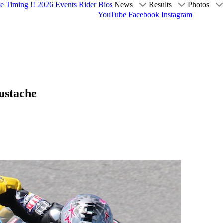
ve Timing !!
2026 Events
Rider Bios
News
Results
Photos
YouTube
Facebook
Instagram
Eustache