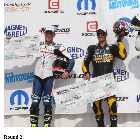
Round 2