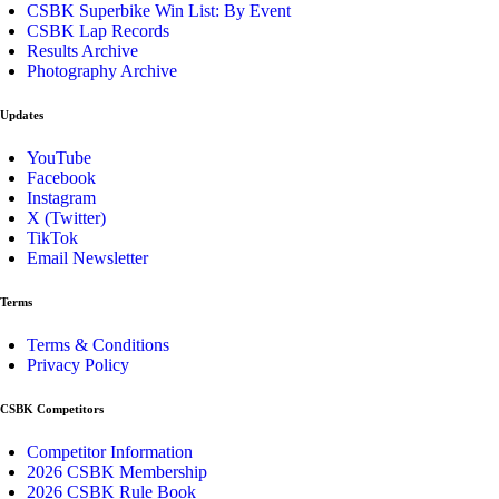
CSBK Superbike Win List: By Event
CSBK Lap Records
Results Archive
Photography Archive
Updates
YouTube
Facebook
Instagram
X (Twitter)
TikTok
Email Newsletter
Terms
Terms & Conditions
Privacy Policy
CSBK Competitors
Competitor Information
2026 CSBK Membership
2026 CSBK Rule Book