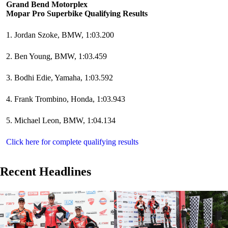
Grand Bend Motorplex
Mopar Pro Superbike Qualifying Results
1. Jordan Szoke, BMW, 1:03.200
2. Ben Young, BMW, 1:03.459
3. Bodhi Edie, Yamaha, 1:03.592
4. Frank Trombino, Honda, 1:03.943
5. Michael Leon, BMW, 1:04.134
Click here for complete qualifying results
Recent Headlines