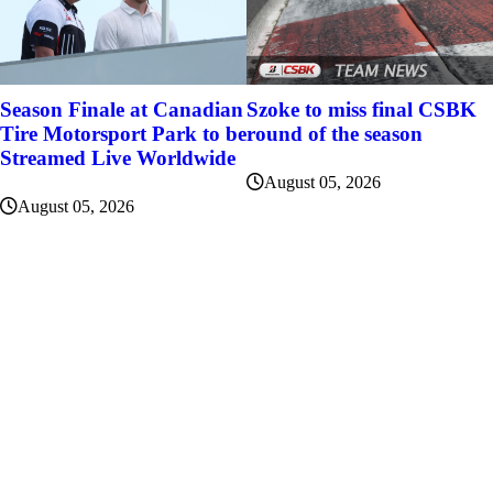
Szoke to miss final CSBK
Season Finale at Canadian
round of the season
Tire Motorsport Park to be
Streamed Live Worldwide
August 05, 2026
August 05, 2026