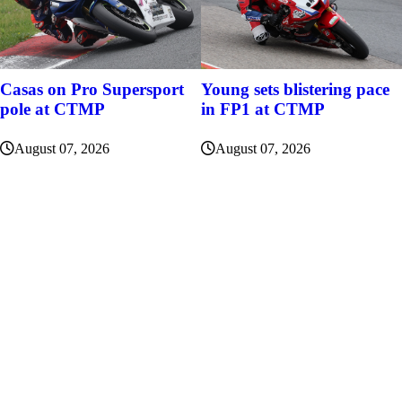
Casas on Pro Supersport
Young sets blistering pace
pole at CTMP
in FP1 at CTMP
August 07, 2026
August 07, 2026