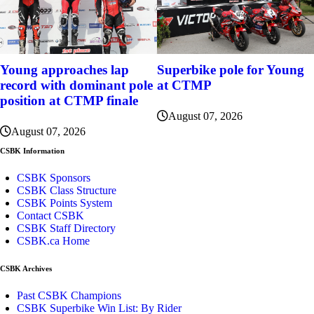
Young approaches lap
Superbike pole for Young
record with dominant pole
at CTMP
position at CTMP finale
August 07, 2026
August 07, 2026
CSBK Information
CSBK Sponsors
CSBK Class Structure
CSBK Points System
Contact CSBK
CSBK Staff Directory
CSBK.ca Home
CSBK Archives
Past CSBK Champions
CSBK Superbike Win List: By Rider