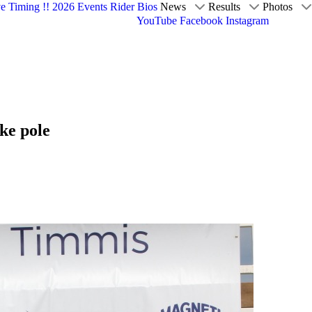
ve Timing !!
2026 Events
Rider Bios
News
Results
Photos
YouTube
Facebook
Instagram
ke pole