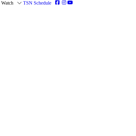
Watch
TSN Schedule