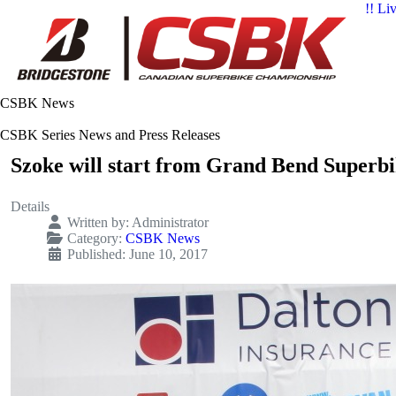
!! Li
CSBK News
CSBK Series News and Press Releases
Szoke will start from Grand Bend Superbi
Details
Written by:
Administrator
Category:
CSBK News
Published: June 10, 2017