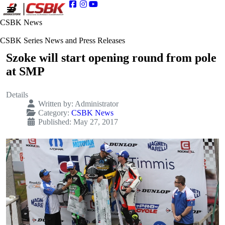
CSBK News
CSBK Series News and Press Releases
Szoke will start opening round from pole
at SMP
Details
Written by:
Administrator
Category:
CSBK News
Published: May 27, 2017