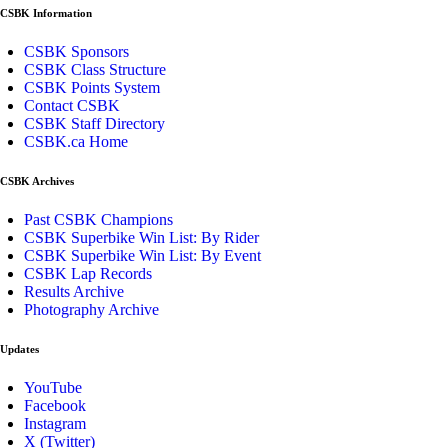
CSBK Information
CSBK Sponsors
CSBK Class Structure
CSBK Points System
Contact CSBK
CSBK Staff Directory
CSBK.ca Home
CSBK Archives
Past CSBK Champions
CSBK Superbike Win List: By Rider
CSBK Superbike Win List: By Event
CSBK Lap Records
Results Archive
Photography Archive
Updates
YouTube
Facebook
Instagram
X (Twitter)