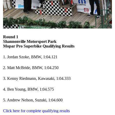
Round 1
Shannonville Motorsport Park
Mopar Pro Superbike Qualifying Results
1. Jordan Szoke, BMW, 1:04.121
2. Matt McBride, BMW, 1:04.250
3. Kenny Riedmann, Kawasaki, 1:04.333
4. Ben Young, BMW, 1:04.575
5. Andrew Nelson, Suzuki, 1:04.600
Click here for complete qualifying results