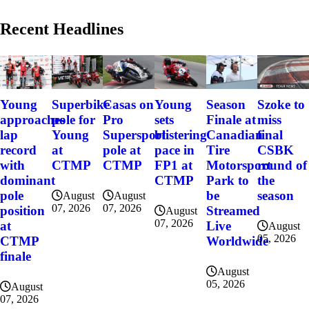
Recent Headlines
Szoke to
Young
Superbike
Casas on
Young
Season
miss
approaches
pole for
Pro
sets
Finale at
final
lap
Young
Supersport
blistering
Canadian
CSBK
record
at
pole at
pace in
Tire
round of
with
CTMP
CTMP
FP1 at
Motorsport
the
dominant
CTMP
Park to
season
pole
be
August
August
07, 2026
07, 2026
position
Streamed
August
07, 2026
at
Live
August
05, 2026
CTMP
Worldwide
finale
August
05, 2026
August
07, 2026